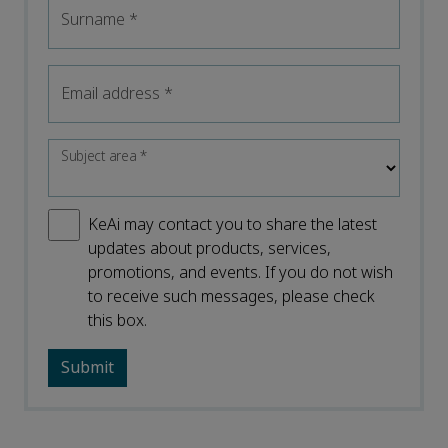
Surname
*
Email address
*
Subject area
*
KeAi may contact you to share the latest
updates about products, services,
promotions, and events. If you do not wish
to receive such messages, please check
this box.