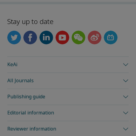
Stay up to date
KeAi
All Journals
Publishing guide
Editorial information
Reviewer information