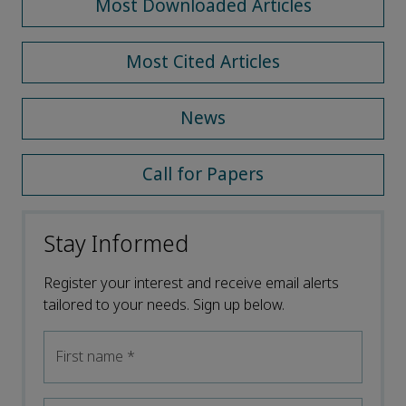
Most Downloaded Articles
Most Cited Articles
News
Call for Papers
Stay Informed
Register your interest and receive email alerts
tailored to your needs. Sign up below.
First name
*