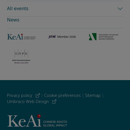
All events
News
Privacy policy
|
Cookie preferences
|
Sitemap
|
Umbraco Web Design