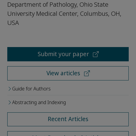
Department of Pathology, Ohio State
University Medical Center, Columbus, OH,
USA
Submit your paper
View articles
Guide for Authors
Abstracting and Indexing
Recent Articles