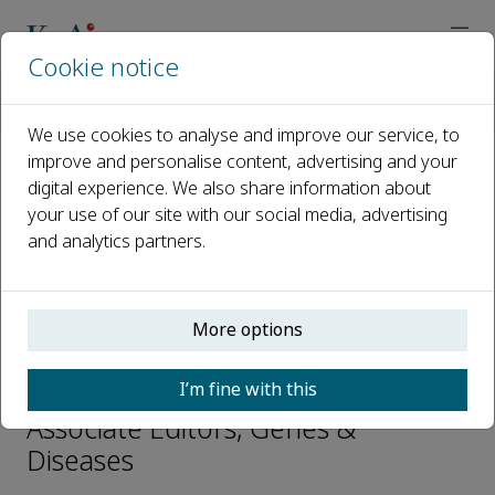
Cookie notice
Home
Journals
Genes & Diseases
Editorial Board
Jian Zhu
We use cookies to analyse and improve our service, to
improve and personalise content, advertising and your
digital experience. We also share information about
Open access
your use of our site with our social media, advertising
and analytics partners.
ISSN: 2352-3042
CN: 50-1221/R
p-ISSN: 2352-4820
More options
Jian Zhu
I’m fine with this
Associate Editors, Genes &
Diseases