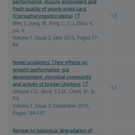
performance, muscle antioxidant and
flesh quality of young grass carp
(Ctenopharyngodon idella)
13
Wen, J., Jiang, W., Feng, L., (...), Zhou, X.,
Liu, Y.
Volume 1, Issue 2, June 2015, Pages 77-
84
Novel probiotics: Their effects on
growth performance, gut
development, microbial community
and activity of broiler chickens
12
Olnood, C.G., Beski, S.S.M., Choct, M., Iji,
P.A.
Volume 1, Issue 3, September 2015,
Pages 184-191
Review on biological degradation of