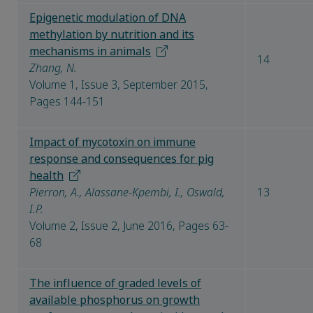
Epigenetic modulation of DNA
methylation by nutrition and its
mechanisms in animals​
14
Zhang, N.
Volume 1, Issue 3, September 2015,
Pages 144-151
Impact of mycotoxin on immune
response and consequences for pig
health
Pierron, A., Alassane-Kpembi, I., Oswald,
13
I.P.
Volume 2, Issue 2, June 2016, Pages 63-
68
The influence of graded levels of
available phosphorus on growth