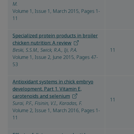
M.
Volume 1, Issue 1, March 2015, Pages 1-
11
Specialized protein products in broiler
chicken nutrition: A review
Beski, S.S.M., Swick, R.A., Iji, P.A.
11
Volume 1, Issue 2, June 2015, Pages 47-
53
Antioxidant systems in chick embryo
development. Part 1. Vitamin E,
carotenoids and selenium
11
Surai, P.F., Fisinin, V.I., Karadas, F.
Volume 2, Issue 1, March 2016, Pages 1-
11