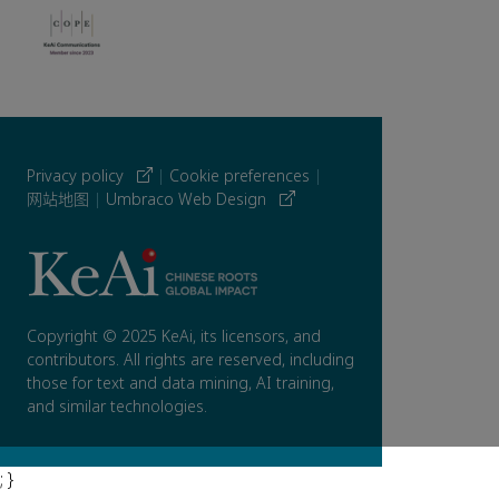
Privacy policy
|
Cookie preferences
|
网站地图
|
Umbraco Web Design
Copyright © 2025 KeAi, its licensors, and
contributors. All rights are reserved, including
those for text and data mining, AI training,
and similar technologies.
; }