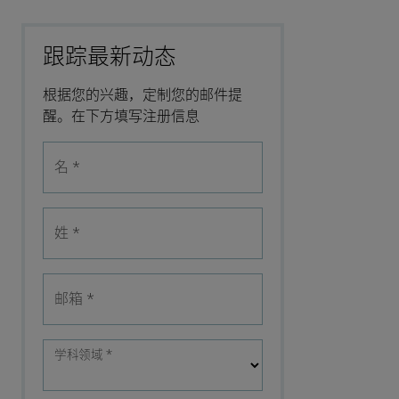
跟踪最新动态
根据您的兴趣，定制您的邮件提
醒。在下方填写注册信息
名
*
姓
*
邮箱
*
学科领域
*