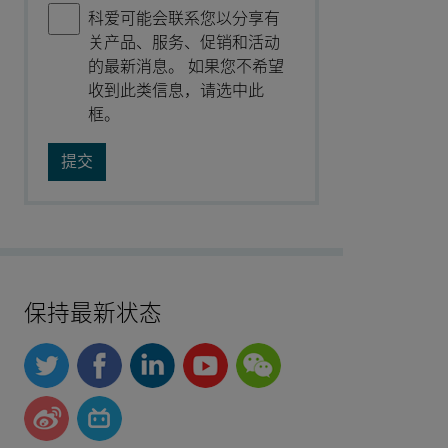
科爱可能会联系您以分享有
关产品、服务、促销和活动
的最新消息。 如果您不希望
收到此类信息，请选中此
框。
保持最新状态