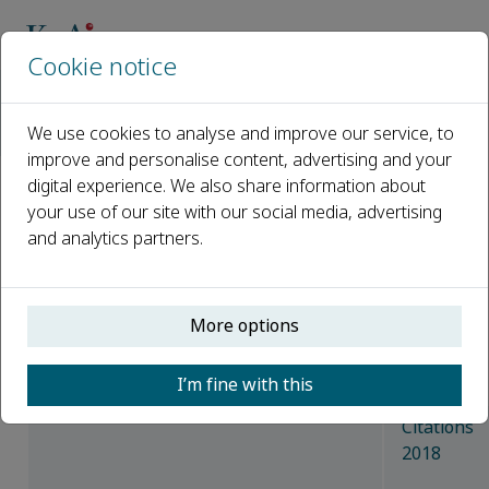
Cookie notice
主页
期刊
Animal Nutrition
Latest News
We use cookies to analyse and improve our service, to
Access the top 10 cited articles of 2018
improve and personalise content, advertising and your
digital experience. We also share information about
Access the top 10 cited
your use of our site with our social media, advertising
and analytics partners.
articles of 2018
已发布 25 二月, 2019
More options
The Most Cited Articles of 2018, extracted
from Scopus.
I’m fine with this
Citations
2018