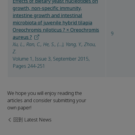
Effects of dietary yeast nucleotides on
growth, non-specific immunity,
intestine growth and intestinal
microbiota of juvenile hybrid tilapia
Oreochromis niloticus ? × Oreochromis
9
aureus ?
Xu, L., Ran, C., He, S., (...), Yang, Y., Zhou,
Z.
Volume 1, Issue 3, September 2015,
Pages 244-251
We hope you will enjoy reading the
articles and consider submitting your
own paper!
回到 Latest News