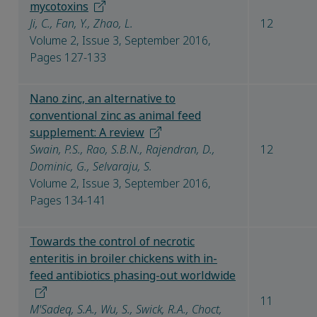
mycotoxins
Ji, C., Fan, Y., Zhao, L.
12
Volume 2, Issue 3, September 2016,
Pages 127-133
Nano zinc, an alternative to
conventional zinc as animal feed
supplement: A review
Swain, P.S., Rao, S.B.N., Rajendran, D.,
12
Dominic, G., Selvaraju, S.
Volume 2, Issue 3, September 2016,
Pages 134-141
Towards the control of necrotic
enteritis in broiler chickens with in-
feed antibiotics phasing-out worldwide
11
M'Sadeq, S.A., Wu, S., Swick, R.A., Choct,