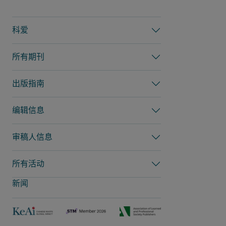
科爱
所有期刊
出版指南
编辑信息
审稿人信息
所有活动
新闻