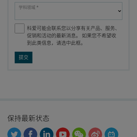
学科领域
*
科爱可能会联系您以分享有关产品、服务、
促销和活动的最新消息。 如果您不希望收
到此类信息，请选中此框。
保持最新状态