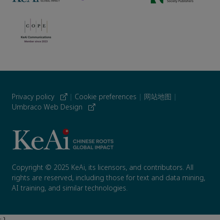
Privacy policy
|
Cookie preferences
|
网站地图
|
Umbraco Web Design
Copyright © 2025 KeAi, its licensors, and contributors. All
rights are reserved, including those for text and data mining,
AI training, and similar technologies.