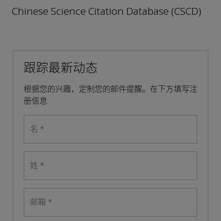
Chinese Science Citation Database (CSCD)
跟踪最新动态
根据您的兴趣，定制您的邮件提醒。在下方填写注
册信息
名
*
姓
*
邮箱
*