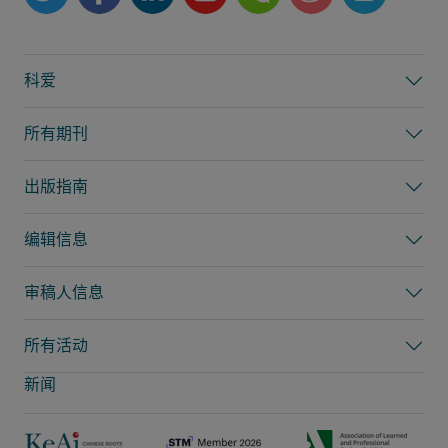
科爱
所有期刊
出版指南
编辑信息
审稿人信息
所有活动
新闻