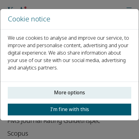
Cookie notice
主页
期刊
Data Science and Management
Abstracting and Indexing
We use cookies to analyse and improve our service, to
improve and personalise content, advertising and your
digital experience. We also share information about
Abstracting and Indexing
your use of our site with our social media, advertising
and analytics partners.
Directory of Open Access Journals (DOAJ)
EBSCO Essentials
More options
EBSCOhost
Ei Compendex
I’m fine with this
FMS Journal Rating GuideInspec
Scopus