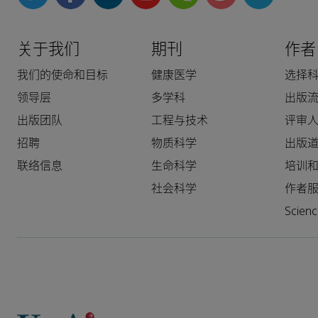
关于我们
期刊
作者
我们的使命和目标
健康医学
选择
领导层
多学科
出版
出版团队
工程与技术
评审
招聘
物质科学
出版
联络信息
生命科学
培训
社会科学
作者
Scie