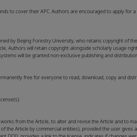
ds to cover their APC. Authors are encouraged to apply for a 
wned by Beijing Forestry University, who retains copyright of the
cle, Authors will retain copyright alongside scholarly usage righ
ystems will be granted non-exclusive publishing and distribution
permanently free for everyone to read, download, copy and distr
icense(s):
works from the Article, to alter and revise the Article and to m
 of the Article by commercial entities), provided the user gives 
evant DOI), provides a link to the license, indicates if changes 