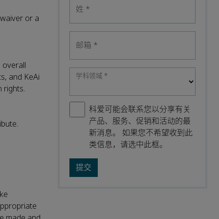
姓
*
waiver or a
邮箱
*
 overall
学科领域
*
ts, and KeAi
 rights.
科爱可能会联系您以分享有关
产品、服务、促销和活动的最
ibute.
新消息。 如果您不希望收到此
类信息，请选中此框。
ake
appropriate
were made and