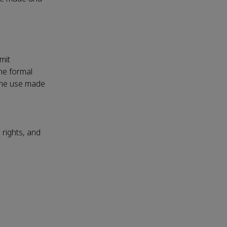
mit
the formal
 the use made
 rights, and