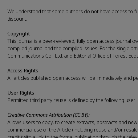
We understand that some authors do not have access to fun
discount.
Copyright
This journal is a peer-reviewed, fully open access journal o
compiled journal and the compiled issues. For the single arti
Communications Co., Ltd. and Editorial Office of Forest Ecos
Access Rights
All articles published open access will be immediately and 
User Rights
Permitted third party reuse is defined by the following user l
Creative Commons Attribution (CC BY):
Allows users to copy, to create extracts, abstracts and new 
commercial use of the Article (including reuse and/or resale
credit (with a link to the formal publication through the rel