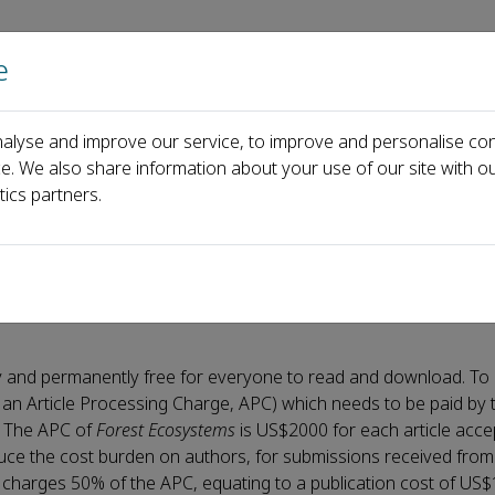
e
主页
关于
alyse and improve our service, to improve and personalise con
ce. We also share information about your use of our site with ou
tics partners.
ately and permanently free for everyone to read and download. T
 an Article Processing Charge, APC) which needs to be paid by 
n. The APC of
Forest Ecosystems
is US$2000 for each article acce
educe the cost burden on authors, for submissions received from
charges 50% of the APC, equating to a publication cost of US$