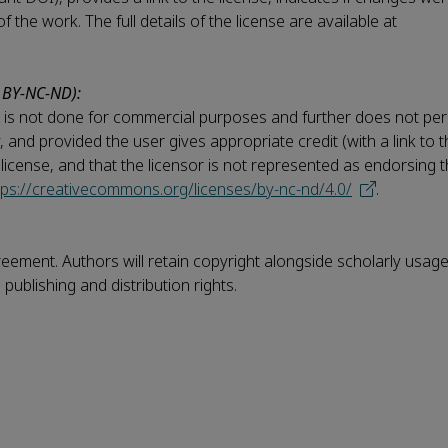
the work. The full details of the license are available at
 BY-NC-ND):
his is not done for commercial purposes and further does not per
ay, and provided the user gives appropriate credit (with a link to 
e license, and that the licensor is not represented as endorsing
tps://creativecommons.org/licenses/by-nc-nd/4.0/
.
reement. Authors will retain copyright alongside scholarly usage
publishing and distribution rights.