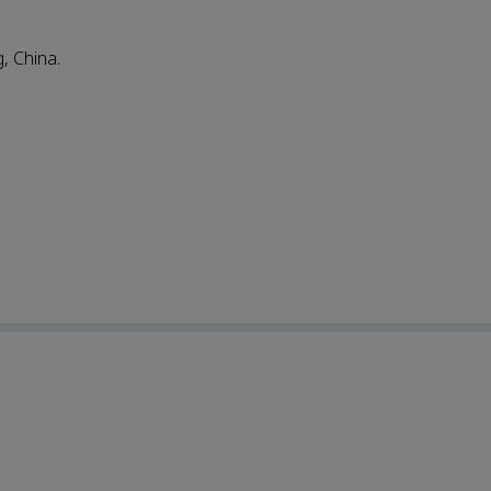
, China.