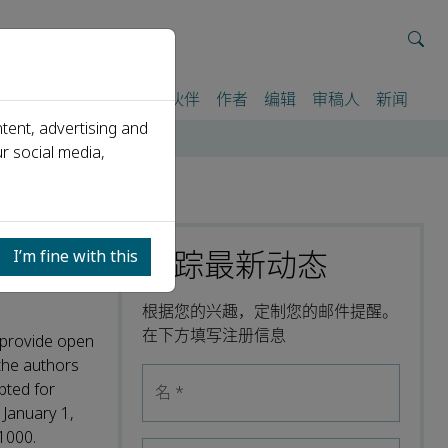
我们
期刊
活动
合作伙伴
作者
编辑
审稿人
新闻
tent, advertising and
r social media,
跟踪最新动态
I’m fine with this
根据您的兴趣，定制您的邮件提醒。
在下方填写注册信息
o provide open
the authors
pted for
名
*
 January 1,
1000.