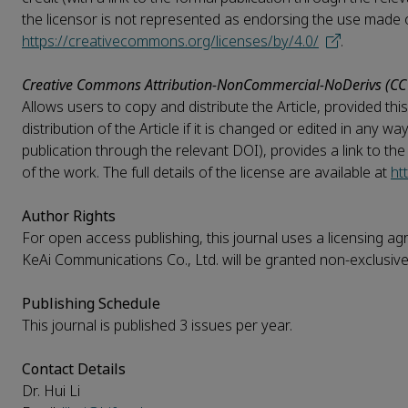
the licensor is not represented as endorsing the use made of 
https://creativecommons.org/licenses/by/4.0/
.
Creative Commons Attribution-NonCommercial-NoDerivs (CC
Allows users to copy and distribute the Article, provided t
distribution of the Article if it is changed or edited in any w
publication through the relevant DOI), provides a link to th
of the work. The full details of the license are available at
ht
Author Rights
For open access publishing, this journal uses a licensing ag
KeAi Communications Co., Ltd. will be granted non-exclusive 
Publishing Schedule
This journal is published 3 issues per year.
Contact Details
Dr. Hui Li