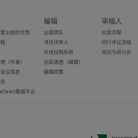
编辑
审稿人
科爱出版的优势
出版团队
出版流程
流程
寻找评审人
同行评议流程
人
在线投稿系统
培训与研讨会
道德（作者）
出版道德（编辑）
和会议信息
编辑政策
服务
nceDirect数据平台