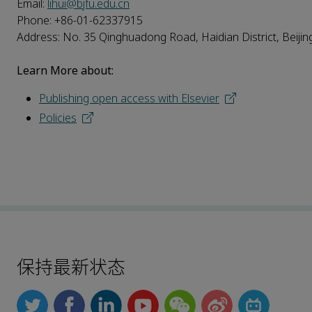
Email:
lihui@bjfu.edu.cn
Phone: +86-01-62337915
Address: No. 35 Qinghuadong Road, Haidian District, Beijing
Learn More about:
Publishing open access with Elsevier
Policies
保持最新状态