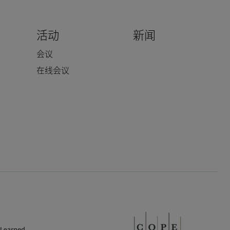
活动
新闻
会议
在线会议