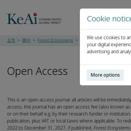
Cookie notic
We use cookies to an
主页
期刊
Forest Ecosystems
Open Access
your digital experien
advertising and analy
Open Access
More options
This is an open access journal: all articles will be immedi
access, this journal has an open access fee (also known as
or on their behalf e.g. by their research funder or institutio
publication, plus VAT or local taxes where applicable. To r
2022 to December 31, 2027, if published,
Forest Ecosystems