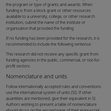
the program or type of grants and awards. When
funding is from a block grant or other resources
available to a university, college, or other research
institution, submit the name of the institute or
organization that provided the funding.
If no funding has been provided for the research, it is
recommended to include the following sentence:
This research did not receive any specific grant from
funding agencies in the public, commercial, or not-for-
profit sectors.
Nomenclature and units
Follow internationally accepted rules and conventions:
use the international system of units (SI). If other
quantities are mentioned, give their equivalent in SI.
Authors wishing to present a table of nomenclature
should do so on the second page of their manuscript.