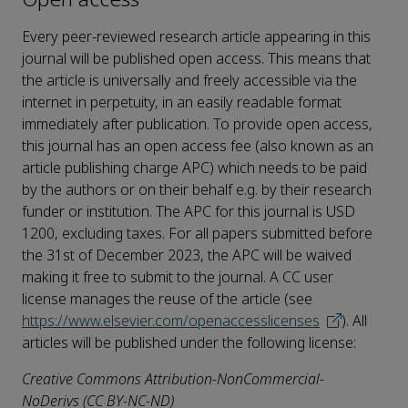
Every peer-reviewed research article appearing in this
journal will be published open access. This means that
the article is universally and freely accessible via the
internet in perpetuity, in an easily readable format
immediately after publication. To provide open access,
this journal has an open access fee (also known as an
article publishing charge APC) which needs to be paid
by the authors or on their behalf e.g. by their research
funder or institution. The APC for this journal is USD
1200, excluding taxes. For all papers submitted before
the 31st of December 2023, the APC will be waived
making it free to submit to the journal. A CC user
license manages the reuse of the article (see
https://www.elsevier.com/openaccesslicenses
). All
articles will be published under the following license:
Creative Commons Attribution-NonCommercial-
NoDerivs (CC BY-NC-ND)