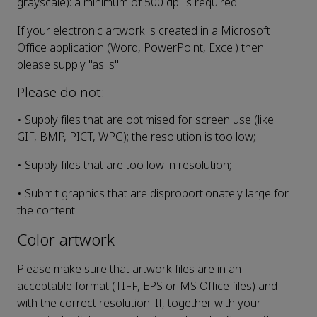
grayscale): a minimum of 500 dpi is required.
If your electronic artwork is created in a Microsoft
Office application (Word, PowerPoint, Excel) then
please supply "as is".
Please do not:
• Supply files that are optimised for screen use (like
GIF, BMP, PICT, WPG); the resolution is too low;
• Supply files that are too low in resolution;
• Submit graphics that are disproportionately large for
the content.
Color artwork
Please make sure that artwork files are in an
acceptable format (TIFF, EPS or MS Office files) and
with the correct resolution. If, together with your