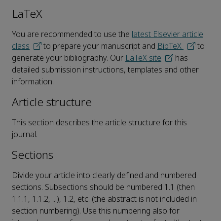
LaTeX
You are recommended to use the
latest Elsevier article
class
to prepare your manuscript and
BibTeX
to
generate your bibliography. Our
LaTeX site
has
detailed submission instructions, templates and other
information.
Article structure
This section describes the article structure for this
journal.
Sections
Divide your article into clearly defined and numbered
sections. Subsections should be numbered 1.1 (then
1.1.1, 1.1.2, ...), 1.2, etc. (the abstract is not included in
section numbering). Use this numbering also for