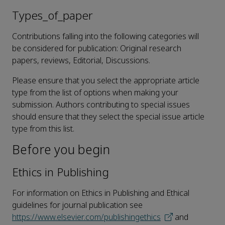
Types_of_paper
Contributions falling into the following categories will
be considered for publication: Original research
papers, reviews, Editorial, Discussions.
Please ensure that you select the appropriate article
type from the list of options when making your
submission. Authors contributing to special issues
should ensure that they select the special issue article
type from this list.
Before you begin
Ethics in Publishing
For information on Ethics in Publishing and Ethical
guidelines for journal publication see
https://www.elsevier.com/publishingethics
and