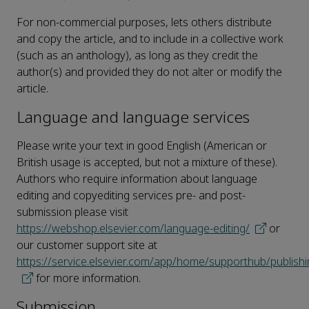
For non-commercial purposes, lets others distribute
and copy the article, and to include in a collective work
(such as an anthology), as long as they credit the
author(s) and provided they do not alter or modify the
article.
Language and language services
Please write your text in good English (American or
British usage is accepted, but not a mixture of these).
Authors who require information about language
editing and copyediting services pre- and post-
submission please visit
https://webshop.elsevier.com/language-editing/
or
our customer support site at
https://service.elsevier.com/app/home/supporthub/publishi
for more information.
Submission