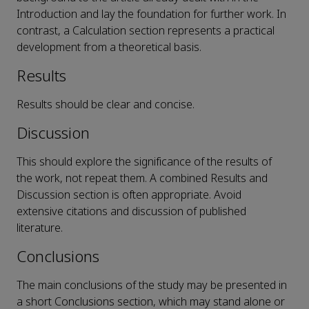
Introduction and lay the foundation for further work. In
contrast, a Calculation section represents a practical
development from a theoretical basis.
Results
Results should be clear and concise.
Discussion
This should explore the significance of the results of
the work, not repeat them. A combined Results and
Discussion section is often appropriate. Avoid
extensive citations and discussion of published
literature.
Conclusions
The main conclusions of the study may be presented in
a short Conclusions section, which may stand alone or