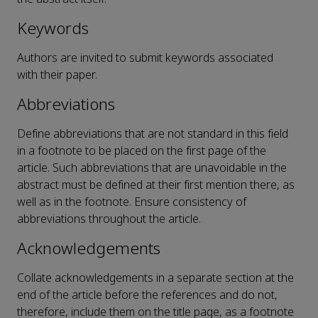
Keywords
Authors are invited to submit keywords associated
with their paper.
Abbreviations
Define abbreviations that are not standard in this field
in a footnote to be placed on the first page of the
article. Such abbreviations that are unavoidable in the
abstract must be defined at their first mention there, as
well as in the footnote. Ensure consistency of
abbreviations throughout the article.
Acknowledgements
Collate acknowledgements in a separate section at the
end of the article before the references and do not,
therefore, include them on the title page, as a footnote