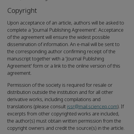
Copyright
Upon acceptance of an article, authors will be asked to
complete a 'Journal Publishing Agreement'. Acceptance
of the agreement will ensure the widest possible
dissemination of information. An e-mail will be sent to
the corresponding author confirming receipt of the
manuscript together with a 'Journal Publishing
Agreement' form or a link to the online version of this
agreement.
Permission of the society is required for resale or
distribution outside the institution and for all other
derivative works, including compilations and
translations (please consult
jssr@mail.sciencep.com
). If
excerpts from other copyrighted works are included,
the author(s) must obtain written permission from the
copyright owners and credit the source(s) in the article.