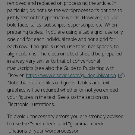
removed and replaced on processing the article. In
particular, do not use the wordprocessor's options to
justify text or to hyphenate words. However, do use
bold face, italics, subscripts, superscripts etc. When
preparing tables, if you are using a table grid, use only
one grid for each individual table and not a grid for
each row. If no grid is used, use tabs, not spaces, to
align columns. The electronic text should be prepared
in a way very similar to that of conventional
manuscripts (see also the Guide to Publishing with
Elsevier:
https://www.elsevier.com/guidepublication
).
Note that source files of figures, tables and text
graphics will be required whether or not you embed
your figures in the text. See also the section on
Electronic illustrations.
To avoid unnecessary errors you are strongly advised
to use the "spell-check" and "grammar-check"
functions of your wordprocessor.