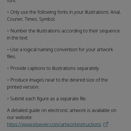
font.
• Only use the following fonts in your illustrations: Arial,
Courier, Times, Symbol.
• Number the illustrations according to their sequence
in the text.
• Use a logical naming convention for your artwork
files.
• Provide captions to illustrations separately.
• Produce images near to the desired size of the
printed version.
• Submit each figure as a separate file.
A detailed guide on electronic artwork is available on
our website:
https://www.elsevier.com/artworkinstructions