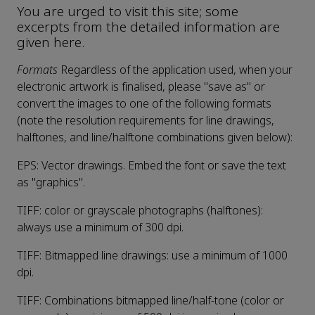
You are urged to visit this site; some
excerpts from the detailed information are
given here.
Formats
Regardless of the application used, when your
electronic artwork is finalised, please "save as" or
convert the images to one of the following formats
(note the resolution requirements for line drawings,
halftones, and line/halftone combinations given below):
EPS: Vector drawings. Embed the font or save the text
as "graphics".
TIFF: color or grayscale photographs (halftones):
always use a minimum of 300 dpi.
TIFF: Bitmapped line drawings: use a minimum of 1000
dpi.
TIFF: Combinations bitmapped line/half-tone (color or