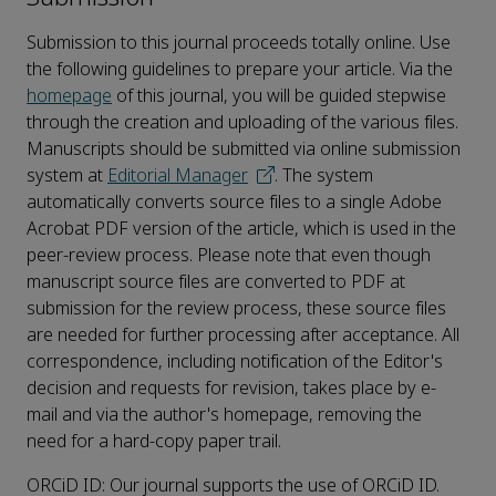
Submission to this journal proceeds totally online. Use
the following guidelines to prepare your article. Via the
homepage
of this journal, you will be guided stepwise
through the creation and uploading of the various files.
Manuscripts should be submitted via online submission
system at
Editorial Manager
. The system
automatically converts source files to a single Adobe
Acrobat PDF version of the article, which is used in the
peer-review process. Please note that even though
manuscript source files are converted to PDF at
submission for the review process, these source files
are needed for further processing after acceptance. All
correspondence, including notification of the Editor's
decision and requests for revision, takes place by e-
mail and via the author's homepage, removing the
need for a hard-copy paper trail.
ORCiD ID: Our journal supports the use of ORCiD ID.