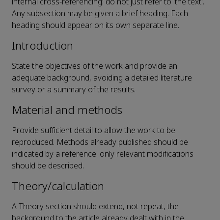
internal cross-referencing: do not just refer to 'the text'.
Any subsection may be given a brief heading. Each
heading should appear on its own separate line.
Introduction
State the objectives of the work and provide an
adequate background, avoiding a detailed literature
survey or a summary of the results.
Material and methods
Provide sufficient detail to allow the work to be
reproduced. Methods already published should be
indicated by a reference: only relevant modifications
should be described.
Theory/calculation
A Theory section should extend, not repeat, the
background to the article already dealt with in the