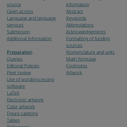
source
information
Open access
Abstract
Language and language
Keywords
services
Abbreviations
Submission
Acknowledgements
Additional Information
Formatting of funding
sources
Preparation
Nomenclature and units
Queries
Math formulae
Editorial Policies
Footnotes
Peer review
Artwork
Use of wordprocessing
software
LaTeX
Electronic artwork
Color artwork
Figure captions
Tables