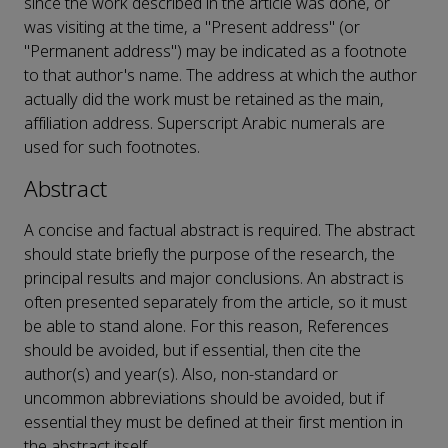
since the work described in the article was done, or
was visiting at the time, a "Present address" (or
"Permanent address") may be indicated as a footnote
to that author's name. The address at which the author
actually did the work must be retained as the main,
affiliation address. Superscript Arabic numerals are
used for such footnotes.
Abstract
A concise and factual abstract is required. The abstract
should state briefly the purpose of the research, the
principal results and major conclusions. An abstract is
often presented separately from the article, so it must
be able to stand alone. For this reason, References
should be avoided, but if essential, then cite the
author(s) and year(s). Also, non-standard or
uncommon abbreviations should be avoided, but if
essential they must be defined at their first mention in
the abstract itself.