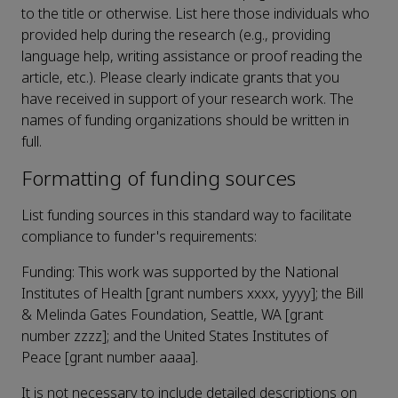
to the title or otherwise. List here those individuals who
provided help during the research (e.g., providing
language help, writing assistance or proof reading the
article, etc.). Please clearly indicate grants that you
have received in support of your research work. The
names of funding organizations should be written in
full.
Formatting of funding sources
List funding sources in this standard way to facilitate
compliance to funder's requirements:
Funding: This work was supported by the National
Institutes of Health [grant numbers xxxx, yyyy]; the Bill
& Melinda Gates Foundation, Seattle, WA [grant
number zzzz]; and the United States Institutes of
Peace [grant number aaaa].
It is not necessary to include detailed descriptions on