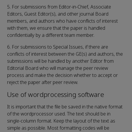
5. For submissions from Editor-in-Chief, Associate
Editors, Guest Editor(s), and other journal Board
members, and authors who have conflicts of interest
with them, we ensure that the paper is handled
confidentially by a different team member.
6. For submissions to Special Issues, if there are
conflicts of interest between the GE(s) and authors, the
submissions will be handled by another Editor from
Editorial Board who will manage the peer review
process and make the decision whether to accept or
reject the paper after peer review.
Use of wordprocessing software
It is important that the file be saved in the native format
of the wordprocessor used. The text should be in
single-column format. Keep the layout of the text as
simple as possible. Most formatting codes will be