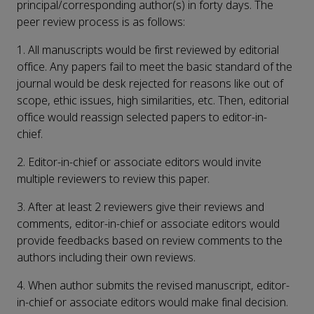
principal/corresponding author(s) in forty days. The
peer review process is as follows:
1. All manuscripts would be first reviewed by editorial
office. Any papers fail to meet the basic standard of the
journal would be desk rejected for reasons like out of
scope, ethic issues, high similarities, etc. Then, editorial
office would reassign selected papers to editor-in-
chief.
2. Editor-in-chief or associate editors would invite
multiple reviewers to review this paper.
3. After at least 2 reviewers give their reviews and
comments, editor-in-chief or associate editors would
provide feedbacks based on review comments to the
authors including their own reviews.
4. When author submits the revised manuscript, editor-
in-chief or associate editors would make final decision.