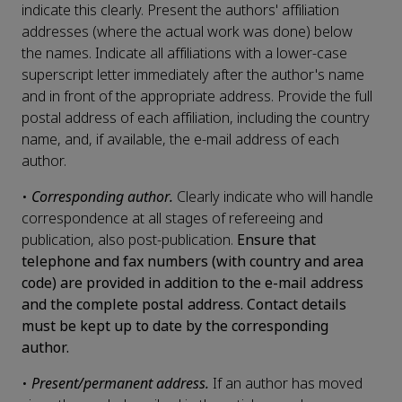
indicate this clearly. Present the authors' affiliation
addresses (where the actual work was done) below
the names. Indicate all affiliations with a lower-case
superscript letter immediately after the author's name
and in front of the appropriate address. Provide the full
postal address of each affiliation, including the country
name, and, if available, the e-mail address of each
author.
•
Corresponding author.
Clearly indicate who will handle
correspondence at all stages of refereeing and
publication, also post-publication.
Ensure that
telephone and fax numbers (with country and area
code) are provided in addition to the e-mail address
and the complete postal address. Contact details
must be kept up to date by the corresponding
author.
•
Present/permanent address.
If an author has moved