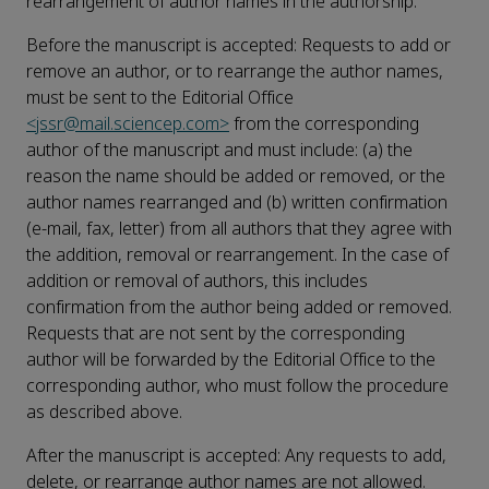
rearrangement of author names in the authorship:
Before the manuscript is accepted: Requests to add or
remove an author, or to rearrange the author names,
must be sent to the Editorial Office
<jssr@mail.sciencep.com>
from the corresponding
author of the manuscript and must include: (a) the
reason the name should be added or removed, or the
author names rearranged and (b) written confirmation
(e-mail, fax, letter) from all authors that they agree with
the addition, removal or rearrangement. In the case of
addition or removal of authors, this includes
confirmation from the author being added or removed.
Requests that are not sent by the corresponding
author will be forwarded by the Editorial Office to the
corresponding author, who must follow the procedure
as described above.
After the manuscript is accepted: Any requests to add,
delete, or rearrange author names are not allowed.