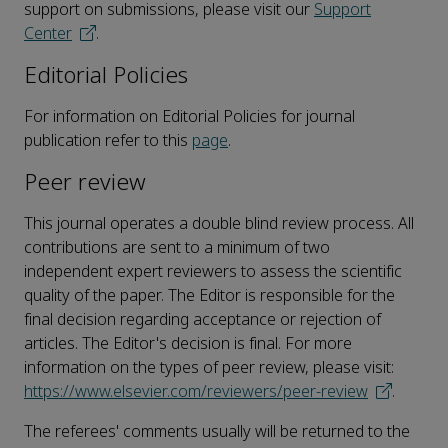
support on submissions, please visit our
Support
Center
.
Editorial Policies
For information on Editorial Policies for journal
publication refer to this
page
.
Peer review
This journal operates a double blind review process. All
contributions are sent to a minimum of two
independent expert reviewers to assess the scientific
quality of the paper. The Editor is responsible for the
final decision regarding acceptance or rejection of
articles. The Editor's decision is final. For more
information on the types of peer review, please visit:
https://www.elsevier.com/reviewers/peer-review
.
The referees' comments usually will be returned to the