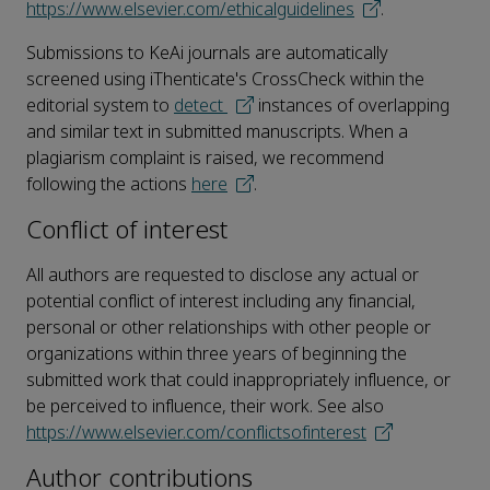
https://www.elsevier.com/ethicalguidelines
.
Submissions to KeAi journals are automatically
screened using iThenticate's CrossCheck within the
editorial system to
detect
instances of overlapping
and similar text in submitted manuscripts. When a
plagiarism complaint is raised, we recommend
following the actions
here
.
Conflict of interest
All authors are requested to disclose any actual or
potential conflict of interest including any financial,
personal or other relationships with other people or
organizations within three years of beginning the
submitted work that could inappropriately influence, or
be perceived to influence, their work. See also
https://www.elsevier.com/conflictsofinterest
Author contributions