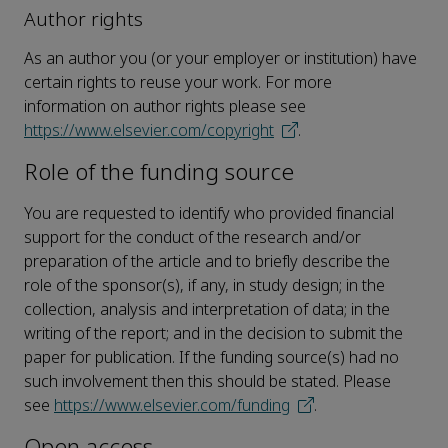
Author rights
As an author you (or your employer or institution) have
certain rights to reuse your work. For more
information on author rights please see
https://www.elsevier.com/copyright
.
Role of the funding source
You are requested to identify who provided financial
support for the conduct of the research and/or
preparation of the article and to briefly describe the
role of the sponsor(s), if any, in study design; in the
collection, analysis and interpretation of data; in the
writing of the report; and in the decision to submit the
paper for publication. If the funding source(s) had no
such involvement then this should be stated. Please
see
https://www.elsevier.com/funding
.
Open access