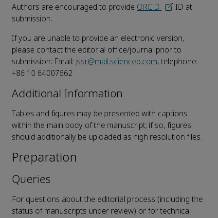
Authors are encouraged to provide
ORCiD
ID at
submission.
If you are unable to provide an electronic version,
please contact the editorial office/journal prior to
submission: Email:
jssr@mail.sciencep.com
, telephone:
+86 10 64007662
Additional Information
Tables and figures may be presented with captions
within the main body of the manuscript; if so, figures
should additionally be uploaded as high resolution files.
Preparation
Queries
For questions about the editorial process (including the
status of manuscripts under review) or for technical