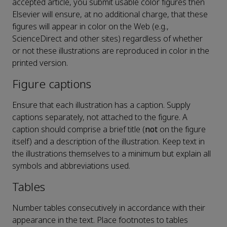
accepted article, you submit usable color figures then
Elsevier will ensure, at no additional charge, that these
figures will appear in color on the Web (e.g.,
ScienceDirect and other sites) regardless of whether
or not these illustrations are reproduced in color in the
printed version.
Figure captions
Ensure that each illustration has a caption. Supply
captions separately, not attached to the figure. A
caption should comprise a brief title (
not
on the figure
itself) and a description of the illustration. Keep text in
the illustrations themselves to a minimum but explain all
symbols and abbreviations used.
Tables
Number tables consecutively in accordance with their
appearance in the text. Place footnotes to tables