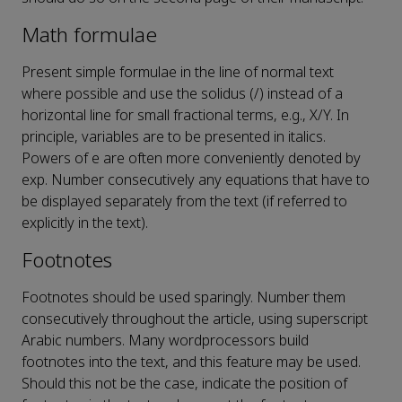
Math formulae
Present simple formulae in the line of normal text
where possible and use the solidus (/) instead of a
horizontal line for small fractional terms, e.g., X/Y. In
principle, variables are to be presented in italics.
Powers of e are often more conveniently denoted by
exp. Number consecutively any equations that have to
be displayed separately from the text (if referred to
explicitly in the text).
Footnotes
Footnotes should be used sparingly. Number them
consecutively throughout the article, using superscript
Arabic numbers. Many wordprocessors build
footnotes into the text, and this feature may be used.
Should this not be the case, indicate the position of