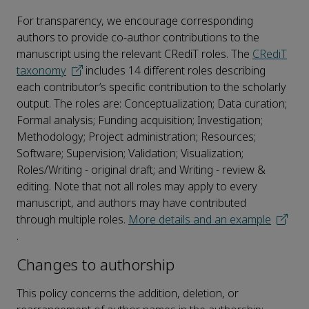
For transparency, we encourage corresponding
authors to provide co-author contributions to the
manuscript using the relevant CRediT roles. The
CRediT
taxonomy
includes 14 different roles describing
each contributor’s specific contribution to the scholarly
output. The roles are: Conceptualization; Data curation;
Formal analysis; Funding acquisition; Investigation;
Methodology; Project administration; Resources;
Software; Supervision; Validation; Visualization;
Roles/Writing - original draft; and Writing - review &
editing. Note that not all roles may apply to every
manuscript, and authors may have contributed
through multiple roles.
More details and an example
.
Changes to authorship
This policy concerns the addition, deletion, or