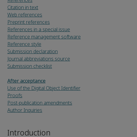
References
Citation in text
Web references
Preprint references
References in a special issue
Reference management software
Reference style
Submission declaration
Journal abbreviations source
Submission checklist
After acceptance
Use of the Digital Object Identifier
Proofs
Post-publication amendments
Author Inquiries
Introduction