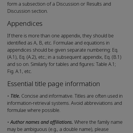
form a subsection of a Discussion or Results and
Discussion section.
Appendices
If there is more than one appendix, they should be
identified as A, B, etc. Formulae and equations in
appendices should be given separate numbering: Eq.
(A.1), Eq. (A.2), etc.; in a subsequent appendix, Eq. (B.1)
and so on. Similarly for tables and figures: Table A.1;
Fig. A.1, etc.
Essential title page information
•
Title.
Concise and informative. Titles are often used in
information-retrieval systems. Avoid abbreviations and
formulae where possible.
•
Author names and affiliations.
Where the family name
may be ambiguous (e.g., a double name), please