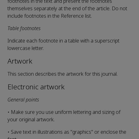
footnotes in the text and present the footnotes
themselves separately at the end of the article. Do not
include footnotes in the Reference list.
Table footnotes
Indicate each footnote in a table with a superscript
lowercase letter.
Artwork
This section describes the artwork for this journal.
Electronic artwork
General points
• Make sure you use uniform lettering and sizing of
your original artwork.
• Save text in illustrations as "graphics" or enclose the