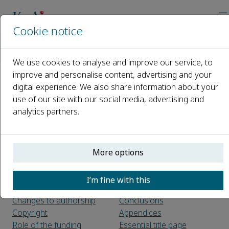
Cookie notice
主页
期刊
Journal of Safety Science and Resilience
Guide for Authors
We use cookies to analyse and improve our service, to
improve and personalise content, advertising and your
digital experience. We also share information about your
Guide for Authors
use of our site with our social media, advertising and
analytics partners.
Introduction
Article structure
Types_of_paper
Sections
Introduction
Before you begin
Material and methods
More options
Ethics in Publishing
Theory/calculation
Conflict of interest
Results
I’m fine with this
Author contributions
Discussion
Changes to authorship
Conclusions
Copyright
Appendices
Role of the funding
Essential title page