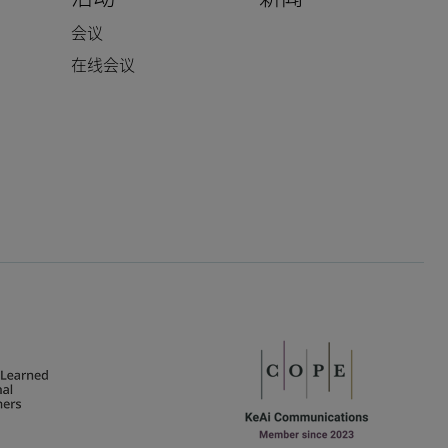
会议
在线会议