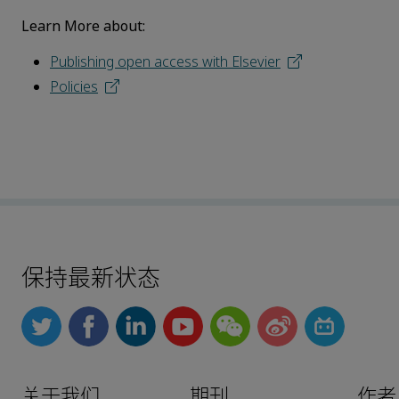
Learn More about:
Publishing open access with Elsevier
Policies
保持最新状态
关于我们
期刊
作者