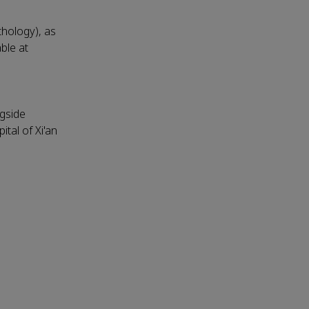
thology), as
able at
ngside
tal of Xi'an