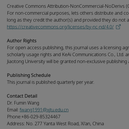
Creative Commons Attribution-NonCommercial-NoDerivs 
For non-commercial purposes, lets others distribute and copy
long as they credit the author(s) and provided they do not alte
https://creativecommons.org/licenses/by-nc-nd/4.0/
Author Rights
For open access publishing, this journal uses a licensing agr
scholarly usage rights and KeAi Communications Co., Ltd. and 
Jiaotong University will be granted non-exclusive publishing a
Publishing Schedule
This journal is published quarterly per year.
Contact Detail
Dr. Fumin Wang
Email:
fwang1991@xjtu.edu.cn
Phone:+86-029-85324467
Address: No. 277 Yanta West Road, Xi'an, China