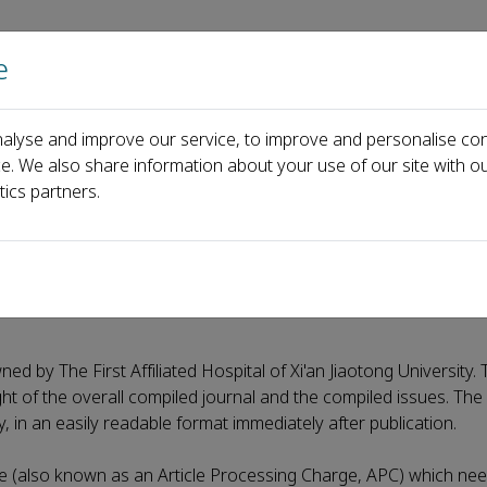
e
主页
关于
alyse and improve our service, to improve and personalise con
ce. We also share information about your use of our site with ou
tics partners.
ed by The First Affiliated Hospital of Xi'an Jiaotong University. 
ight of the overall compiled journal and the compiled issues. The a
ty, in an easily readable format immediately after publication.
e (also known as an Article Processing Charge, APC) which nee