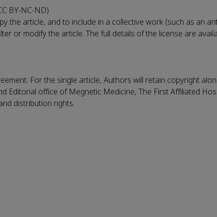
(CC BY-NC-ND)
 the article, and to include in a collective work (such as an an
r or modify the article. The full details of the license are avail
eement. For the single article, Authors will retain copyright alo
Editorial office of Megnetic Medicine, The First Affiliated Hospi
nd distribution rights.