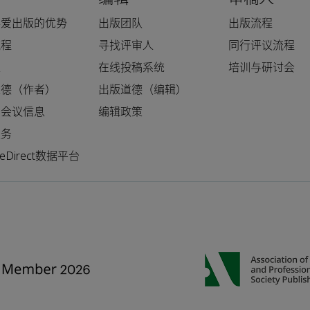
科爱出版的优势
出版团队
出版流程
流程
寻找评审人
同行评议流程
人
在线投稿系统
培训与研讨会
道德（作者）
出版道德（编辑）
和会议信息
编辑政策
服务
nceDirect数据平台