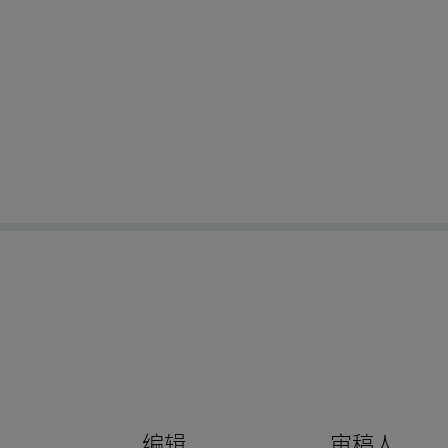
编辑
审稿人