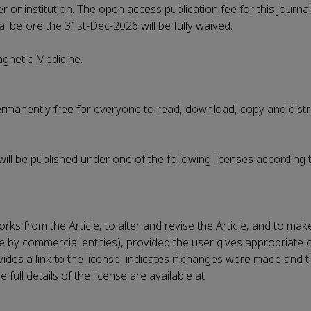
r or institution. The open access publication fee for this journa
al before the 31st-Dec-2026 will be fully waived.
Magnetic Medicine.
permanently free for everyone to read, download, copy and distr
 will be published under one of the following licenses according 
rks from the Article, to alter and revise the Article, and to ma
le by commercial entities), provided the user gives appropriate c
vides a link to the license, indicates if changes were made and t
ull details of the license are available at