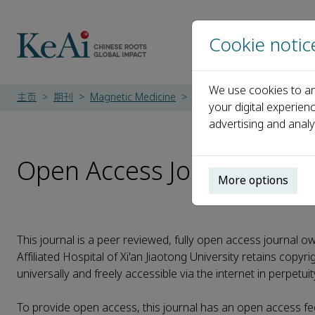
Cookie notic
We use cookies to an
主页
期刊
Magnetic Medicine
Open Access Journal
your digital experien
advertising and analy
Open Access Journal
More options
This journal is a peer reviewed, fully open access journal own
Affiliated Hospital of Xi'an Jiaotong University retains copyr
universally and freely accessible via the internet in perpetui
To provide open access, this journal has an open access fe