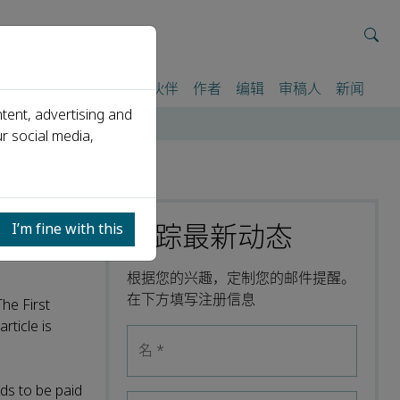
我们
期刊
活动
合作伙伴
作者
编辑
审稿人
新闻
tent, advertising and
r social media,
跟踪最新动态
I’m fine with this
根据您的兴趣，定制您的邮件提醒。
在下方填写注册信息
The First
rticle is
名
*
ds to be paid