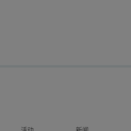
活动
新闻