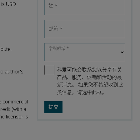
l is USD
姓
*
邮箱
*
学科领域
*
ibute.
科爱可能会联系您以分享有关
to author's
产品、服务、促销和活动的最
新消息。 如果您不希望收到此
类信息，请选中此框。
ke commercial
redit (with a
he licensor is