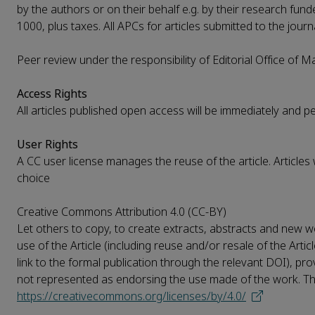
by the authors or on their behalf e.g. by their research funde
1000, plus taxes. All APCs for articles submitted to the journ
Peer review under the responsibility of Editorial Office of 
Access Rights
All articles published open access will be immediately and 
User Rights
A CC user license manages the reuse of the article. Articles
choice
Creative Commons Attribution 4.0 (CC-BY)
Let others to copy, to create extracts, abstracts and new wo
use of the Article (including reuse and/or resale of the Artic
link to the formal publication through the relevant DOI), pro
not represented as endorsing the use made of the work. The f
https://creativecommons.org/licenses/by/4.0/