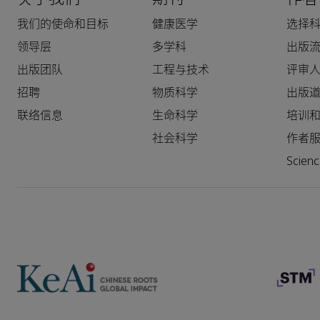
我们的使命和目标
健康医学
选择
领导层
多学科
出版
出版团队
工程与技术
评审
招聘
物质科学
出版
联络信息
生命科学
培训
社会科学
作者
Scie