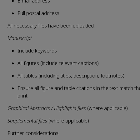
E-mail address
Full postal address
All necessary files have been uploaded:
Manuscript
Include keywords
All figures (include relevant captions)
All tables (including titles, description, footnotes)
Ensure all figure and table citations in the text match th
print
Graphical Abstracts / Highlights files
(where applicable)
Supplemental files
(where applicable)
Further considerations: