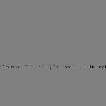
e files provided; Indicate clearly if color should be used for any f