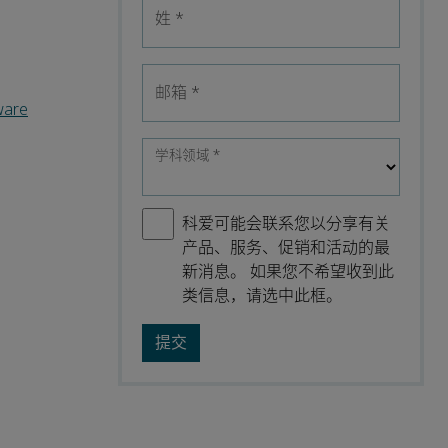
姓
*
邮箱
*
ware
学科领域
*
科爱可能会联系您以分享有关
产品、服务、促销和活动的最
新消息。 如果您不希望收到此
类信息，请选中此框。