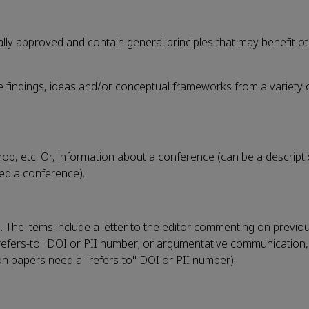
lly approved and contain general principles that may benefit oth
te findings, ideas and/or conceptual frameworks from a variety 
, etc. Or, information about a conference (can be a descripti
ded a conference).
n. The items include a letter to the editor commenting on previo
 a "refers-to" DOI or PII number; or argumentative communication,
on papers need a "refers-to" DOI or PII number).