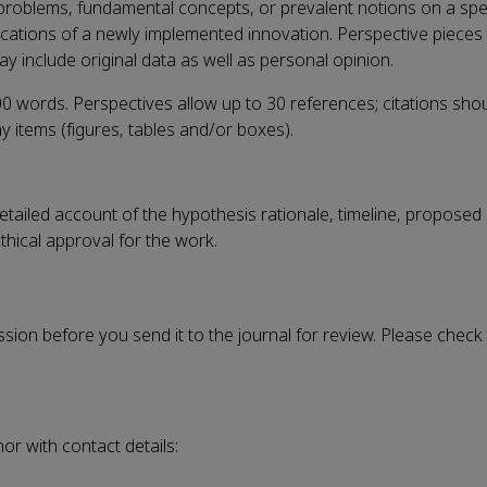
problems, fundamental concepts, or prevalent notions on a speci
ications of a newly implemented innovation. Perspective piece
y include original data as well as personal opinion.
0 words. Perspectives allow up to 30 references; citations sho
y items (figures, tables and/or boxes).
a detailed account of the hypothesis rationale, timeline, propos
thical approval for the work.
ission before you send it to the journal for review. Please check
r with contact details: