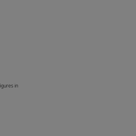
igures in