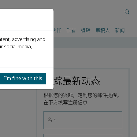
我们
期刊
活动
合作伙伴
作者
编辑
审稿人
新闻
tent, advertising and
r social media,
跟踪最新动态
I’m fine with this
根据您的兴趣，定制您的邮件提醒。
在下方填写注册信息
名
*