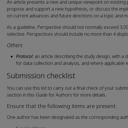
An article presents a new and unique viewpoint on existing 
propose and support a new hypothesis, or discuss the impl
on current advances and future directions on a topic and ma
As a guideline, Perspective should not normally exceed 3,00
selective. Perspectives should include no more than 4 displa
Others
Protocol
: an article describing the study design, with 
for data collection and analysis, and where applicable e
Submission checklist
You can use this list to carry out a final check of your subm
section in this Guide for Authors for more details.
Ensure that the following items are present:
One author has been designated as the corresponding autho