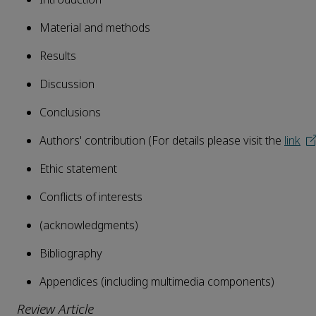
Material and methods
Results
Discussion
Conclusions
Authors' contribution (For details please visit the
link
Ethic statement
Conflicts of interests
(acknowledgments)
Bibliography
Appendices (including multimedia components)
Review Article