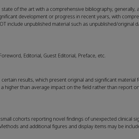
state of the art with a comprehensive bibliography, generally, 
significant development or progress in recent years, with compr
OT include unpublished material such as unpublished/original d
oreword, Editorial, Guest Editorial, Preface, etc.
ertain results, which present original and significant material f
 higher than average impact on the field rather than report o
 small cohorts reporting novel findings of unexpected clinical sig
Methods and additional figures and display items may be include