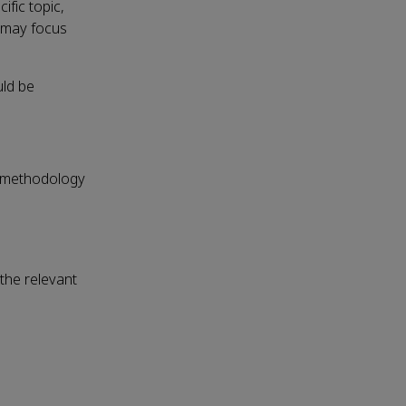
fic topic,
s may focus
uld be
ed methodology
 the relevant