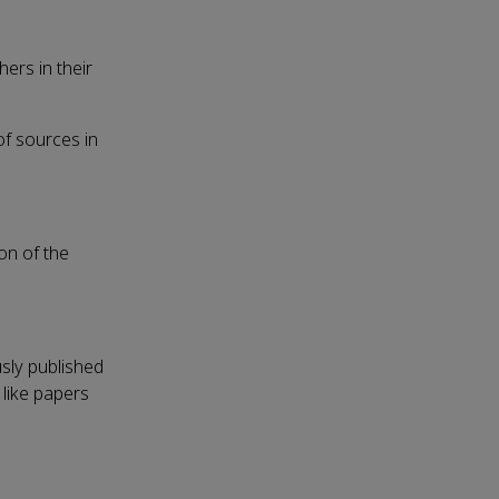
ers in their
of sources in
on of the
usly published
 like papers