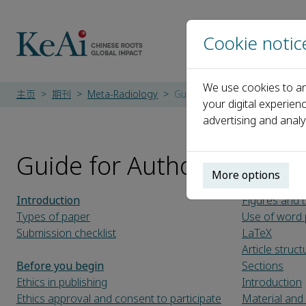
Cookie notic
We use cookies to an
主页
期刊
Meta-Radiology
Guide for Authors
your digital experien
advertising and analy
Guide for Authors
More options
Introduction
Figures and 
Types of paper
Use of word 
Submission checklist
LaTeX
Article struct
Before you begin
Sections
Ethics in publishing
Introduction
Ethics approval and consent to participate
Material an