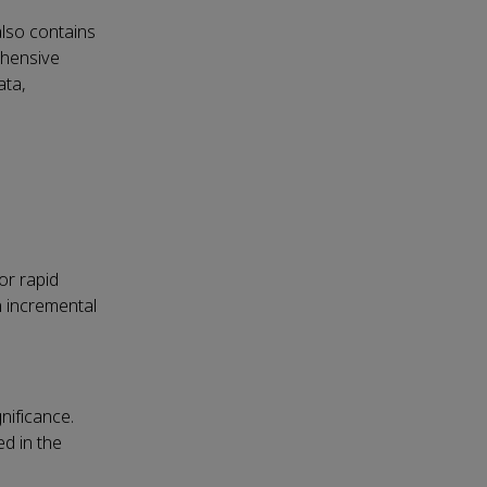
also contains
ehensive
ata,
or rapid
n incremental
nificance.
d in the