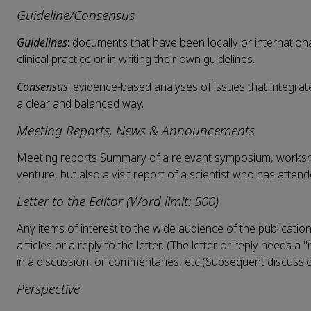
Guideline/Consensus
Guidelines
: documents that have been locally or internationa
clinical practice or in writing their own guidelines.
Consensus
: evidence-based analyses of issues that integra
a clear and balanced way.
Meeting Reports, News & Announcements
Meeting reports Summary of a relevant symposium, workshop
venture, but also a visit report of a scientist who has atten
Letter to the Editor (Word limit: 500)
Any items of interest to the wide audience of the publicatio
articles or a reply to the letter. (The letter or reply needs
in a discussion, or commentaries, etc.(Subsequent discussi
Perspective