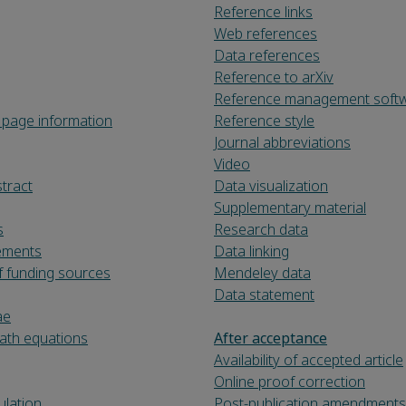
Reference links
Web references
Data references
Reference to arXiv
Reference management soft
le page information
Reference style
Journal abbreviations
Video
tract
Data visualization
Supplementary material
s
Research data
ements
Data linking
f funding sources
Mendeley data
Data statement
ae
th equations
After acceptance
Availability of accepted article
Online proof correction
lation
Post-publication amendments