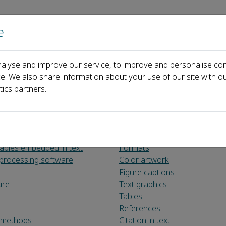
e
主页
关于
alyse and improve our service, to improve and personalise con
ce. We also share information about your use of our site with ou
tics partners.
tables embedded in text
Formats
processing software
Color artwork
Figure captions
ure
Text graphics
Tables
References
d methods
Citation in text