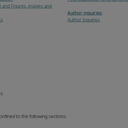
I and Figures, images and
Author inquiries
ts
Author Inquiries
es
onfined to the following sections: