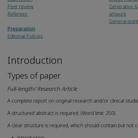
Peer review
Generative A
Referees
artwork
General poin
Preparation
Editorial Policies
Introduction
Types of paper
Full-length/ Research Article
A complete report on original research and/or clinical studi
A structured abstract is required. (Word limit: 250)
A clear structure is required, which should contain but not c
Introduction