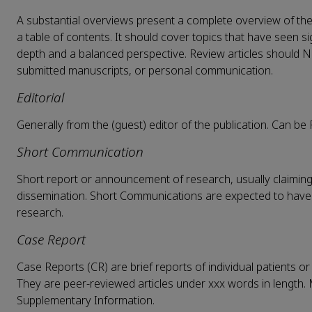
A substantial overviews present a complete overview of the 
a table of contents. It should cover topics that have seen 
depth and a balanced perspective. Review articles should N
submitted manuscripts, or personal communication.
Editorial
Generally from the (guest) editor of the publication. Can be F
Short Communication
Short report or announcement of research, usually claiming c
dissemination. Short Communications are expected to have a
research.
Case Report
Case Reports (CR) are brief reports of individual patients or
They are peer-reviewed articles under xxx words in length. 
Supplementary Information.