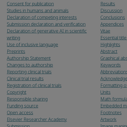
Consent for publication
Results
Studies in humans and animals
Discussion
Declaration of competing interests
Conclusions
Submission declaration and verification
Appendices
Declaration of generative AI in scientific
Vitae
writing
Essential tit
Use of inclusive language
Highlights
Preprints
Abstract
Authorship Statement
Graphical abs
Changes to authorship
Keywords
Reporting clinical trials
Abbreviation
Clinical trial results
Acknowledg
Registration of clinical trials
Formatting o
Copyright
Units
Responsible sharing
Math formul
Funding source
Embedded ma
Open access
Footnotes
Elsevier Researcher Academy
Artwork
Submission
Image manipu