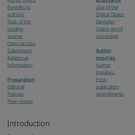
Author rights
acceptance
Benefits to
Use of the
authors
Digital Object
Role of the
Identifier
funding
Online proof
source
correction
Open access
Submission
Author
Additional
inquiries
Information
Author
Inquiries
Preparation
Post-
Editorial
publication
Policies
amendments
Peer review
Introduction