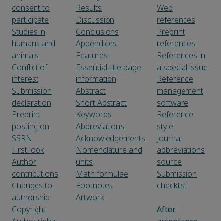
consent to
Results
Web
participate
Discussion
references
Studies in
Conclusions
Preprint
humans and
Appendices
references
animals
Features
References in
Conflict of
Essential title page
a special issue
interest
information
Reference
Submission
Abstract
management
declaration
Short Abstract
software
Preprint
Keywords
Reference
posting on
Abbreviations
style
SSRN
Acknowledgements
Journal
First look
Nomenclature and
abbreviations
Author
units
source
contributions
Math formulae
Submission
Changes to
Footnotes
checklist
authorship
Artwork
Copyright
After