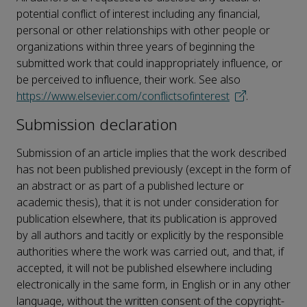
potential conflict of interest including any financial,
personal or other relationships with other people or
organizations within three years of beginning the
submitted work that could inappropriately influence, or
be perceived to influence, their work. See also
https://www.elsevier.com/conflictsofinterest
.
Submission declaration
Submission of an article implies that the work described
has not been published previously (except in the form of
an abstract or as part of a published lecture or
academic thesis), that it is not under consideration for
publication elsewhere, that its publication is approved
by all authors and tacitly or explicitly by the responsible
authorities where the work was carried out, and that, if
accepted, it will not be published elsewhere including
electronically in the same form, in English or in any other
language, without the written consent of the copyright-