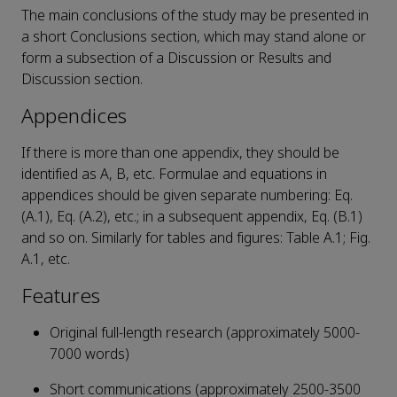
The main conclusions of the study may be presented in
a short Conclusions section, which may stand alone or
form a subsection of a Discussion or Results and
Discussion section.
Appendices
If there is more than one appendix, they should be
identified as A, B, etc. Formulae and equations in
appendices should be given separate numbering: Eq.
(A.1), Eq. (A.2), etc.; in a subsequent appendix, Eq. (B.1)
and so on. Similarly for tables and figures: Table A.1; Fig.
A.1, etc.
Features
Original full-length research (approximately 5000-
7000 words)
Short communications (approximately 2500-3500