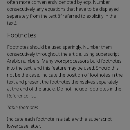
often more conveniently denoted by exp. Number
consecutively any equations that have to be displayed
separately from the text (if referred to explicitly in the
text).
Footnotes
Footnotes should be used sparingly. Number them
consecutively throughout the article, using superscript
Arabic numbers. Many wordprocessors build footnotes
into the text, and this feature may be used. Should this
not be the case, indicate the position of footnotes in the
text and present the footnotes themselves separately
at the end of the article. Do not include footnotes in the
Reference list.
Table footnotes
Indicate each footnote in a table with a superscript
lowercase letter.