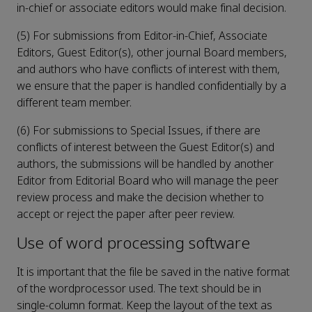
in-chief or associate editors would make final decision.
(5) For submissions from Editor-in-Chief, Associate
Editors, Guest Editor(s), other journal Board members,
and authors who have conflicts of interest with them,
we ensure that the paper is handled confidentially by a
different team member.
(6) For submissions to Special Issues, if there are
conflicts of interest between the Guest Editor(s) and
authors, the submissions will be handled by another
Editor from Editorial Board who will manage the peer
review process and make the decision whether to
accept or reject the paper after peer review.
Use of word processing software
It is important that the file be saved in the native format
of the wordprocessor used. The text should be in
single-column format. Keep the layout of the text as