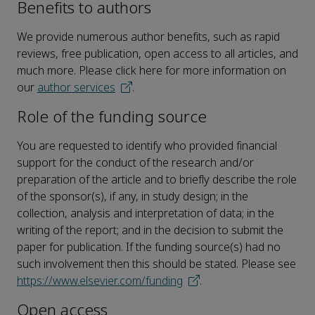
Benefits to authors
We provide numerous author benefits, such as rapid
reviews, free publication, open access to all articles, and
much more. Please click here for more information on
our
author services
.
Role of the funding source
You are requested to identify who provided financial
support for the conduct of the research and/or
preparation of the article and to briefly describe the role
of the sponsor(s), if any, in study design; in the
collection, analysis and interpretation of data; in the
writing of the report; and in the decision to submit the
paper for publication. If the funding source(s) had no
such involvement then this should be stated. Please see
https://www.elsevier.com/funding
.
Open access