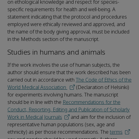
on ethological knowledge and respect for species-
specific requirements for health and well-being. A
statement indicating that the protocol and procedures
employed were ethically reviewed and approved, and
the name of the body giving approval, must be included
in the Methods section of the manuscript.
Studies in humans and animals
If the work involves the use of human subjects, the
author should ensure that the work described has been
carried out in accordance with
The Code of Ethics of the
World Medical Association
(Declaration of Helsinki)
for experiments involving humans. The manuscript
should be in line with the
Recommendations for the
Conduct, Reporting, Editing and Publication of Scholarly
Work in Medical Journals
and aim for the inclusion of
representative human populations (sex, age and
ethnicity) as per those recommendations. The
terms