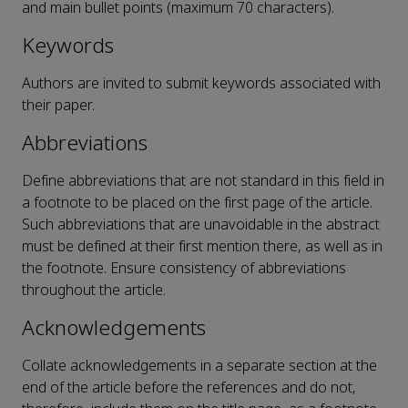
and main bullet points (maximum 70 characters).
Keywords
Authors are invited to submit keywords associated with
their paper.
Abbreviations
Define abbreviations that are not standard in this field in
a footnote to be placed on the first page of the article.
Such abbreviations that are unavoidable in the abstract
must be defined at their first mention there, as well as in
the footnote. Ensure consistency of abbreviations
throughout the article.
Acknowledgements
Collate acknowledgements in a separate section at the
end of the article before the references and do not,