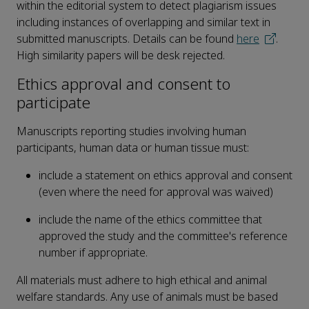
within the editorial system to detect plagiarism issues
including instances of overlapping and similar text in
submitted manuscripts. Details can be found
here
.
High similarity papers will be desk rejected.
Ethics approval and consent to
participate
Manuscripts reporting studies involving human
participants, human data or human tissue must:
include a statement on ethics approval and consent
(even where the need for approval was waived)
include the name of the ethics committee that
approved the study and the committee's reference
number if appropriate.
All materials must adhere to high ethical and animal
welfare standards. Any use of animals must be based