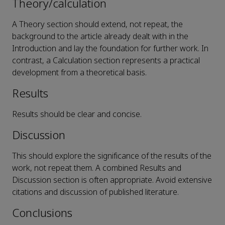
Theory/calculation
A Theory section should extend, not repeat, the
background to the article already dealt with in the
Introduction and lay the foundation for further work. In
contrast, a Calculation section represents a practical
development from a theoretical basis.
Results
Results should be clear and concise.
Discussion
This should explore the significance of the results of the
work, not repeat them. A combined Results and
Discussion section is often appropriate. Avoid extensive
citations and discussion of published literature.
Conclusions