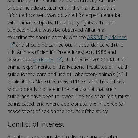
sex and gender should be used correctly. Authors
should include a statement in the manuscript that
informed consent was obtained for experimentation
with human subjects. The privacy rights of human
subjects must always be observed. All animal
experiments should comply with the
ARRIVE guidelines
and should be carried out in accordance with the
U.K. Animals (Scientific Procedures) Act, 1986 and
associated
guidelines
, EU Directive 2010/63/EU for
animal experiments, or the National Institutes of Health
guide for the care and use of Laboratory animals (NIH
Publications No. 8023, revised 1978) and the authors
should clearly indicate in the manuscript that such
guidelines have been followed. The sex of animals must
be indicated, and where appropriate, the influence (or
association) of sex on the results of the study.
Conflict of interest
All authors are requested to disclose any actual or