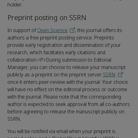
holder.
Preprint posting on SSRN
In support of
Open Science
, this journal offers its
authors a free preprint posting service. Preprints
provide early registration and dissemination of your
research, which facilitates early citations and
collaboration.<P>During submission to Editorial
Manager, you can choose to release your manuscript
publicly as a preprint on the preprint server
SSRN
once it enters peer-review with the journal. Your choice
will have no effect on the editorial process or outcome
with the journal. Please note that the corresponding
author is expected to seek approval from all co-authors
before agreeing to release the manuscript publicly on
SSRN.
You will be notified via email when your preprint is