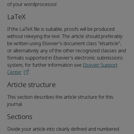
of your wordprocessor.
LaTeX
If the LaTeX file is suitable, proofs will be produced
without rekeying the text. The article should preferably
be written using Elsevier's document class "elsarticle",
or alternatively any of the other recognized classes and
formats supported in Elsevier's electronic submissions
system, for further information see
Elsevier Support
Center
.
Article structure
This section describes the article structure for this
journal.
Sections
Divide your article into clearly defined and numbered