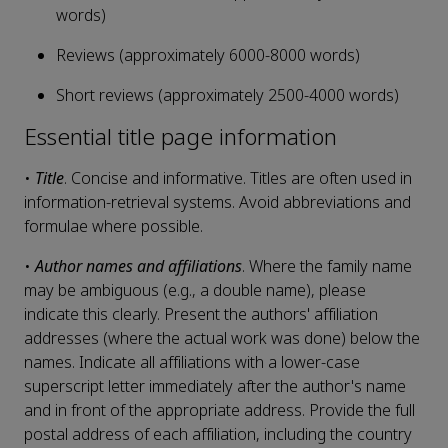
words)
Reviews (approximately 6000-8000 words)
Short reviews (approximately 2500-4000 words)
Essential title page information
•
Title
. Concise and informative. Titles are often used in
information-retrieval systems. Avoid abbreviations and
formulae where possible.
•
Author names and affiliations
. Where the family name
may be ambiguous (e.g., a double name), please
indicate this clearly. Present the authors' affiliation
addresses (where the actual work was done) below the
names. Indicate all affiliations with a lower-case
superscript letter immediately after the author's name
and in front of the appropriate address. Provide the full
postal address of each affiliation, including the country