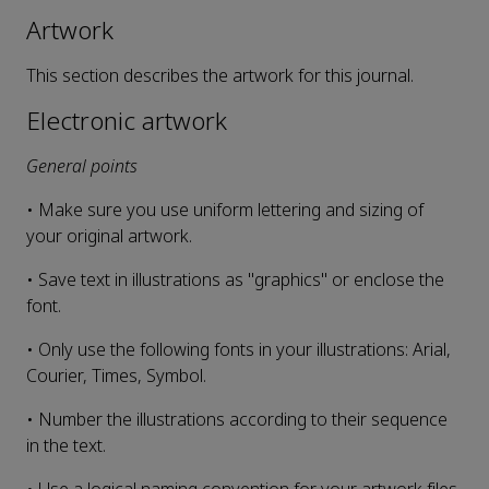
Artwork
This section describes the artwork for this journal.
Electronic artwork
General points
• Make sure you use uniform lettering and sizing of
your original artwork.
• Save text in illustrations as "graphics" or enclose the
font.
• Only use the following fonts in your illustrations: Arial,
Courier, Times, Symbol.
• Number the illustrations according to their sequence
in the text.