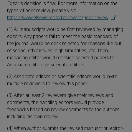
Editor's decision is final. For more information on the
types of peer review, please visit:
https://www.elsevier.com/reviewers/peer-review
.
(1) All manuscripts would be first reviewed by managing
editors. Any papers fail to meet the basic standard of
the journal would be desk rejected for reasons like out
of scope, ethic issues, high similarities, etc. Then,
managing editor would reassign selected papers to
Associate editors or scientific editors.
(2) Associate editors or scientific editors would invite
multiple reviewers to review this paper.
(3) After at least 2 reviewers give their reviews and
comments, the handling editors would provide
feedbacks based on review comments to the authors
including his own review.
(4) When author submits the revised manuscript, editor-