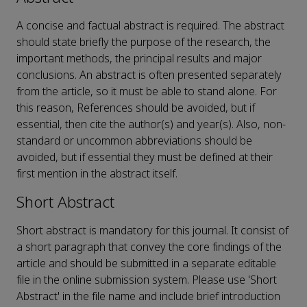
A concise and factual abstract is required. The abstract
should state briefly the purpose of the research, the
important methods, the principal results and major
conclusions. An abstract is often presented separately
from the article, so it must be able to stand alone. For
this reason, References should be avoided, but if
essential, then cite the author(s) and year(s). Also, non-
standard or uncommon abbreviations should be
avoided, but if essential they must be defined at their
first mention in the abstract itself.
Short Abstract
Short abstract is mandatory for this journal. It consist of
a short paragraph that convey the core findings of the
article and should be submitted in a separate editable
file in the online submission system. Please use 'Short
Abstract' in the file name and include brief introduction