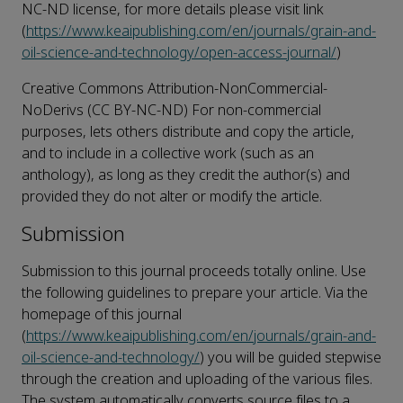
NC-ND license, for more details please visit link
(
https://www.keaipublishing.com/en/journals/grain-and-
oil-science-and-technology/open-access-journal/
)
Creative Commons Attribution-NonCommercial-
NoDerivs (CC BY-NC-ND) For non-commercial
purposes, lets others distribute and copy the article,
and to include in a collective work (such as an
anthology), as long as they credit the author(s) and
provided they do not alter or modify the article.
Submission
Submission to this journal proceeds totally online. Use
the following guidelines to prepare your article. Via the
homepage of this journal
(
https://www.keaipublishing.com/en/journals/grain-and-
oil-science-and-technology/
) you will be guided stepwise
through the creation and uploading of the various files.
The system automatically converts source files to a