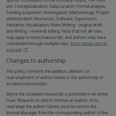
specific contribution to the scholarly output. The roles
are: Conceptualization; Data curation; Formal analysis;
Funding acquisition; Investigation; Methodology; Project
administration; Resources; Software; Supervision;
Validation; Visualization; Roles/Writing - original draft;
and Writing - review & editing. Note that not all roles
may apply to every manuscript, and authors may have
contributed through multiple roles.
More details and an
example
.
Changes to authorship
This policy concerns the addition, deletion, or
rearrangement of author names in the authorship of
accepted manuscripts:
Before the accepted manuscript is published in an online
issue:
Requests to add or remove an author, or to
rearrange the author names, must be sent to the
Journal Manager from the corresponding author of the