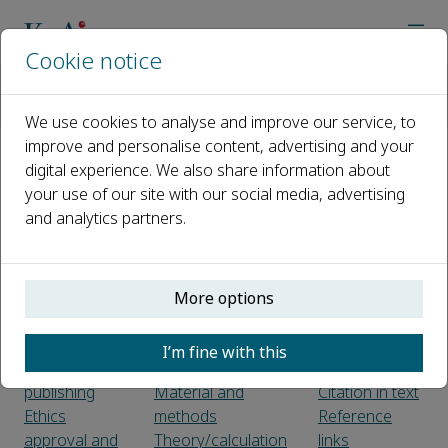
Cookie notice
主页
期刊
Grain & Oil Science and Technology
Guide for Authors
We use cookies to analyse and improve our service, to
improve and personalise content, advertising and your
digital experience. We also share information about
Guide for Authors
your use of our site with our social media, advertising
and analytics partners.
Introduction
Use of word
Electronic
Types of
processing
artwork
paper
software
Color artwork
LaTeX
Figure
More options
Before you
Article structure
captions
begin
Sections
Tables
I’m fine with this
Ethics in
Introduction
References
publishing
Material and
Citation in text
Ethics
methods
Reference
approval and
Theory/calculation
links