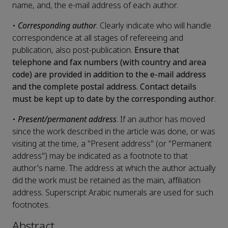
name, and, the e-mail address of each author.
•
Corresponding author
. Clearly indicate who will handle
correspondence at all stages of refereeing and
publication, also post-publication.
Ensure that
telephone and fax numbers (with country and area
code) are provided in addition to the e-mail address
and the complete postal address. Contact details
must be kept up to date by the corresponding author
.
•
Present/permanent address
. If an author has moved
since the work described in the article was done, or was
visiting at the time, a "Present address" (or "Permanent
address") may be indicated as a footnote to that
author's name. The address at which the author actually
did the work must be retained as the main, affiliation
address. Superscript Arabic numerals are used for such
footnotes.
Abstract