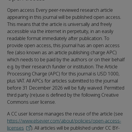
Open access Every peer-reviewed research article
appearing in this journal will be published open access.
This means that the article is universally and freely
accessible via the internet in perpetuity, in an easily
readable format immediately after publication. To
provide open access, this journal has an open access
fee (also known as an article publishing charge APC)
which needs to be paid by the authors or on their behalf
e.g. by their research funder or institution. The Article
Processing Charge (APC) for this journal is USD 1000,
plus VAT. All APCs for articles submitted to the journal
before 31 December 2026 will be fully waived. Permitted
third party (re)use is defined by the following Creative
Commons user license.
A CC user license manages the reuse of the article (see
https://www.elsevier.com/about/policies/open-access-
licenses
). All articles will be published under CC BY-