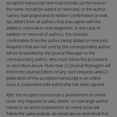
accepted manuscript and must include: (a) the reason
the name should be added or removed, or the author
names rearranged and (b) written confirmation (e-mail,
fax, letter) from all authors that they agree with the
addition, removal or rearrangement. In the case of
addition or removal of authors, this includes
confirmation from the author being added or removed.
Requests that are not sent by the corresponding author
will be forwarded by the Journal Manager to the
corresponding author, who must follow the procedure
as described above. Note that: (1) Journal Managers will
inform the Journal Editors of any such requests and (2)
publication of the accepted manuscript in an online
issue is suspended until authorship has been agreed.
After the accepted manuscript is published in an online
issue:
Any requests to add, delete, or rearrange author
names in an article published in an online issue will
follow the same policies as noted above and result in a