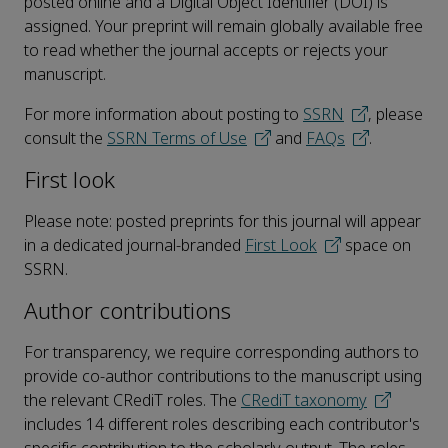
posted online and a Digital Object Identifier (DOI) is
assigned. Your preprint will remain globally available free
to read whether the journal accepts or rejects your
manuscript.
For more information about posting to
SSRN
, please
consult the
SSRN Terms of Use
and
FAQs
.
First look
Please note: posted preprints for this journal will appear
in a dedicated journal-branded
First Look
space on
SSRN.
Author contributions
For transparency, we require corresponding authors to
provide co-author contributions to the manuscript using
the relevant CRediT roles. The
CRediT taxonomy
includes 14 different roles describing each contributor's