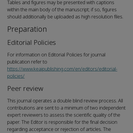
Tables and figures may be presented with captions
within the main body of the manuscript; if so, figures
should additionally be uploaded as high resolution files.
Preparation
Editorial Policies
For information on Editorial Policies for journal
publication refer to
https://www.keaipublishing.com/en/editors/editorial-
policies/
Peer review
This journal operates a double blind review process. All
contributions are sent to a minimum of two independent
expert reviewers to assess the scientific quality of the
paper. The Editor is responsible for the final decision
regarding acceptance or rejection of articles. The