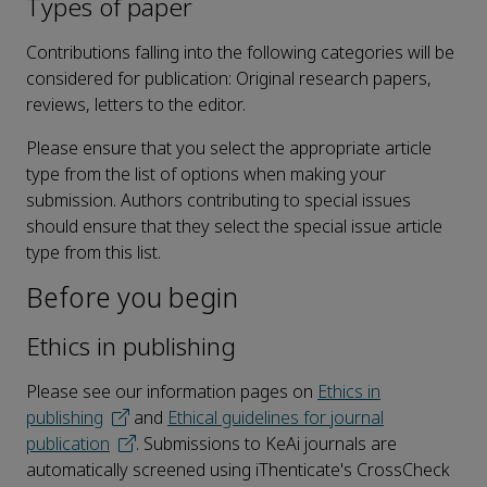
Types of paper
Contributions falling into the following categories will be
considered for publication: Original research papers,
reviews, letters to the editor.
Please ensure that you select the appropriate article
type from the list of options when making your
submission. Authors contributing to special issues
should ensure that they select the special issue article
type from this list.
Before you begin
Ethics in publishing
Please see our information pages on
Ethics in
publishing
and
Ethical guidelines for journal
publication
. Submissions to KeAi journals are
automatically screened using iThenticate's CrossCheck