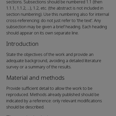
sections. Subsections should be numbered 1.1 (then
1.1.1, 1.1.2, ...), 1.2, etc. (the abstract is not included in
section numbering). Use this numbering also for internal
cross-referencing: do not just refer to 'the text'. Any
subsection may be given a brief heading. Each heading
should appear on its own separate line.
Introduction
State the objectives of the work and provide an
adequate background, avoiding a detailed literature
survey or a summary of the results.
Material and methods
Provide sufficient detail to allow the work to be
reproduced. Methods already published should be
indicated by a reference: only relevant modifications
should be described.