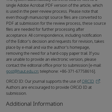
single Adobe Acrobat PDF version of the article, which
is used in the peer-review process. Please note that
even though manuscript source files are converted to
PDF at submission for the review process, these source
files are needed for further processing after
acceptance. All correspondence, including notification
of the Editor's decision and requests for revision, takes
place by e-mail and via the author's homepage,
removing the need for a hard-copy paper trail. If you
are unable to provide an electronic version, please
contact the editorial office prior to submission [e-mail:
gost@haut.edu.cn
; telephone: +86-371-67758616].
ORCiD ID: Our journal supports the use of
ORCID
.
Authors are encouraged to provide ORCiD ID at
submission.
Additional Information