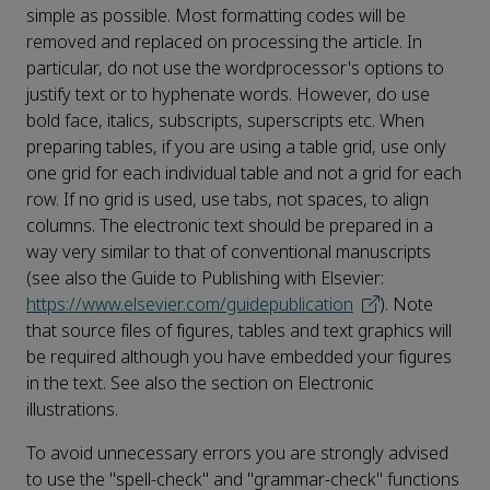
simple as possible. Most formatting codes will be
removed and replaced on processing the article. In
particular, do not use the wordprocessor's options to
justify text or to hyphenate words. However, do use
bold face, italics, subscripts, superscripts etc. When
preparing tables, if you are using a table grid, use only
one grid for each individual table and not a grid for each
row. If no grid is used, use tabs, not spaces, to align
columns. The electronic text should be prepared in a
way very similar to that of conventional manuscripts
(see also the Guide to Publishing with Elsevier:
https://www.elsevier.com/guidepublication
). Note
that source files of figures, tables and text graphics will
be required although you have embedded your figures
in the text. See also the section on Electronic
illustrations.
To avoid unnecessary errors you are strongly advised
to use the "spell-check" and "grammar-check" functions