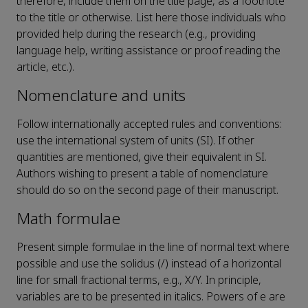
therefore, include them on the title page, as a footnote
to the title or otherwise. List here those individuals who
provided help during the research (e.g., providing
language help, writing assistance or proof reading the
article, etc.).
Nomenclature and units
Follow internationally accepted rules and conventions:
use the international system of units (SI). If other
quantities are mentioned, give their equivalent in SI.
Authors wishing to present a table of nomenclature
should do so on the second page of their manuscript.
Math formulae
Present simple formulae in the line of normal text where
possible and use the solidus (/) instead of a horizontal
line for small fractional terms, e.g., X/Y. In principle,
variables are to be presented in italics. Powers of e are