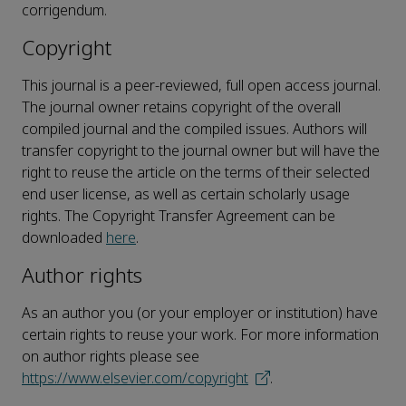
corrigendum.
Copyright
This journal is a peer-reviewed, full open access journal.
The journal owner retains copyright of the overall
compiled journal and the compiled issues. Authors will
transfer copyright to the journal owner but will have the
right to reuse the article on the terms of their selected
end user license, as well as certain scholarly usage
rights. The Copyright Transfer Agreement can be
downloaded
here
.
Author rights
As an author you (or your employer or institution) have
certain rights to reuse your work. For more information
on author rights please see
https://www.elsevier.com/copyright
.