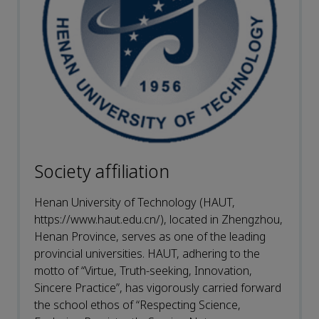
Society affiliation
Henan University of Technology (HAUT,
https://www.haut.edu.cn/), located in Zhengzhou,
Henan Province, serves as one of the leading
provincial universities. HAUT, adhering to the
motto of “Virtue, Truth-seeking, Innovation,
Sincere Practice”, has vigorously carried forward
the school ethos of “Respecting Science,