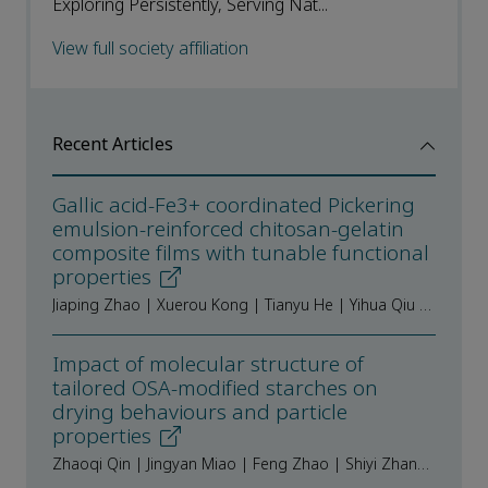
Exploring Persistently, Serving Nat...
View full society affiliation
Recent Articles
Gallic acid-Fe3+ coordinated Pickering
emulsion-reinforced chitosan-gelatin
composite films with tunable functional
properties
Jiaping Zhao | Xuerou Kong | Tianyu He | Yihua Qiu | Yanxu Men | Huanhuan Liu | Qingbin Guo | Qiaomei Zhu
Impact of molecular structure of
tailored OSA-modified starches on
drying behaviours and particle
properties
Zhaoqi Qin | Jingyan Miao | Feng Zhao | Shiyi Zhang | Qiuqin Zhang | Yu Tian | Hongmei Xiao | Xingxun Liu | Chuang Zhang