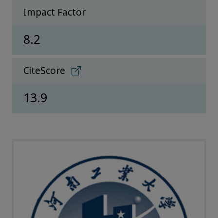
Impact Factor
8.2
CiteScore
13.9