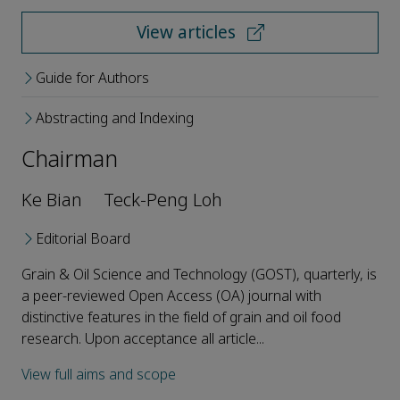
View articles
Guide for Authors
Abstracting and Indexing
Chairman
Ke Bian
Teck-Peng Loh
Editorial Board
Grain & Oil Science and Technology (GOST), quarterly, is
a peer-reviewed Open Access (OA) journal with
distinctive features in the field of grain and oil food
research. Upon acceptance all article...
View full aims and scope