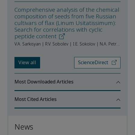
Comprehensive analysis of the chemical
composition of seeds from five Russian
cultivars of flax (Linum Usitatissimum):
Search for correlations with cyclic
peptide content
V.A. Sarkisyan | R.V. Sobolev | I.E. Sokolov | N.A. Petrov | V.M. Vorobiova | I.S. Vorobiova | Yu.V. Frolova | A.A. Kochetkova
View all
ScienceDirect
Most Downloaded Articles
Most Cited Articles
News