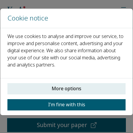
Cookie notice
Home
Journals
Grain & Oil Science and Technology
We use cookies to analyse and improve our service, to
improve and personalise content, advertising and your
Grain & Oil Science and
digital experience. We also share information about
Technology
your use of our site with our social media, advertising
and analytics partners.
Open access
More options
ISSN: 2590-2598
CN: 41-1447/TS
I’m fine with this
p-ISSN: 2096-4501
Submit your paper