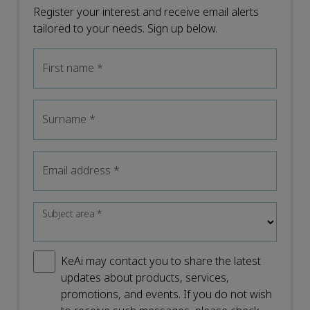
Register your interest and receive email alerts
tailored to your needs. Sign up below.
First name
*
Surname
*
Email address
*
Subject area
*
KeAi may contact you to share the latest
updates about products, services,
promotions, and events. If you do not wish