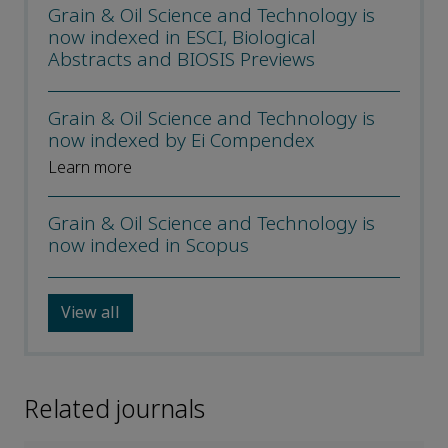
Grain & Oil Science and Technology is
now indexed in ESCI, Biological
Abstracts and BIOSIS Previews
Grain & Oil Science and Technology is
now indexed by Ei Compendex
Learn more
Grain & Oil Science and Technology is
now indexed in Scopus
View all
Related journals