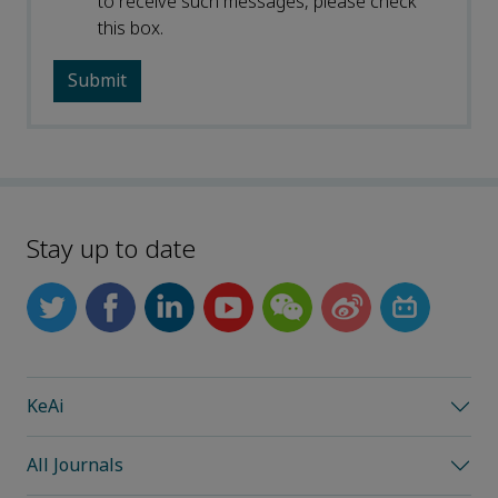
to receive such messages, please check
this box.
Stay up to date
KeAi
All Journals