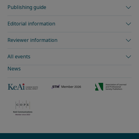
Publishing guide
Editorial information
Reviewer information
All events
News