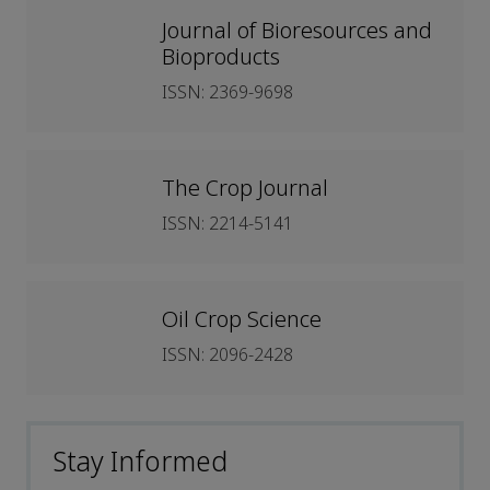
Journal of Bioresources and
Bioproducts
ISSN: 2369-9698
The Crop Journal
ISSN: 2214-5141
Oil Crop Science
ISSN: 2096-2428
Stay Informed