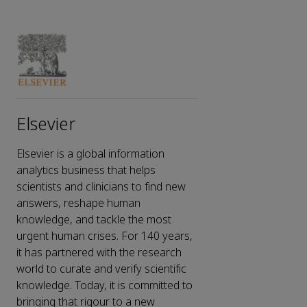
Elsevier
Elsevier is a global information
analytics business that helps
scientists and clinicians to find new
answers, reshape human
knowledge, and tackle the most
urgent human crises. For 140 years,
it has partnered with the research
world to curate and verify scientific
knowledge. Today, it is committed to
bringing that rigour to a new