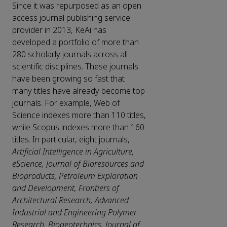
Since it was repurposed as an open
access journal publishing service
provider in 2013, KeAi has
developed a portfolio of more than
280 scholarly journals across all
scientific disciplines. These journals
have been growing so fast that
many titles have already become top
journals. For example, Web of
Science indexes more than 110 titles,
while Scopus indexes more than 160
titles. In particular, eight journals,
Artificial Intelligence in Agriculture,
eScience, Journal of Bioresources and
Bioproducts, Petroleum Exploration
and Development, Frontiers of
Architectural Research, Advanced
Industrial and Engineering Polymer
Research, Biogeotechnics, Journal of