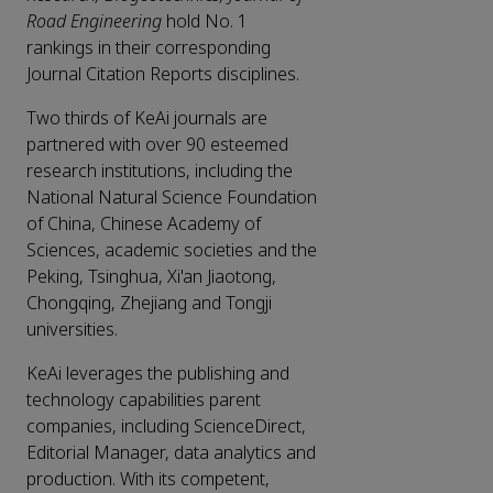
Road Engineering
hold No. 1
rankings in their corresponding
Journal Citation Reports disciplines.
Two thirds of KeAi journals are
partnered with over 90 esteemed
research institutions, including the
National Natural Science Foundation
of China, Chinese Academy of
Sciences, academic societies and the
Peking, Tsinghua, Xi'an Jiaotong,
Chongqing, Zhejiang and Tongji
universities.
KeAi leverages the publishing and
technology capabilities parent
companies, including ScienceDirect,
Editorial Manager, data analytics and
production. With its competent,