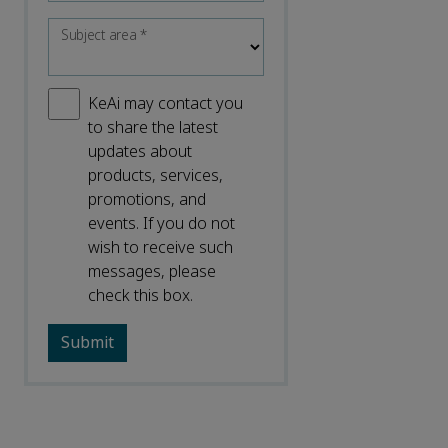
Subject area
*
KeAi may contact you
to share the latest
updates about
products, services,
promotions, and
events. If you do not
wish to receive such
messages, please
check this box.