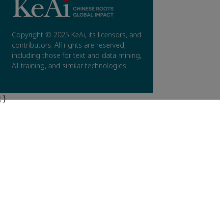
Copyright © 2025 KeAi, its licensors, and
contributors. All rights are reserved,
including those for text and data mining,
AI training, and similar technologies.
; }