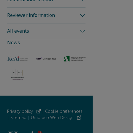
Reviewer information
All events
News
Privacy policy
|
Cookie preferences
|
Sitemap
|
Umbraco Web Design