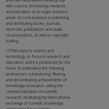
and internationalised media group
with science, technology, medicine
and education as its major business
areas. Its core business is publishing
and distributing books, journals,
electronic publications and audio
visual products, as well as copyright-
trading.
CSPM’s base is science and
technology, its focus is research and
education, and it is positioned for the
future. It undertakes the following
endeavours: summarising, filtering,
and disseminating achievements of
knowledge-innovation, aiding the
commercialisation of scientific
research, facilitating the international
exchange of scientific knowledge