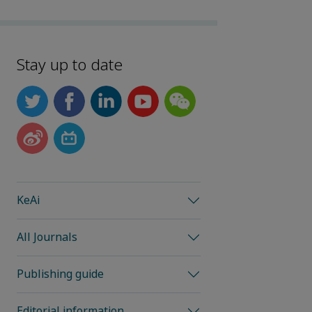
Stay up to date
KeAi
All Journals
Publishing guide
Editorial information