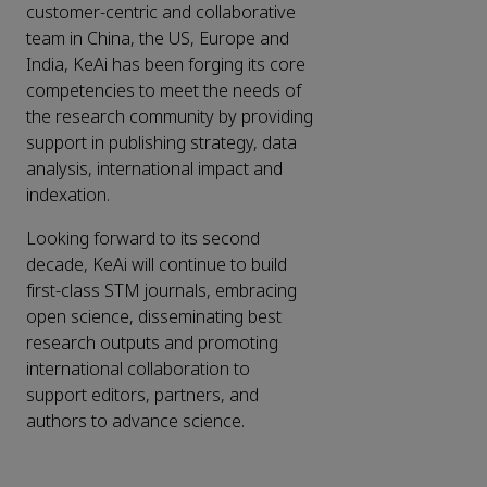
customer-centric and collaborative
team in China, the US, Europe and
India, KeAi has been forging its core
competencies to meet the needs of
the research community by providing
support in publishing strategy, data
analysis, international impact and
indexation.
Looking forward to its second
decade, KeAi will continue to build
first-class STM journals, embracing
open science, disseminating best
research outputs and promoting
international collaboration to
support editors, partners, and
authors to advance science.