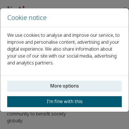
En
Cookie notice
Home
About us
We use cookies to analyse and improve our service, to
improve and personalise content, advertising and your
About us
digital experience. We also share information about
your use of our site with our social media, advertising
Cofounded by two of the world's
and analytics partners.
leading STM publishers – China
Science Publishing & Media and
Elsevier – KeAi is a unique joint
More options
venture in the international
publishing industry. Based in Beijing,
KeAi publishes first-class research
I’m fine with this
outputs from the research
community to benefit society
globally.