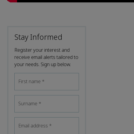
Stay Informed
Register your interest and
receive email alerts tailored to
your needs. Sign up below.
First name
*
Surname
*
Email address
*