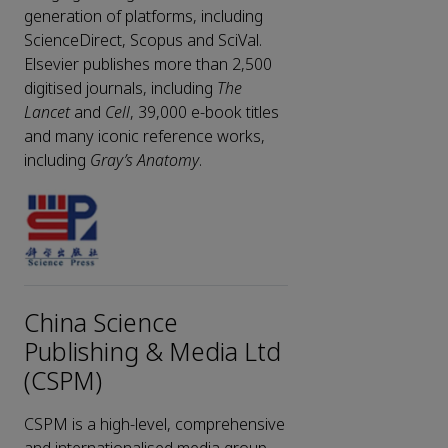
generation of platforms, including
ScienceDirect, Scopus and SciVal.
Elsevier publishes more than 2,500
digitised journals, including
The
Lancet
and
Cell
, 39,000 e-book titles
and many iconic reference works,
including
Gray’s Anatomy
.
China Science
Publishing & Media Ltd
(CSPM)
CSPM is a high-level, comprehensive