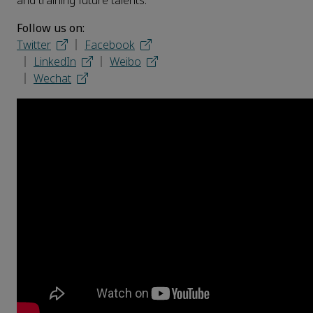
and training future talents.
Follow us on:
Twitter
│
Facebook
│
LinkedIn
│
Weibo
│
Wechat