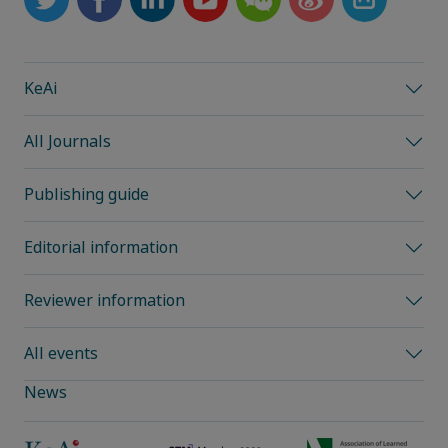
KeAi
All Journals
Publishing guide
Editorial information
Reviewer information
All events
News