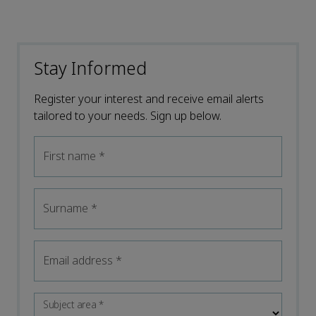
Stay Informed
Register your interest and receive email alerts
tailored to your needs. Sign up below.
First name
*
Surname
*
Email address
*
Subject area
*