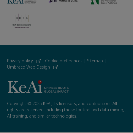
Privacy policy
|
Cookie preferences
|
Sitemap
|
Umbraco Web Design
Copyright © 2025 KeAi, its licensors, and contributors. All
rights are reserved, including those for text and data mining,
AI training, and similar technologies.