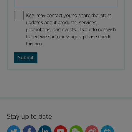
KeAi may contact you to share the latest
updates about products, services,
promotions, and events. If you do not wish
to receive such messages, please check
this box.
Stay up to date