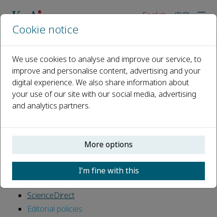
English
中文
Cookie notice
Home
For editors
We use cookies to analyse and improve our service, to
improve and personalise content, advertising and your
For editors
digital experience. We also share information about
your use of our site with our social media, advertising
Editors perform a vital role in journal publishing;
and analytics partners.
ensuring the development of high-quality published
research in their subject fields.
Publishing roles
More options
Finding reviewers
Online submission system
I’m fine with this
Publishing ethics
ScienceDirect
Editorial policies