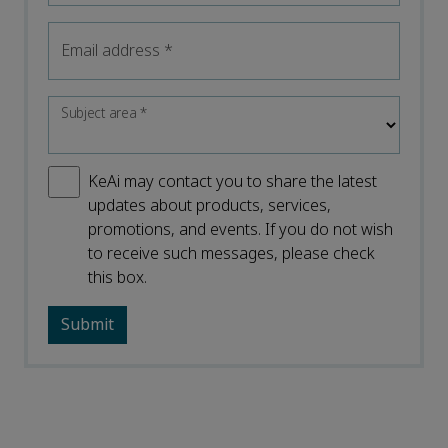
Email address
*
Subject area
*
KeAi may contact you to share the latest
updates about products, services,
promotions, and events. If you do not wish
to receive such messages, please check
this box.