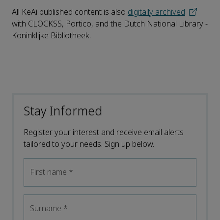
All KeAi published content is also
digitally archived
with CLOCKSS, Portico, and the Dutch National Library -
Koninklijke Bibliotheek.
Stay Informed
Register your interest and receive email alerts
tailored to your needs. Sign up below.
First name
*
Surname
*