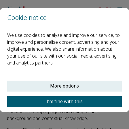
English
Cookie notice
Home
For editors
ScienceDirect
We use cookies to analyse and improve our service, to
improve and personalise content, advertising and your
ScienceDirect
digital experience. We also share information about
your use of our site with our social media, advertising
All KeAi journal articles are hosted on
ScienceDirect
.
and analytics partners.
ScienceDirect is one of the world’s most advanced web
delivery systems for full-text scientific, technical and
medical information. Home to 2,500 peer-reviewed
More options
journals spanning 24 major scientific disciplines, it helps
researchers take their next steps towards discovery. In
I’m fine with this
addition, the platform hosts 39,000 e-books and
330,000+ free topic pages containing reliable
background and contextual knowledge.