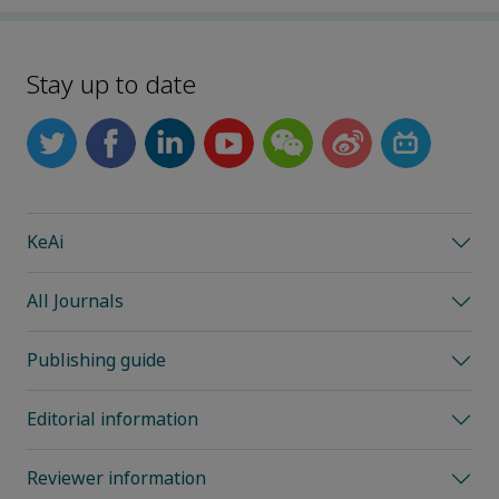
Stay up to date
KeAi
All Journals
Publishing guide
Editorial information
Reviewer information