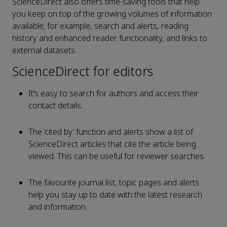
ScienceDirect also offers time-saving tools that help
you keep on top of the growing volumes of information
available; for example, search and alerts, reading
history and enhanced reader functionality, and links to
external datasets.
ScienceDirect for editors
It’s easy to search for authors and access their
contact details.
The ‘cited by’ function and alerts show a list of
ScienceDirect articles that cite the article being
viewed. This can be useful for reviewer searches.
The favourite journal list, topic pages and alerts
help you stay up to date with the latest research
and information.