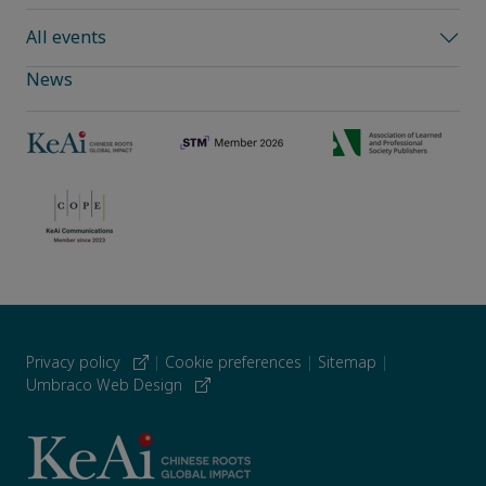
All events
News
Privacy policy
|
Cookie preferences
|
Sitemap
|
Umbraco Web Design