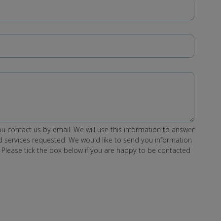
u contact us by email. We will use this information to answer
 services requested. We would like to send you information
 Please tick the box below if you are happy to be contacted