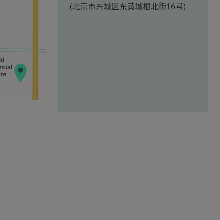
(北京市东城区东黄城根北街16号)