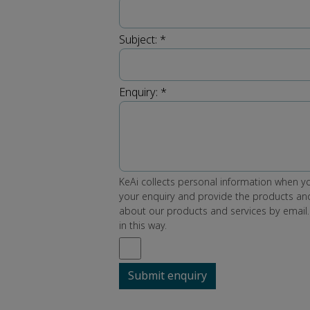
Subject:
*
Enquiry:
*
KeAi collects personal information when yo
your enquiry and provide the products and
about our products and services by email.
in this way.
Submit enquiry