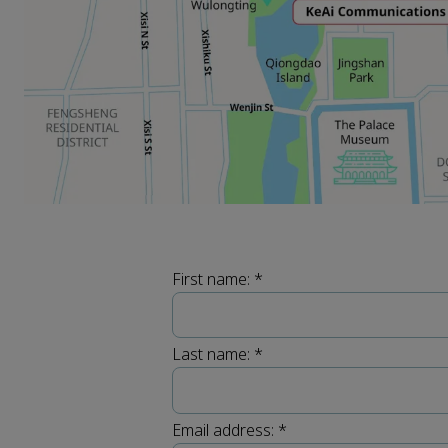
First name:
*
Last name:
*
Email address:
*