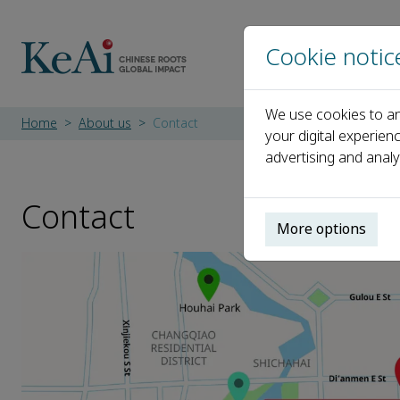
Cookie notic
We use cookies to an
Home
About us
Contact
your digital experien
advertising and analy
Contact
More options