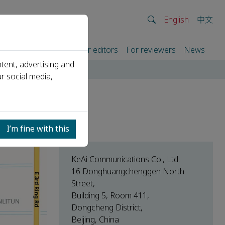
English
中文
rtners
For authors
For editors
For reviewers
News
tent, advertising and
r social media,
I’m fine with this
KeAi Communications Co., Ltd.
16 Donghuangchenggen North
Street,
Building 5, Room 411,
Dongcheng District,
Beijing, China