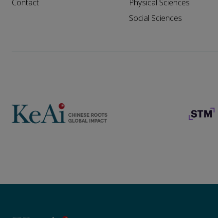
Contact
Physical Sciences
Social Sciences