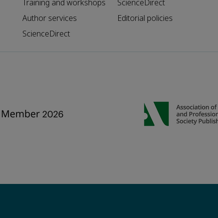
Training and workshops
ScienceDirect
Author services
Editorial policies
ScienceDirect