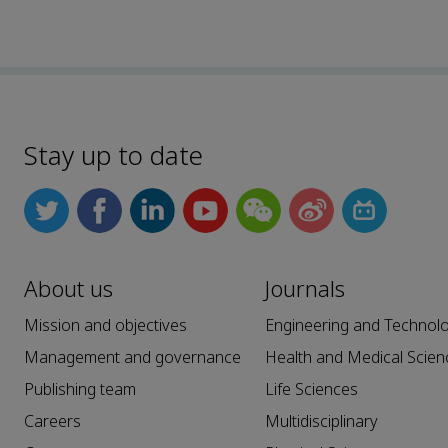
Stay up to date
About us
Journals
Mission and objectives
Engineering and Technol
Management and governance
Health and Medical Scien
Publishing team
Life Sciences
Careers
Multidisciplinary