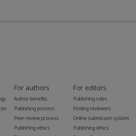
For authors
For editors
ogy
Author benefits
Publishing roles
ces
Publishing process
Finding reviewers
Peer review process
Online submission system
Publishing ethics
Publishing ethics