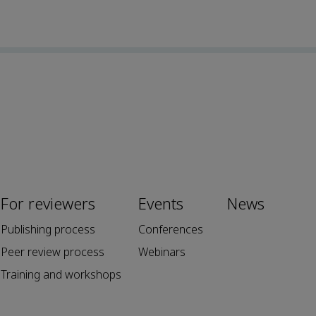
For reviewers
Events
News
Publishing process
Conferences
Peer review process
Webinars
Training and workshops