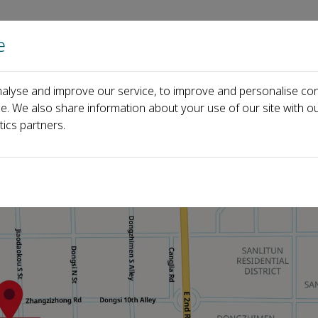
e
Home
About us
Journals
Events
Pa
alyse and improve our service, to improve and personalise con
ce. We also share information about your use of our site with ou
tics partners.