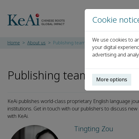
Cookie notic
We use cookies to an
Home
About us
Publishing team
your digital experien
advertising and analy
Publishing team
More options
KeAi publishes world-class proprietary English language jou
institutions. Get in touch with our publishers to discuss ne
with KeAi.
Tingting Zou