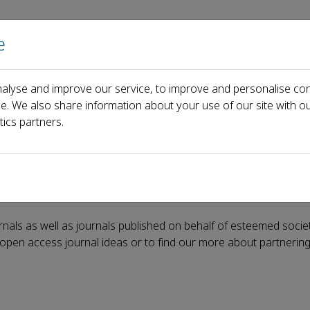
e
Home
About us
Journals
Events
Pa
alyse and improve our service, to improve and personalise con
ce. We also share information about your use of our site with ou
tics partners.
rnals as well as journals published on behalf of esteemed socie
w open access journal ideas or to find our more about partnering