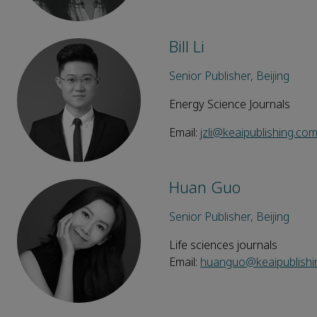
Bill Li
Senior Publisher, Beijing
Energy Science Journals
Email:
jzli@keaipublishing.co
Huan Guo
Senior Publisher, Beijing
Life sciences journals
Email:
huanguo@keaipublishi