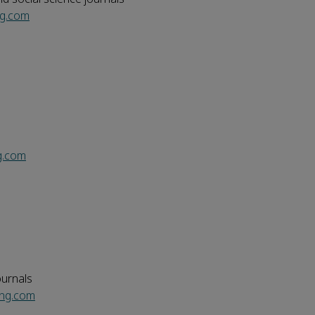
ng.com
g.com
ournals
ing.com