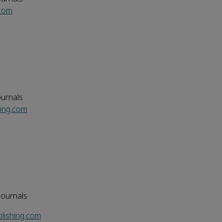
.com
ournals
ing.com
Journals
lishing.com