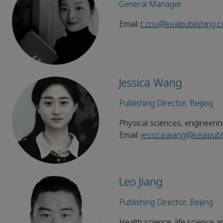
General Manager
Email:
t.zou@keaipublishing.
Jessica Wang
Publishing Director, Beijing
Physical sciences, engineeri
Email:
jessica.wang@keaipubl
Leo Jiang
Publishing Director, Beijing
Health science, life science a