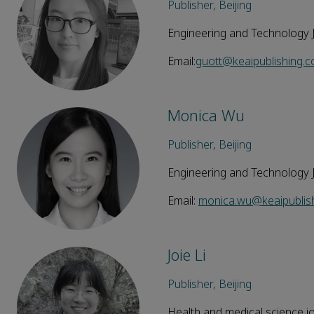
Publisher, Beijing
Engineering and Technology 
Email:
guott@keaipublishing.
Monica Wu
Publisher, Beijing
Engineering and Technology 
Email:
monica.wu@keaipublis
Joie Li
Publisher, Beijing
Health and medical science j