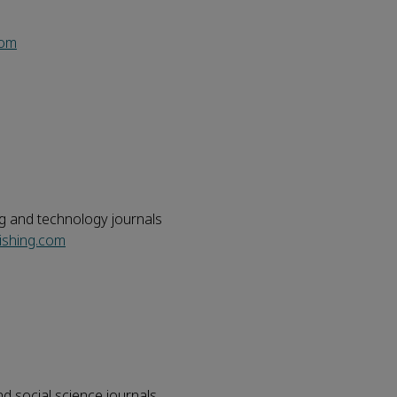
com
ng and technology journals
ishing.com
nd social science journals