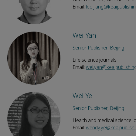
Email:
leo.jiang@keaipublishi
Wei Yan
Senior Publisher, Beijing
Life science journals
Email:
wei.yan@keaipublishin
Wei Ye
Senior Publisher, Beijing
Health and medical science j
Email:
wendy.ye@keaipublish