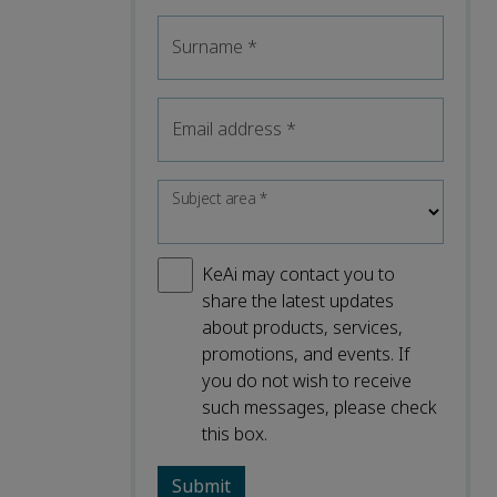
Surname
*
Email address
*
Subject area
*
KeAi may contact you to
share the latest updates
about products, services,
promotions, and events. If
you do not wish to receive
such messages, please check
this box.