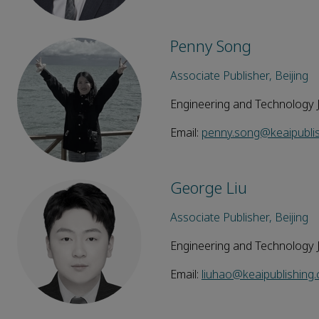
Penny Song
Associate Publisher, Beijing
Engineering and Technology 
Email:
penny.song@keaipubli
George Liu
Associate Publisher, Beijing
Engineering and Technology 
Email:
liuhao@keaipublishing