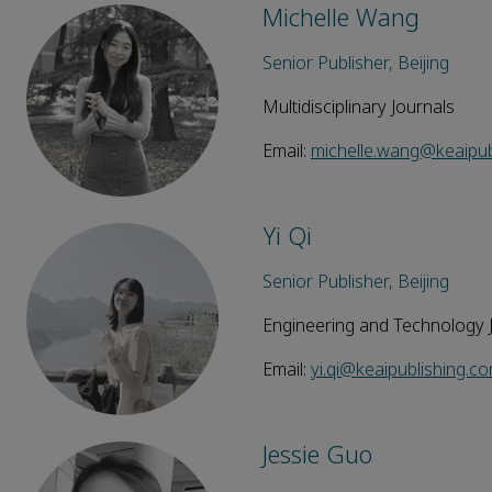
Michelle Wang
Senior Publisher, Beijing
Multidisciplinary Journals
Email:
michelle.wang@keaipub
Yi Qi
Senior Publisher, Beijing
Engineering and Technology 
Email:
yi.qi@keaipublishing.c
Jessie Guo