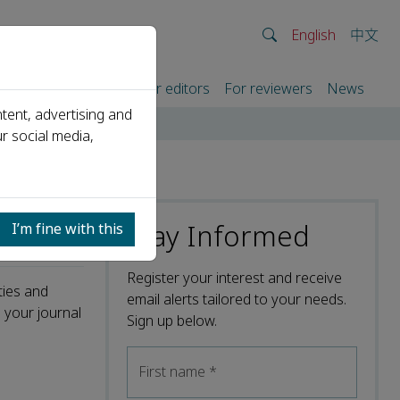
English
中文
rtners
For authors
For editors
For reviewers
News
tent, advertising and
r social media,
Stay Informed
I’m fine with this
Register your interest and receive
ties and
email alerts tailored to your needs.
 your journal
Sign up below.
First name
*