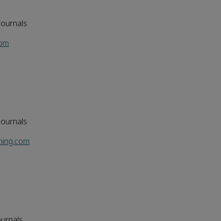
Journals
com
Journals
hing.com
ournals