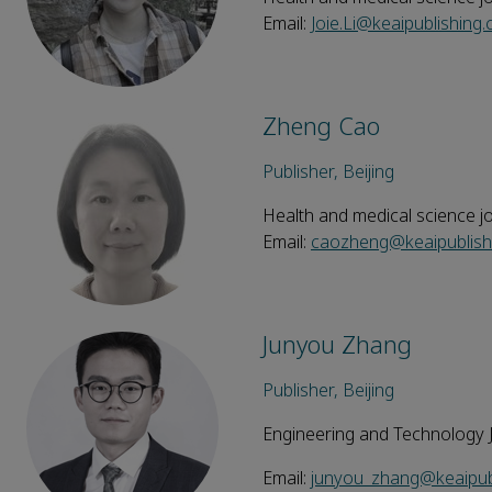
Email:
Joie.Li@keaipublishing
Zheng Cao
Publisher, Beijing
Health and medical science j
Email:
caozheng@keaipublish
Junyou Zhang
Publisher, Beijing
Engineering and Technology 
Email:
junyou_zhang@keaipub