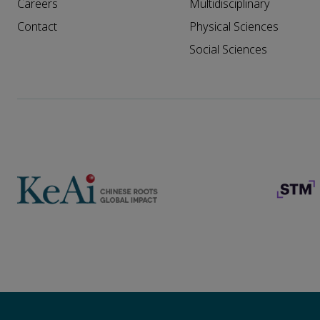
Careers
Multidisciplinary
Contact
Physical Sciences
Social Sciences