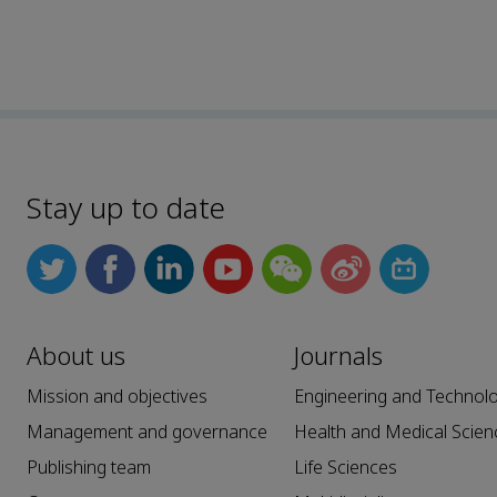
Stay up to date
About us
Journals
Mission and objectives
Engineering and Technol
Management and governance
Health and Medical Scien
Publishing team
Life Sciences