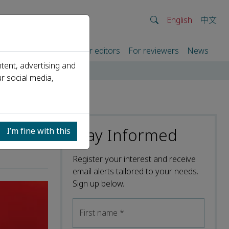
English
中文
rtners
For authors
For editors
For reviewers
News
tent, advertising and
r social media,
Stay Informed
I’m fine with this
Register your interest and receive
email alerts tailored to your needs.
Sign up below.
First name
*