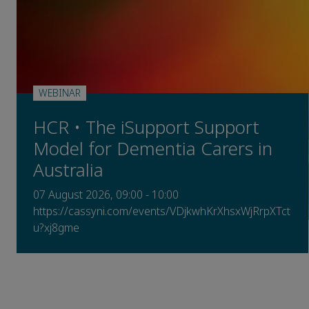
WEBINAR
HCR • The iSupport Support
Model for Dementia Carers in
Australia
07 August 2026, 09:00 - 10:00
https://cassyni.com/events/VDjkwhKrXhsxWjRrpXTct
u?xj8gme