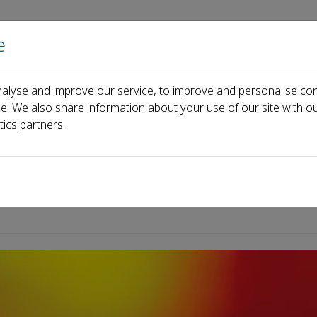
e
Home
About us
Journals
Events
Pa
alyse and improve our service, to improve and personalise con
ce. We also share information about your use of our site with ou
tics partners.