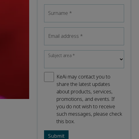
Surname
*
Email address
*
Subject area
*
KeAi may contact you to
share the latest updates
about products, services,
promotions, and events. If
you do not wish to receive
such messages, please check
this box.