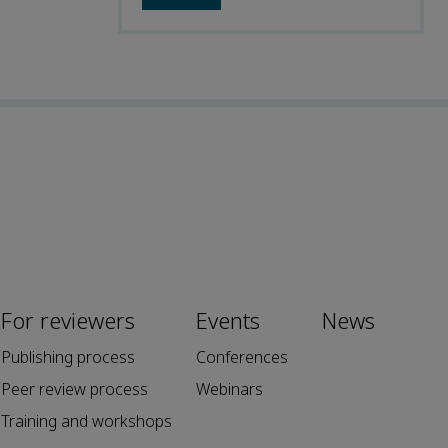
For reviewers
Events
News
Publishing process
Conferences
Peer review process
Webinars
Training and workshops