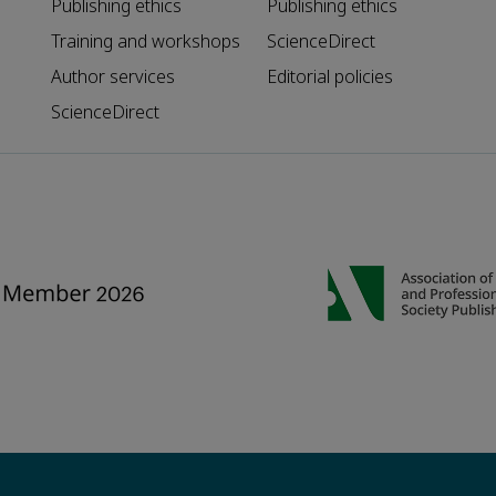
Publishing ethics
Publishing ethics
Training and workshops
ScienceDirect
Author services
Editorial policies
ScienceDirect