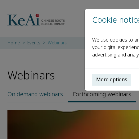
Cookie notic
We use cookies to an
Home
Events
Webinars
your digital experien
advertising and analy
Webinars
More options
On demand
webinars
Forthcoming
webinars