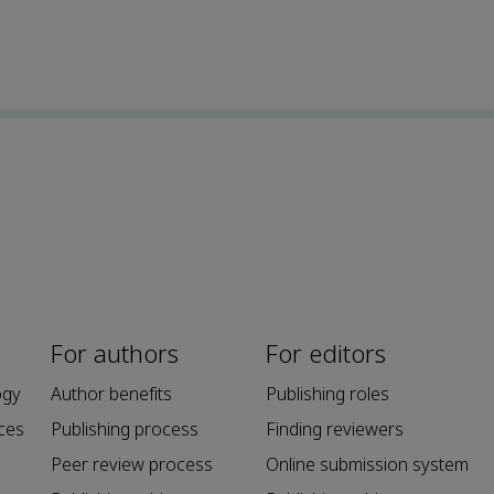
For authors
For editors
ogy
Author benefits
Publishing roles
ces
Publishing process
Finding reviewers
Peer review process
Online submission system