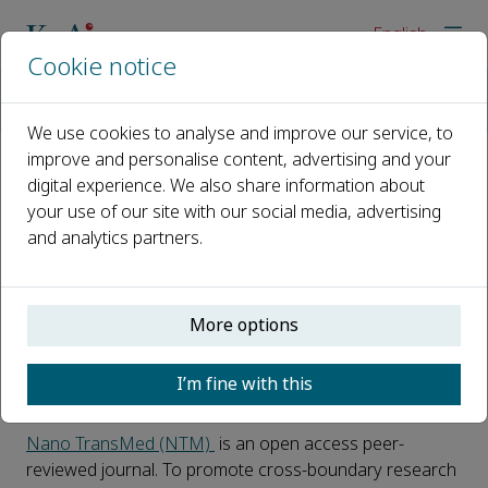
English
Cookie notice
Home
Events
Webinars
Nano TransMed Youth Forum 2025, Session III
We use cookies to analyse and improve our service, to
improve and personalise content, advertising and your
digital experience. We also share information about
Nano TransMed Youth Forum
your use of our site with our social media, advertising
2025, Session III
and analytics partners.
22 October 2025, 12:00
-
https://cassyni.com/events/3uLodtKtcpwVNTgpJKEaof?
More options
qqy3na
I’m fine with this
Register today
Nano TransMed (NTM)
is an open access peer-
reviewed journal. To promote cross-boundary research