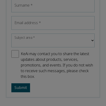
Surname
*
Email address
*
Subject area
*
KeAi may contact you to share the latest
updates about products, services,
promotions, and events. If you do not wish
to receive such messages, please check
this box.