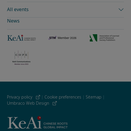
All events
News
Privacy policy
|
Cookie preferences
|
Sitemap
|
Umbraco Web Design