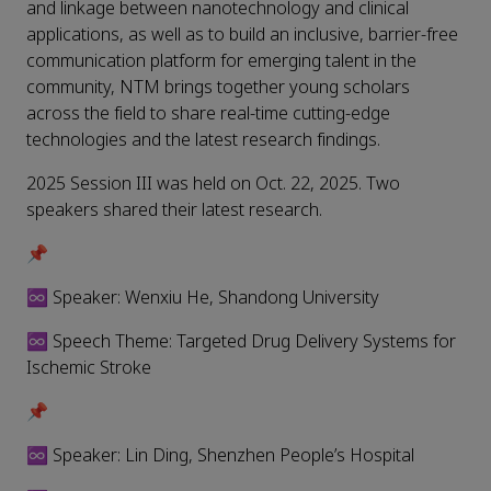
and linkage between nanotechnology and clinical
applications, as well as to build an inclusive, barrier-free
communication platform for emerging talent in the
community, NTM brings together young scholars
across the field to share real-time cutting-edge
technologies and the latest research findings.
2025 Session III was held on Oct. 22, 2025. Two
speakers shared their latest research.
📌
♾️ Speaker: Wenxiu He, Shandong University
♾️ Speech Theme: Targeted Drug Delivery Systems for
Ischemic Stroke
📌
♾️ Speaker: Lin Ding, Shenzhen People’s Hospital