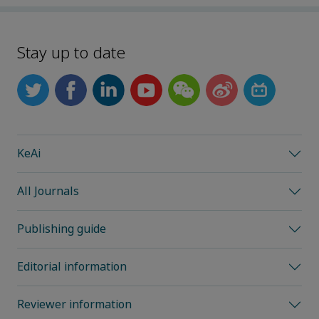
Stay up to date
KeAi
All Journals
Publishing guide
Editorial information
Reviewer information