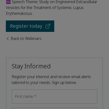
♾️ Speech Theme: Study on Engineered Extracellular
Vesicles for the Treatment of Systemic Lupus
Erythematosus
Register today
Back to Webinars
Stay Informed
Register your interest and receive email alerts
tailored to your needs. Sign up below.
First name
*