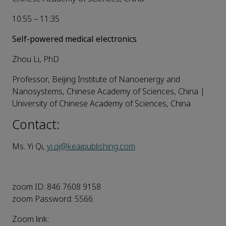
10:55 – 11:35
Self-powered medical electronics
Zhou Li, PhD
Professor, Beijing Institute of Nanoenergy and
Nanosystems, Chinese Academy of Sciences, China |
University of Chinese Academy of Sciences, China
Contact:
Ms. Yi Qi,
yi.qi@keaipublishing.com
zoom ID: 846 7608 9158
zoom Password: 5566
Zoom link: