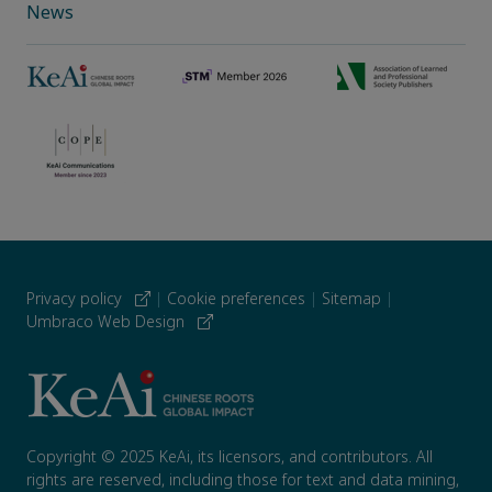
News
Privacy policy
|
Cookie preferences
|
Sitemap
|
Umbraco Web Design
Copyright © 2025 KeAi, its licensors, and contributors. All
rights are reserved, including those for text and data mining,