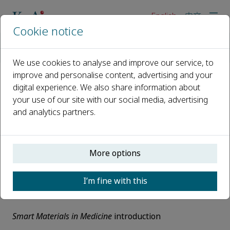
English
中文
Cookie notice
Home
Events
Webinars
KeAi Talks-Smart Materials in Medicine 1
We use cookies to analyse and improve our service, to
improve and personalise content, advertising and your
digital experience. We also share information about
KeAi Talks-Smart Materials in
your use of our site with our social media, advertising
Medicine 1
and analytics partners.
30 August 2022, 10:00 - 11:35
Time:
Tuesday 30 August, 10:00 - 11:35 (Beijing time)
More options
Agenda:
I’m fine with this
10:00 – 10:05
Smart Materials in Medicine
introduction