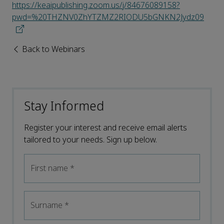
https://keaipublishing.zoom.us/j/84676089158?
pwd=%20THZNV0ZhYTZMZ2RIODU5bGNKN2Jydz09
Back to Webinars
Stay Informed
Register your interest and receive email alerts
tailored to your needs. Sign up below.
First name
*
Surname
*