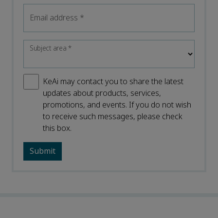
Email address
*
Subject area
*
KeAi may contact you to share the latest
updates about products, services,
promotions, and events. If you do not wish
to receive such messages, please check
this box.