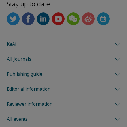
Stay up to date
KeAi
All Journals
Publishing guide
Editorial information
Reviewer information
All events