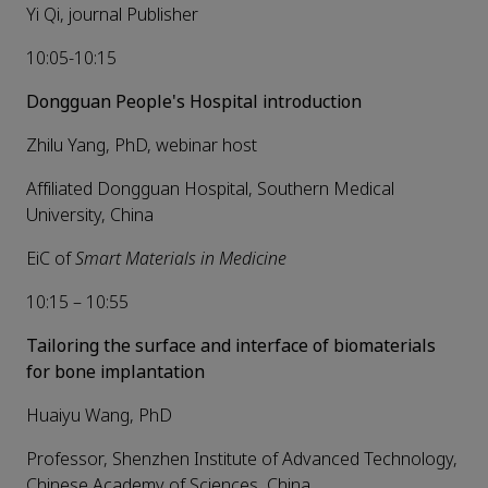
Yi Qi, journal Publisher
10:05-10:15
Dongguan People's Hospital introduction
Zhilu Yang, PhD, webinar host
Affiliated Dongguan Hospital, Southern Medical
University, China
EiC of
Smart
Materials in Medicine
10:15 – 10:55
Tailoring the surface and interface of biomaterials
for bone implantation
Huaiyu Wang, PhD
Professor, Shenzhen Institute of Advanced Technology,
Chinese Academy of Sciences, China