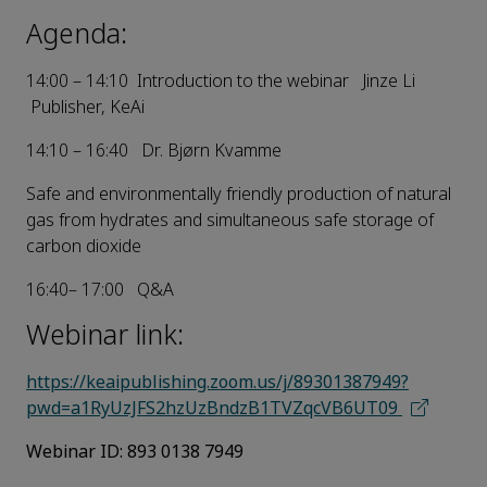
Agenda:
14:00 – 14:10 Introduction to the webinar Jinze Li
Publisher, KeAi
14:10 – 16:40 Dr. Bjørn Kvamme
Safe and environmentally friendly production of natural
gas from hydrates and simultaneous safe storage of
carbon dioxide
16:40– 17:00 Q&A
Webinar link:
https://keaipublishing.zoom.us/j/89301387949?
pwd=a1RyUzJFS2hzUzBndzB1T
VZqcVB6UT09
Webinar ID:
893 0138 7949