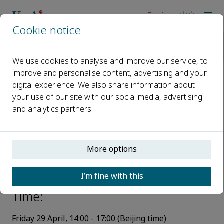
English
中文
Cookie notice
Home
Events
Webinars
KeAi Talks - Safe and environmentally friendly production of
We use cookies to analyse and improve our service, to
improve and personalise content, advertising and your
digital experience. We also share information about
KeAi Talks - Safe and
your use of our site with our social media, advertising
environmentally friendly
and analytics partners.
production of natural gas from
hydrates and simultaneous safe
More options
storage of carbon dioxide
I’m fine with this
29 April 2022, 14:00 - 17:00
Time:
Friday
29
Ap
ril
,
14:00 - 17:00
(
Beijing time)