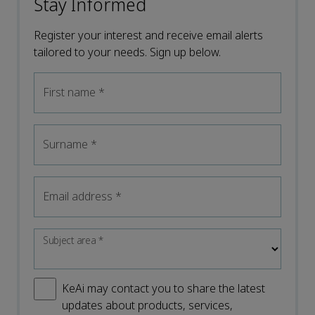
Stay Informed
Register your interest and receive email alerts
tailored to your needs. Sign up below.
First name
*
Surname
*
Email address
*
Subject area
*
KeAi may contact you to share the latest
updates about products, services,