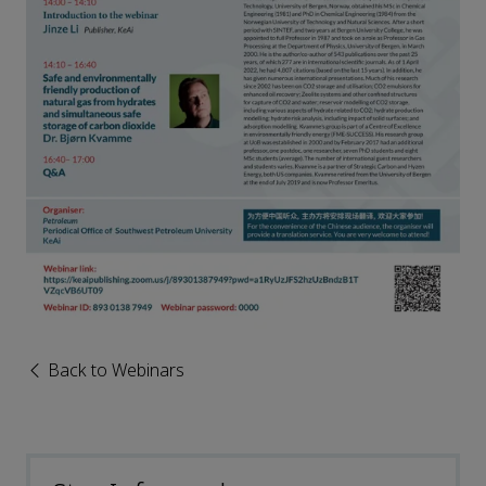
Back to Webinars