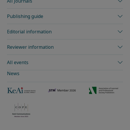
All Journals
Publishing guide
Editorial information
Reviewer information
All events
News