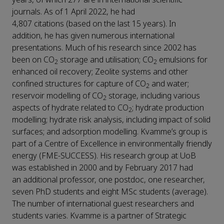
journals. As of 1 April 2022, he had
4,807 citations (based on the last 15 years). In
addition, he has given numerous international
presentations. Much of his research since 2002 has
been on CO
storage and utilisation; CO
emulsions for
2
2
enhanced oil recovery; Zeolite systems and other
confined structures for capture of CO
and water;
2
reservoir modelling of CO
storage, including various
2
aspects of hydrate related to CO
; hydrate production
2
modelling; hydrate risk analysis, including impact of solid
surfaces; and adsorption modelling. Kvamme’s group is
part of a Centre of Excellence in environmentally friendly
energy (FME-SUCCESS). His research group at UoB
was established in 2000 and by February 2017 had
an additional professor, one postdoc, one researcher,
seven PhD students and eight MSc students (average).
The number of international guest researchers and
students varies. Kvamme is a partner of Strategic