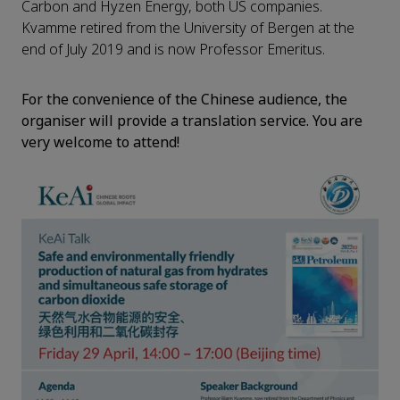
Carbon and Hyzen Energy, both US companies.
Kvamme retired from the University of Bergen at the
end of July 2019 and is now Professor Emeritus.
For the convenience of
the
Chinese audience, the
organiser
will provide
a
translation
service.
You are
very
w
elcome to attend!