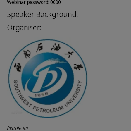
Webinar password:
0000
Speaker Background:
Organiser:
Petroleum