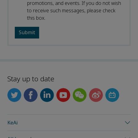
promotions, and events. If you do not wish
to receive such messages, please check
this box.
Stay up to date
KeAi