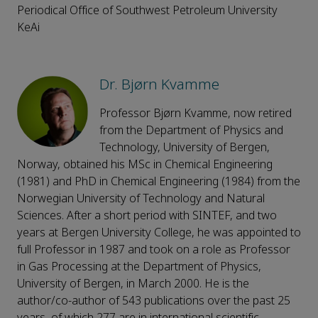
Periodical Office of Southwest Petroleum University
KeAi
Dr. Bjørn Kvamme
Professor Bjørn Kvamme, now retired
from the Department of Physics and
Technology, University of Bergen,
Norway, obtained his MSc in Chemical Engineering
(1981) and PhD in Chemical Engineering (1984) from the
Norwegian University of Technology and Natural
Sciences. After a short period with SINTEF, and two
years at Bergen University College, he was appointed to
full Professor in 1987 and took on a role as Professor
in Gas Processing at the Department of Physics,
University of Bergen, in March 2000. He is the
author/co-author of 543 publications over the past 25
years, of which 277 are in international scientific