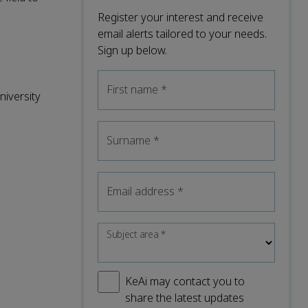
Register your interest and receive
email alerts tailored to your needs.
Sign up below.
First name
*
niversity
Surname
*
Email address
*
Subject area
*
KeAi may contact you to
share the latest updates