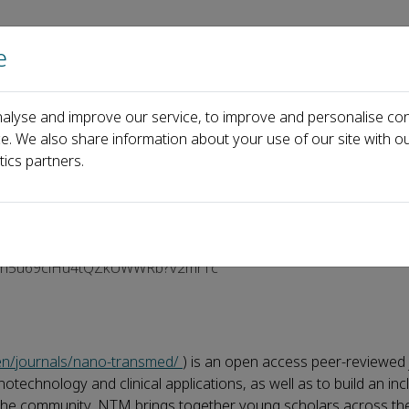
e
Home
About us
Journals
Events
Pa
alyse and improve our service, to improve and personalise con
5, Session V
ce. We also share information about your use of our site with ou
tics partners.
um 2025, Session V
/E2dh5u69ciHu4tQZkUWWRb?v2mr1c
/en/journals/nano-transmed/
) is an open access peer-reviewed 
chnology and clinical applications, as well as to build an incl
 the community, NTM brings together young scholars across the 