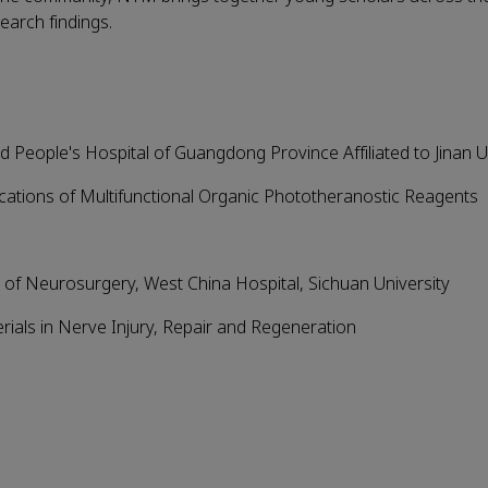
earch findings.
 People's Hospital of Guangdong Province Affiliated to Jinan U
cations of Multifunctional Organic Phototheranostic Reagents
 of Neurosurgery, West China Hospital, Sichuan University
ials in Nerve Injury, Repair and Regeneration