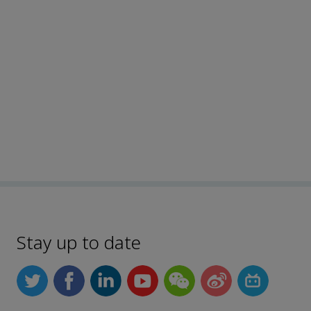
Stay up to date