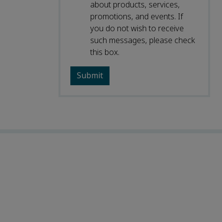
about products, services,
promotions, and events. If
you do not wish to receive
such messages, please check
this box.