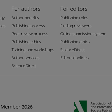
For authors
For editors
ogy
Author benefits
Publishing roles
ces
Publishing process
Finding reviewers
Peer review process
Online submission system
Publishing ethics
Publishing ethics
Training and workshops
ScienceDirect
Author services
Editorial policies
ScienceDirect