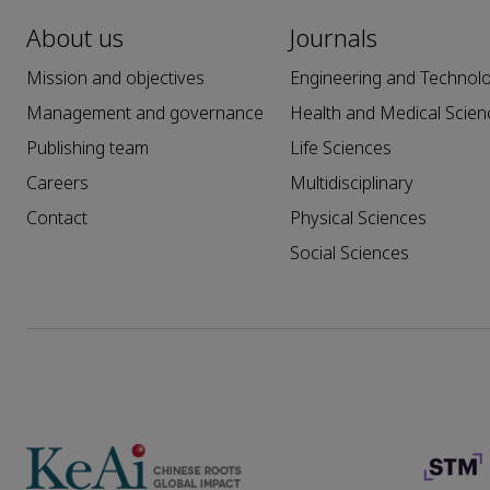
About us
Journals
Mission and objectives
Engineering and Technol
Management and governance
Health and Medical Scien
Publishing team
Life Sciences
Careers
Multidisciplinary
Contact
Physical Sciences
Social Sciences