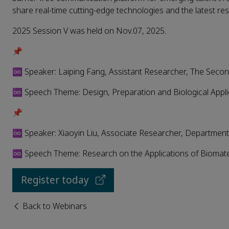
share real-time cutting-edge technologies and the latest res
2025 Session V was held on Nov.07, 2025.
📌
♾️ Speaker: Laiping Fang, Assistant Researcher, The Second
♾️ Speech Theme: Design, Preparation and Biological Appli
📌
♾️ Speaker: Xiaoyin Liu, Associate Researcher, Department
♾️ Speech Theme: Research on the Applications of Biomater
Register today
Back to Webinars