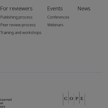
For reviewers
Events
News
Publishing process
Conferences
Peer review process
Webinars
Training and workshops