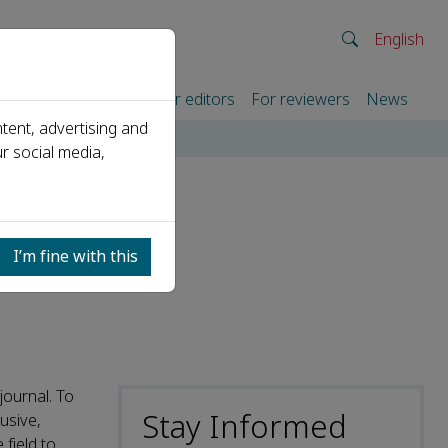
English
rtners
For authors
For editors
For reviewers
News
tent, advertising and
r social media,
I’m fine with this
journal. To
Stay Informed
usive,
field to