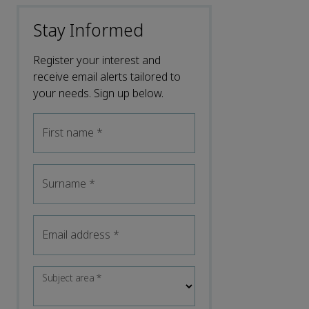
Stay Informed
Register your interest and
receive email alerts tailored to
your needs. Sign up below.
First name
*
Surname
*
Email address
*
Subject area
*