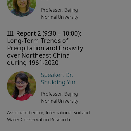
Professor, Beijing
Normal University
III. Report 2 (9:30 – 10:00):
Long-Term Trends of
Precipitation and Erosivity
over Northeast China
during 1961-2020
Speaker: Dr.
Shuiqing Yin
Professor, Beijing
Normal University
Associated editor, International Soil and
Water Conservation Research