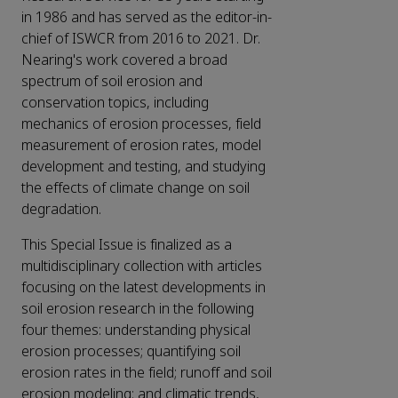
in 1986 and has served as the editor-in-
chief of ISWCR from 2016 to 2021. Dr.
Nearing's work covered a broad
spectrum of soil erosion and
conservation topics, including
mechanics of erosion processes, field
measurement of erosion rates, model
development and testing, and studying
the effects of climate change on soil
degradation.
This Special Issue is finalized as a
multidisciplinary collection with articles
focusing on the latest developments in
soil erosion research in the following
four themes: understanding physical
erosion processes; quantifying soil
erosion rates in the field; runoff and soil
erosion modeling; and climatic trends,