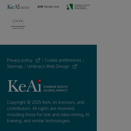
Privacy policy
|
Cookie preferences
|
Sitemap
|
Umbraco Web Design
Copyright © 2025 KeAi, its licensors, and
contributors. All rights are reserved,
including those for text and data mining, AI
training, and similar technologies.