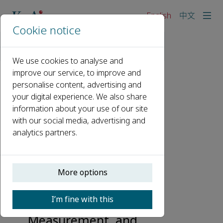
English
中文
Cookie notice
Home
Events
Webinars
KeAi Talks: ISWCR Serial Webinar 2
We use cookies to analyse and
improve our service, to improve and
personalise content, advertising and
KeAi Talks: ISWCR
your digital experience. We also share
Serial Webinar 2
information about your use of our site
with our social media, advertising and
15 January 2024, 09:00 - 11:30
analytics partners.
A Special Issue in Honor
of Dr. Mark Nearing
More options
with a Focus on
Advances in Soil Erosion
I’m fine with this
Research Processes,
Measurement, and