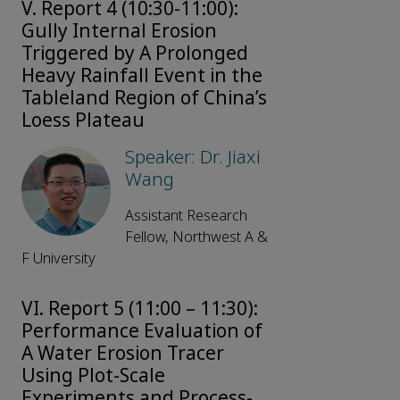
V. Report 4 (10:30-11:00):
Gully Internal Erosion
Triggered by A Prolonged
Heavy Rainfall Event in the
Tableland Region of China’s
Loess Plateau
Speaker: Dr. Jiaxi
Wang
Assistant Research
Fellow, Northwest A &
F University
VI. Report 5 (11:00 – 11:30):
Performance Evaluation of
A Water Erosion Tracer
Using Plot-Scale
Experiments and Process-