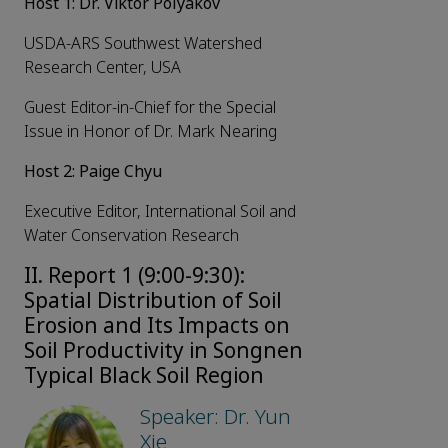
Host 1: Dr. Viktor Polyakov
USDA-ARS Southwest Watershed
Research Center, USA
Guest Editor-in-Chief for the Special
Issue in Honor of Dr. Mark Nearing
Host 2: Paige Chyu
Executive Editor, International Soil and
Water Conservation Research
II. Report 1 (9:00-9:30):
Spatial Distribution of Soil
Erosion and Its Impacts on
Soil Productivity in Songnen
Typical Black Soil Region
Speaker: Dr. Yun
Xie