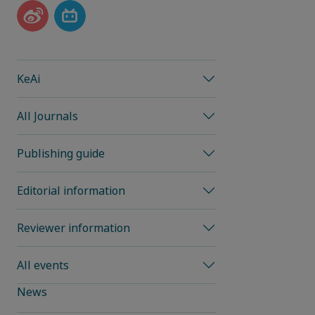
KeAi
All Journals
Publishing guide
Editorial information
Reviewer information
All events
News