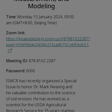
Modeling
Time:
Monday 15 January 2024, 09:00
am (GMT+8:00, Beijing Time)
Zoom link:
https://keaipublishing.zoom.us/j/87881022287?
pwd=YHW9WqkGNX8n21IsaWr75CgKK9vj63.1
Meeting ID:
878 8102 2287
Password:
0000
ISWCR has recently organized a Special
Issue to honor Dr. Mark Nearing and
his valuable contribution to the science
of soil erosion. He has worked as a
scientist for the USDA Agricultural
Research Service for 35 years starting