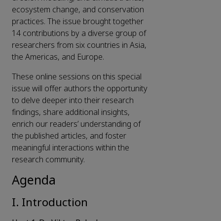
ecosystem change, and conservation
practices. The issue brought together
14 contributions by a diverse group of
researchers from six countries in Asia,
the Americas, and Europe.
These online sessions on this special
issue will offer authors the opportunity
to delve deeper into their research
findings, share additional insights,
enrich our readers’ understanding of
the published articles, and foster
meaningful interactions within the
research community.
Agenda
I. Introduction