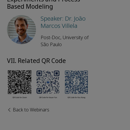
Based Modeling
Speaker: Dr. João
Marcos Villela
Post-Doc, University of
São Paulo
VII. Related QR Code
Back to Webinars