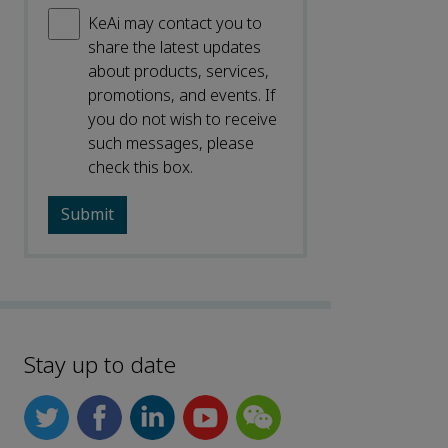
KeAi may contact you to
share the latest updates
about products, services,
promotions, and events. If
you do not wish to receive
such messages, please
check this box.
Stay up to date