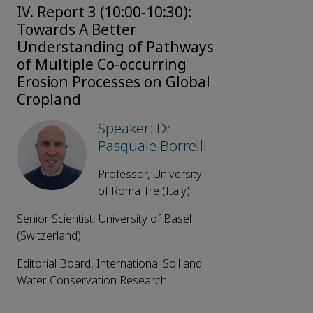
IV. Report 3 (10:00-10:30):
Towards A Better
Understanding of Pathways
of Multiple Co-occurring
Erosion Processes on Global
Cropland
Speaker: Dr.
Pasquale Borrelli
Professor, University
of Roma Tre (Italy)
Senior Scientist, University of Basel
(Switzerland)
Editorial Board, International Soil and
Water Conservation Research