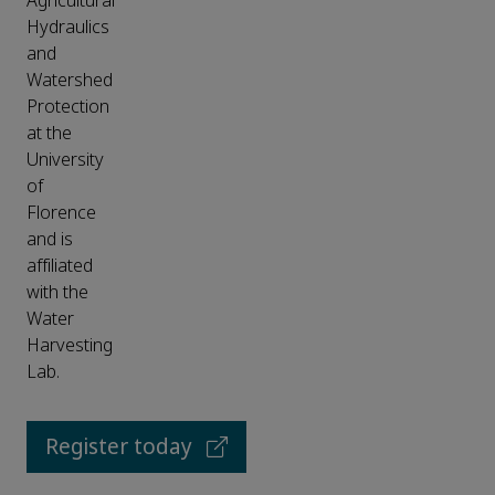
Agricultural
Hydraulics
and
Watershed
Protection
at the
University
of
Florence
and is
affiliated
with the
Water
Harvesting
Lab.
Register today