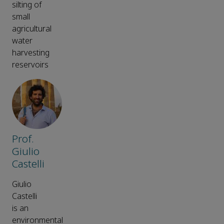
silting of
small
agricultural
water
harvesting
reservoirs
Prof.
Giulio
Castelli
Giulio
Castelli
is an
environmental