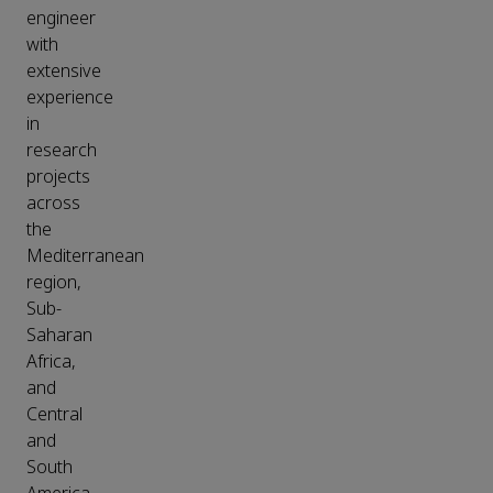
engineer
with
extensive
experience
in
research
projects
across
the
Mediterranean
region,
Sub-
Saharan
Africa,
and
Central
and
South