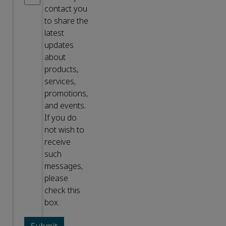
contact you
to share the
latest
updates
about
products,
services,
promotions,
and events.
If you do
not wish to
receive
such
messages,
please
check this
box.