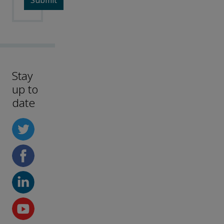
Stay
up to
date