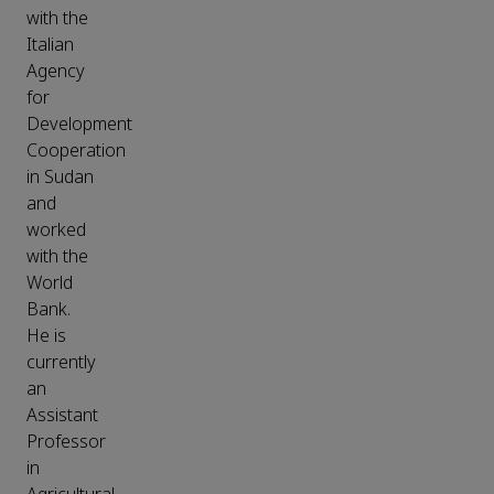
with the
Italian
Agency
for
Development
Cooperation
in Sudan
and
worked
with the
World
Bank.
He is
currently
an
Assistant
Professor
in