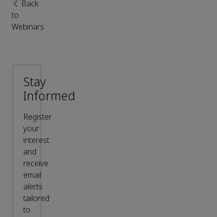
Back
to
Webinars
Stay
Informed
Register
your
interest
and
receive
email
alerts
tailored
to