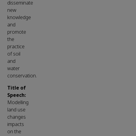
disseminate
new
knowledge
and
promote
the
practice
of soil
and
water
conservation.
Title of
Speech:
Modelling
land use
changes
impacts
on the