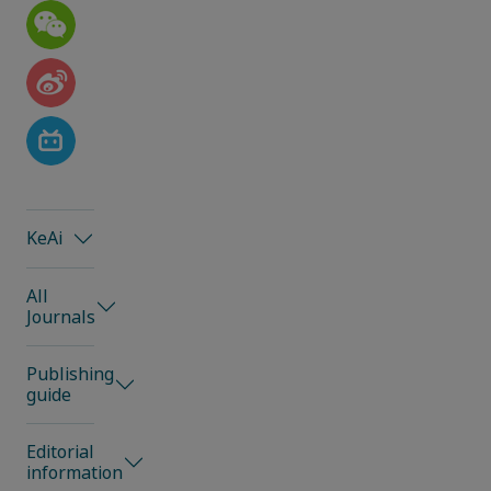
KeAi
All
Journals
Publishing
guide
Editorial
information