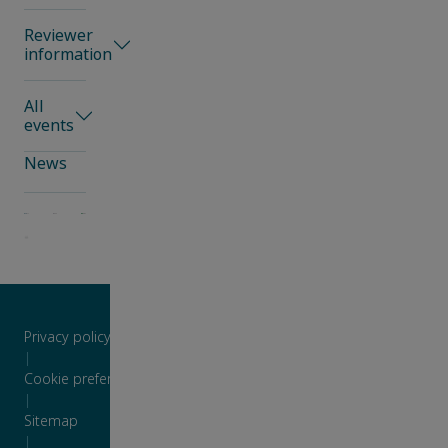
Reviewer
information
All
events
News
Privacy policy
|
Cookie preferences
|
Sitemap
|