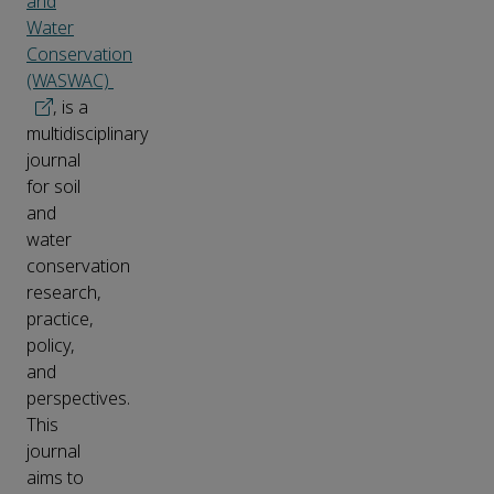
and
Water
Conservation
(WASWAC)
, is a
multidisciplinary
journal
for soil
and
water
conservation
research,
practice,
policy,
and
perspectives.
This
journal
aims to