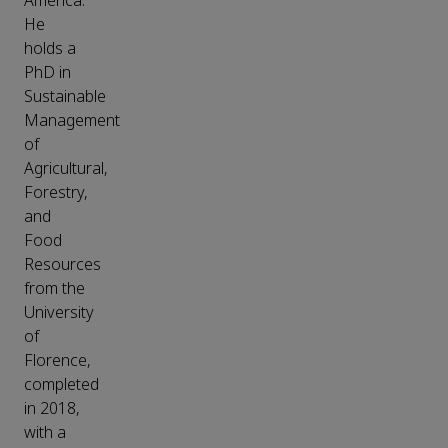
America.
He
holds a
PhD in
Sustainable
Management
of
Agricultural,
Forestry,
and
Food
Resources
from the
University
of
Florence,
completed
in 2018,
with a