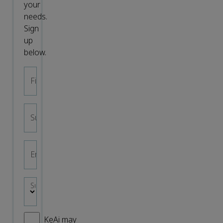
your
needs.
Sign
up
below.
First name
*
Surname
*
Email address
*
Subject area
*
KeAi may