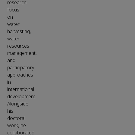
research
focus
on
water
harvesting,
water
resources
management,
and
participatory
approaches
in
international
development.
Alongside
his
doctoral
work, he
collaborated