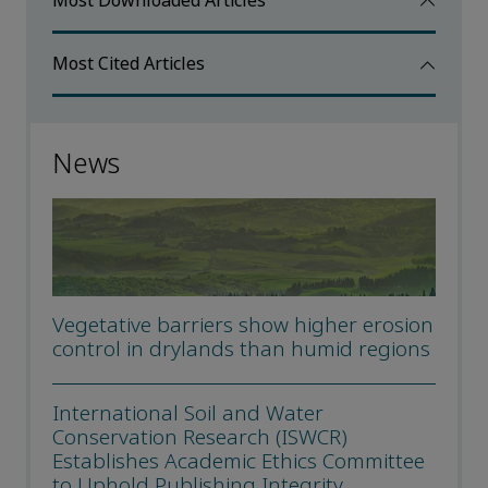
Most Downloaded Articles
Most Cited Articles
News
Vegetative barriers show higher erosion
control in drylands than humid regions
International Soil and Water
Conservation Research (ISWCR)
Establishes Academic Ethics Committee
to Uphold Publishing Integrity