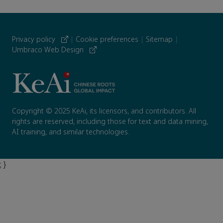
Privacy policy
|
Cookie preferences
|
Sitemap
|
Umbraco Web Design
Copyright © 2025 KeAi, its licensors, and contributors. All
rights are reserved, including those for text and data mining,
AI training, and similar technologies.
; }