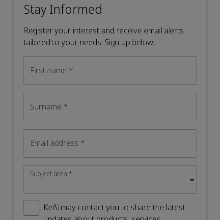
Stay Informed
Register your interest and receive email alerts
tailored to your needs. Sign up below.
First name
*
Surname
*
Email address
*
Subject area
*
KeAi may contact you to share the latest
updates about products, services,