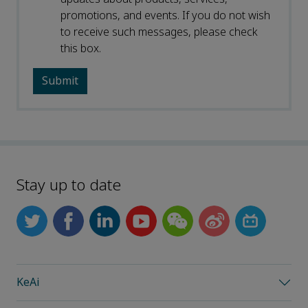
promotions, and events. If you do not wish
to receive such messages, please check
this box.
Stay up to date
KeAi