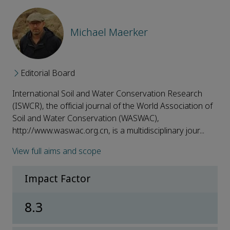
Michael Maerker
Editorial Board
International Soil and Water Conservation Research
(ISWCR), the official journal of the World Association of
Soil and Water Conservation (WASWAC),
http://www.waswac.org.cn, is a multidisciplinary jour...
View full aims and scope
Impact Factor
8.3