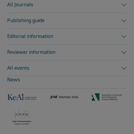
All Journals
Publishing guide
Editorial information
Reviewer information
All events
News