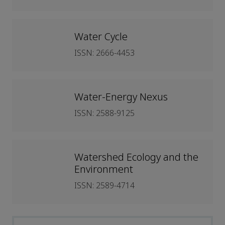
Water Cycle
ISSN: 2666-4453
Water-Energy Nexus
ISSN: 2588-9125
Watershed Ecology and the
Environment
ISSN: 2589-4714