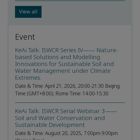
View all
Event
KeAi Talk: ISWCR Series IV—— Nature-
based Solutions and Modelling
Innovations for Sustainable Soil and
Water Management under Climate
Extremes.
Date & Time: April 21, 2026, 20:00-21:30 Beijing
Time (GMT+8:00); Rome Time: 14:00-15:30
KeAi Talk: ISWCR Serial Webinar 3——
Soil and Water Conservation and
Sustainable Development
Date & Time: August 20, 2025, 7:00pm-9:00pm