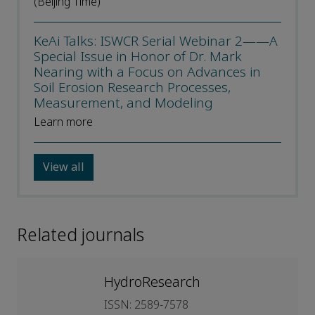
(Beijing Time)
KeAi Talks: ISWCR Serial Webinar 2——A
Special Issue in Honor of Dr. Mark
Nearing with a Focus on Advances in
Soil Erosion Research Processes,
Measurement, and Modeling
Learn more
View all
Related journals
HydroResearch
ISSN: 2589-7578