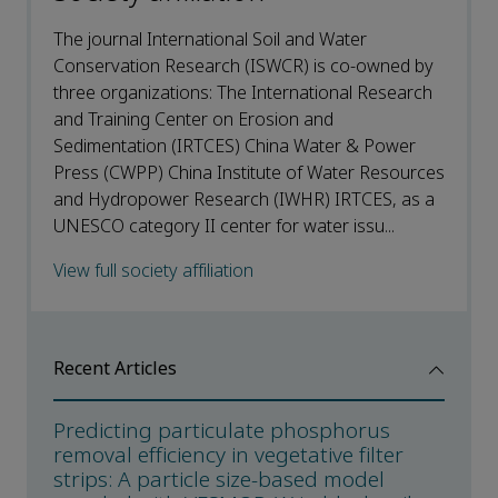
The journal International Soil and Water
Conservation Research (ISWCR) is co-owned by
three organizations: The International Research
and Training Center on Erosion and
Sedimentation (IRTCES) China Water & Power
Press (CWPP) China Institute of Water Resources
and Hydropower Research (IWHR) IRTCES, as a
UNESCO category II center for water issu...
View full society affiliation
Recent Articles
Predicting particulate phosphorus
removal efficiency in vegetative filter
strips: A particle size-based model