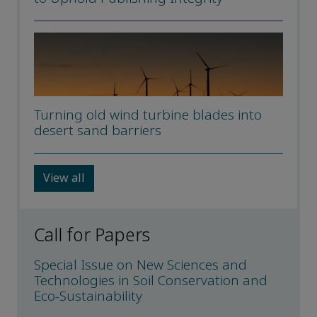
Turning old wind turbine blades into
desert sand barriers
View all
Call for Papers
Special Issue on New Sciences and
Technologies in Soil Conservation and
Eco-Sustainability