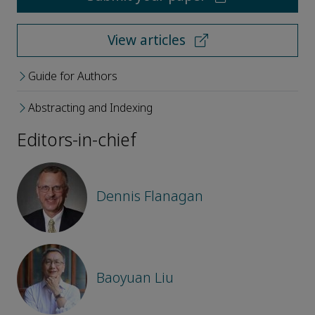
View articles
Guide for Authors
Abstracting and Indexing
Editors-in-chief
Dennis Flanagan
Baoyuan Liu