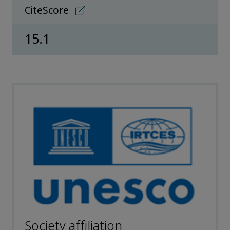
CiteScore
15.1
Society affiliation