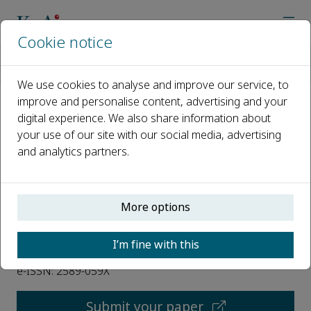
Cookie notice
Home
Journals
International Soil and Water Conservation Research
We use cookies to analyse and improve our service, to
improve and personalise content, advertising and your
digital experience. We also share information about
International Soil and Water
your use of our site with our social media, advertising
Conservation Research
and analytics partners.
Open access
More options
ISSN: 2095-6339
I’m fine with this
CN: 10-1107/P
e-ISSN: 2589-059X
Submit your paper