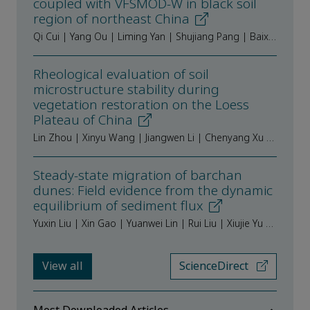
coupled with VFSMOD-W in black soil
region of northeast China
Qi Cui | Yang Ou | Liming Yan | Shujiang Pang | Baixing Yan
Rheological evaluation of soil
microstructure stability during
vegetation restoration on the Loess
Plateau of China
Lin Zhou | Xinyu Wang | Jiangwen Li | Chenyang Xu | Wei Du | Stephan Peth | Feinan Hu
Steady-state migration of barchan
dunes: Field evidence from the dynamic
equilibrium of sediment flux
Yuxin Liu | Xin Gao | Yuanwei Lin | Rui Liu | Xiujie Yu | Yongcheng Zhao | Jiaqiang Lei
View all
ScienceDirect