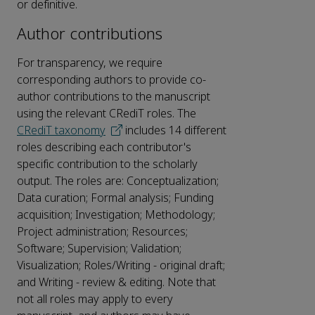
or definitive.
Author contributions
For transparency, we require
corresponding authors to provide co-
author contributions to the manuscript
using the relevant CRediT roles. The
CRediT taxonomy
includes 14 different
roles describing each contributor's
specific contribution to the scholarly
output. The roles are: Conceptualization;
Data curation; Formal analysis; Funding
acquisition; Investigation; Methodology;
Project administration; Resources;
Software; Supervision; Validation;
Visualization; Roles/Writing - original draft;
and Writing - review & editing. Note that
not all roles may apply to every