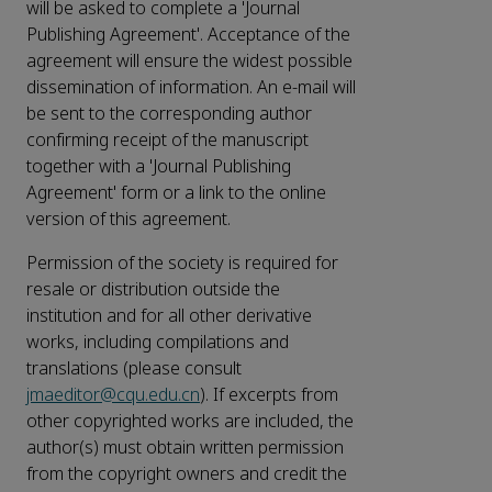
will be asked to complete a 'Journal
Publishing Agreement'. Acceptance of the
agreement will ensure the widest possible
dissemination of information. An e-mail will
be sent to the corresponding author
confirming receipt of the manuscript
together with a 'Journal Publishing
Agreement' form or a link to the online
version of this agreement.
Permission of the society is required for
resale or distribution outside the
institution and for all other derivative
works, including compilations and
translations (please consult
jmaeditor@cqu.edu.cn
). If excerpts from
other copyrighted works are included, the
author(s) must obtain written permission
from the copyright owners and credit the