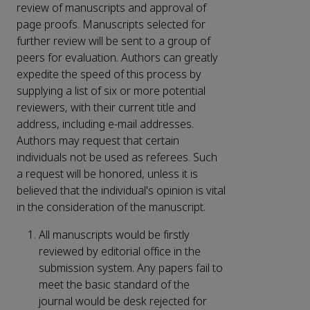
review of manuscripts and approval of
page proofs. Manuscripts selected for
further review will be sent to a group of
peers for evaluation. Authors can greatly
expedite the speed of this process by
supplying a list of six or more potential
reviewers, with their current title and
address, including e-mail addresses.
Authors may request that certain
individuals not be used as referees. Such
a request will be honored, unless it is
believed that the individual's opinion is vital
in the consideration of the manuscript.
All manuscripts would be firstly
reviewed by editorial office in the
submission system. Any papers fail to
meet the basic standard of the
journal would be desk rejected for