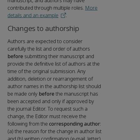
manuscript, and authors may have
contributed through multiple roles.
More
details and an example
.
Changes to authorship
Authors are expected to consider
carefully the list and order of authors
before
submitting their manuscript and
provide the definitive list of authors at the
time of the original submission. Any
addition, deletion or rearrangement of
author names in the authorship list should
be made only
before
the manuscript has
been accepted and only if approved by
the journal Editor. To request such a
change, the Editor must receive the
following from the
corresponding author
:
(a) the reason for the change in author list
and (b) written confirmation (e-mail, letter)