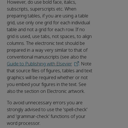
However, do use bold face, italics,
subscripts, superscripts etc. When
preparing tables, if you are using a table
grid, use only one grid for each individual
table and not a grid for each row. If no
grid is used, use tabs, not spaces, to align
columns. The electronic text should be
prepared in a way very similar to that of
conventional manuscripts (see also the
Guide to Publishing with Elsevier
. Note
that source files of figures, tables and text
graphics will be required whether or not
you embed your figures in the text. See
also the section on Electronic artwork.
To avoid unnecessary errors you are
strongly advised to use the 'spell-check'
and 'grammar-check' functions of your
word processor.