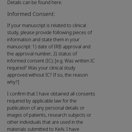
Details can be found here.
Informed Consent:
If your manuscript is related to clinical
study, please provide following pieces of
information and state them in your
manuscript: 1) date of IRB approval and
the approval number, 2) status of
informed consent (IC); [e.g. Was written IC
required? Was your clinical study
approved without IC? If so, the reason
why?]
I confirm that I have obtained all consents
required by applicable law for the
publication of any personal details or
images of patients, research subjects or
other individuals that are used in the
materials submitted to KeAi. I have