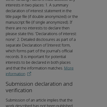
interests in two places: 1. A summary
declaration of interest statement in the
title page file (if double anonymized) or the
manuscript file (if single anonymized). If
there are no interests to declare then
please state this: 'Declarations of interest:
none'. 2. Detailed disclosures as part of a
separate Declaration of Interest form,
which forms part of the journal's official
records. It is important for potential
interests to be declared in both places
and that the information matches.
More
information
.
Submission declaration and
verification
Submission of an article implies that the
work described has not been published