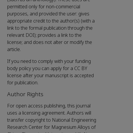
permitted only for non-commercial
purposes, and provided the user: gives
appropriate credit to the author(s) (with a
link to the formal publication through the
relevant DOI); provides a link to the
license; and does not alter or modify the
article.
If you need to comply with your funding
body policy you can apply for a CC BY
license after your manuscript is accepted
for publication.
Author Rights
For open access publishing, this journal
uses a licensing agreement. Authors will
transfer copyright to National Engineering
Research Center for Magnesium Alloys of