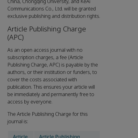
China, Chongqing University, and KeAi
Communications Co., Ltd. will be granted
exclusive publishing and distribution rights.
Article Publishing Charge
(APC)
As an open access journal with no
subscription charges, a fee (Article
Publishing Charge, APC) is payable by the
authors, or their institution or funders, to
cover the costs associated with
publication. This ensures your article will
be immediately and permanently free to
access by everyone.
The Article Publishing Charge for this
journal is:
Article
Article Publishing