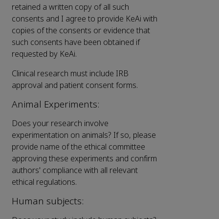
retained a written copy of all such
consents and I agree to provide KeAi with
copies of the consents or evidence that
such consents have been obtained if
requested by KeAi.
Clinical research must include IRB
approval and patient consent forms.
Animal Experiments:
Does your research involve
experimentation on animals? If so, please
provide name of the ethical committee
approving these experiments and confirm
authors' compliance with all relevant
ethical regulations.
Human subjects: