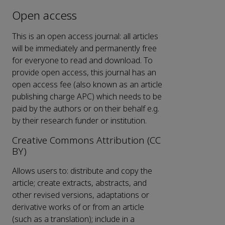
Open access
This is an open access journal: all articles
will be immediately and permanently free
for everyone to read and download. To
provide open access, this journal has an
open access fee (also known as an article
publishing charge APC) which needs to be
paid by the authors or on their behalf e.g.
by their research funder or institution.
Creative Commons Attribution (CC
BY)
Allows users to: distribute and copy the
article; create extracts, abstracts, and
other revised versions, adaptations or
derivative works of or from an article
(such as a translation); include in a