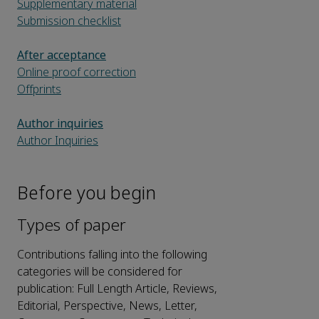
Supplementary material
Submission checklist
After acceptance
Online proof correction
Offprints
Author inquiries
Author Inquiries
Before you begin
Types of paper
Contributions falling into the following
categories will be considered for
publication: Full Length Article, Reviews,
Editorial, Perspective, News, Letter,