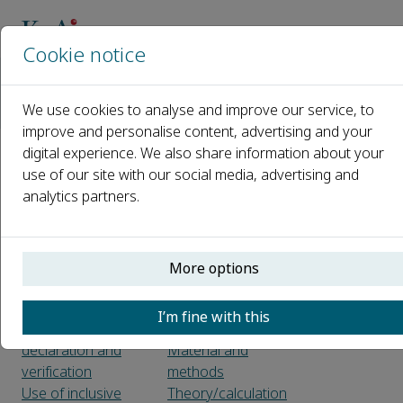
Cookie notice
主页
期刊
Journal of Magnesium and Alloys
We use cookies to analyse and improve our service, to
Guide for Authors
improve and personalise content, advertising and your
digital experience. We also share information about your
Guide for Authors
use of our site with our social media, advertising and
analytics partners.
Before you begin
Use of word
Types of paper
processing
Ethics in publishing
software
More options
Declaration of
Article structure
interest
Sections
I’m fine with this
Submission
Introduction
declaration and
Material and
verification
methods
Use of inclusive
Theory/calculation