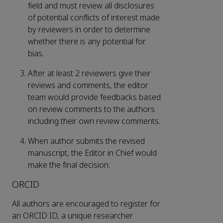
field and must review all disclosures
of potential conflicts of interest made
by reviewers in order to determine
whether there is any potential for
bias.
After at least 2 reviewers give their
reviews and comments, the editor
team would provide feedbacks based
on review comments to the authors
including their own review comments.
When author submits the revised
manuscript, the Editor in Chief would
make the final decision.
ORCID
All authors are encouraged to register for
an ORCID ID, a unique researcher