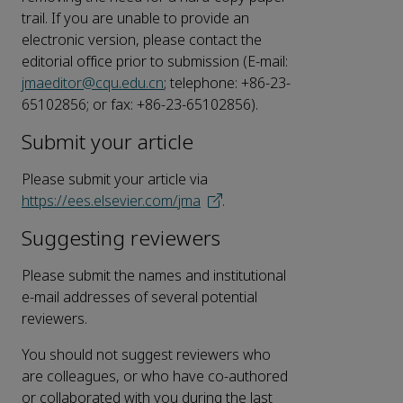
trail. If you are unable to provide an
electronic version, please contact the
editorial office prior to submission (E-mail:
jmaeditor@cqu.edu.cn
; telephone: +86-23-
65102856; or fax: +86-23-65102856).
Submit your article
Please submit your article via
https://ees.elsevier.com/jma
.
Suggesting reviewers
Please submit the names and institutional
e-mail addresses of several potential
reviewers.
You should not suggest reviewers who
are colleagues, or who have co-authored
or collaborated with you during the last