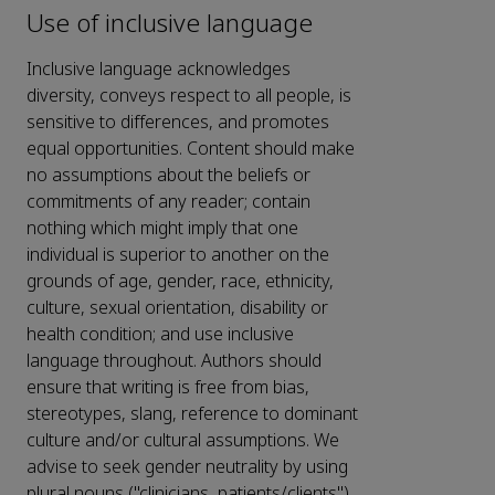
Use of inclusive language
Inclusive language acknowledges
diversity, conveys respect to all people, is
sensitive to differences, and promotes
equal opportunities. Content should make
no assumptions about the beliefs or
commitments of any reader; contain
nothing which might imply that one
individual is superior to another on the
grounds of age, gender, race, ethnicity,
culture, sexual orientation, disability or
health condition; and use inclusive
language throughout. Authors should
ensure that writing is free from bias,
stereotypes, slang, reference to dominant
culture and/or cultural assumptions. We
advise to seek gender neutrality by using
plural nouns ("clinicians, patients/clients")