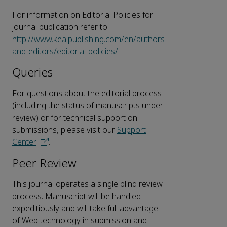
For information on Editorial Policies for
journal publication refer to
http://www.keaipublishing.com/en/authors-
and-editors/editorial-policies/
Queries
For questions about the editorial process
(including the status of manuscripts under
review) or for technical support on
submissions, please visit our
Support
Center
.
Peer Review
This journal operates a single blind review
process. Manuscript will be handled
expeditiously and will take full advantage
of Web technology in submission and