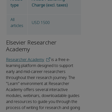
type
Charge (excl. taxes)
All
USD 1500
articles
Elsevier Researcher
Academy
Researcher Academy
is a free e-
learning platform designed to support
early and mid-career researchers
throughout their research journey. The
"Learn" environment at Researcher
Academy offers several interactive
modules, webinars, downloadable guides
and resources to guide you through the
process of writing for research and going