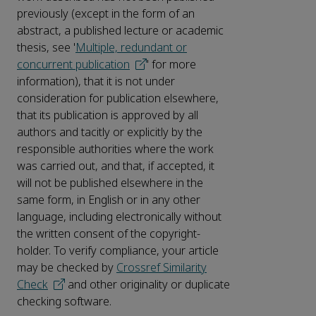
previously (except in the form of an
abstract, a published lecture or academic
thesis, see '
Multiple, redundant or
concurrent publication
' for more
information), that it is not under
consideration for publication elsewhere,
that its publication is approved by all
authors and tacitly or explicitly by the
responsible authorities where the work
was carried out, and that, if accepted, it
will not be published elsewhere in the
same form, in English or in any other
language, including electronically without
the written consent of the copyright-
holder. To verify compliance, your article
may be checked by
Crossref Similarity
Check
and other originality or duplicate
checking software.