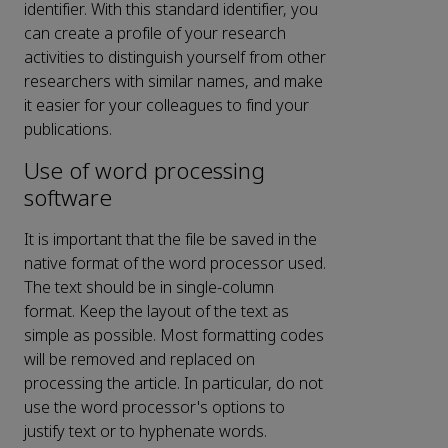
identifier. With this standard identifier, you
can create a profile of your research
activities to distinguish yourself from other
researchers with similar names, and make
it easier for your colleagues to find your
publications.
Use of word processing
software
It is important that the file be saved in the
native format of the word processor used.
The text should be in single-column
format. Keep the layout of the text as
simple as possible. Most formatting codes
will be removed and replaced on
processing the article. In particular, do not
use the word processor's options to
justify text or to hyphenate words.