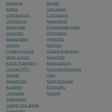
language
Results
Author
Discussion
contributions
Conclusions
Changes to
Appendices
authorship
Essential title page
Copyright
information
Responsible
Highlights
sharing
Abstract
Funding source
Graphical abstract
Open access
Keywords
Article Publishing
Abbreviations
Charge (APC)
Acknowledgements
Elsevier
Units
Researcher
Math formulae
Academy
Footnotes
Language
Artwork
Submission
Submit your article
Suggesting