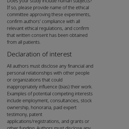
Does your study include human subjects?
If so, please provide name of the ethical
committee approving these experiments,
confirm authors' compliance with all
relevant ethical regulations, and confirm
that written consent has been obtained
from all patients.
Declaration of interest
All authors must disclose any financial and
personal relationships with other people
or organizations that could
inappropriately influence (bias) their work.
Examples of potential competing interests
include employment, consultancies, stock
ownership, honoraria, paid expert
testimony, patent
applications/registrations, and grants or
other funding. Authors must disclose any