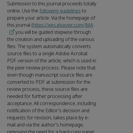
Submission to this journal proceeds totally
online. Use the
following guidelines
to
prepare your article. Via the homepage of
this journal (
https://ees.elsevier.com/JMA
you will be guided stepwise through
the creation and uploading of the various
files. The system automatically converts
source files to a single Adobe Acrobat
PDF version of the article, which is used in
the peer-review process. Please note that
even though manuscript source files are
converted to PDF at submission for the
review process, these source files are
needed for further processing after
acceptance. All correspondence, including
notification of the Editor's decision and
requests for revision, takes place by e-
mail and via the author's homepage,
removing the need for a hard-copy paper