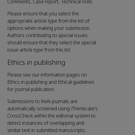
Comments, Case report, Technical note.
Please ensure that you select the
appropriate article type from the list of
options when making your submission.
Authors contributing to special issues
should ensure that they select the special
issue article type from this list.
Ethics in publishing
Please see our information pages on
Ethics in publishing and Ethical guidelines
for journal publication.
Submissions to KeAi journals are
automatically screened using iThenticate's
CrossCheck within the editorial system to
detect instances of overlapping and
similar text in submitted manuscripts.