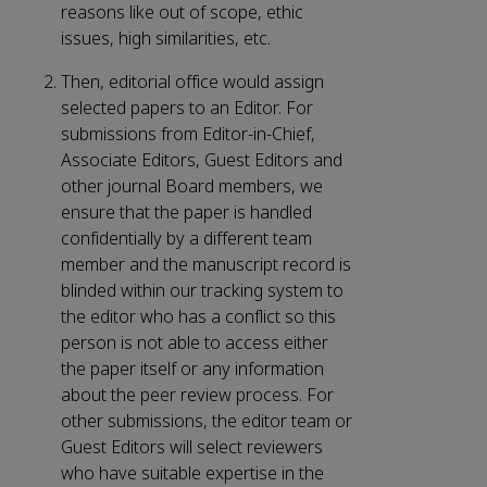
reasons like out of scope, ethic
issues, high similarities, etc.
Then, editorial office would assign
selected papers to an Editor. For
submissions from Editor-in-Chief,
Associate Editors, Guest Editors and
other journal Board members, we
ensure that the paper is handled
confidentially by a different team
member and the manuscript record is
blinded within our tracking system to
the editor who has a conflict so this
person is not able to access either
the paper itself or any information
about the peer review process. For
other submissions, the editor team or
Guest Editors will select reviewers
who have suitable expertise in the