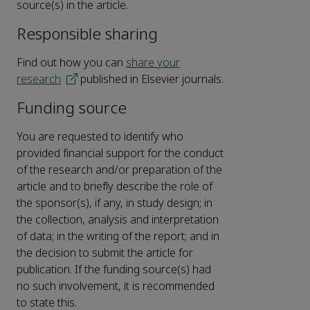
source(s) in the article.
Responsible sharing
Find out how you can
share your
research
published in Elsevier journals.
Funding source
You are requested to identify who
provided financial support for the conduct
of the research and/or preparation of the
article and to briefly describe the role of
the sponsor(s), if any, in study design; in
the collection, analysis and interpretation
of data; in the writing of the report; and in
the decision to submit the article for
publication. If the funding source(s) had
no such involvement, it is recommended
to state this.