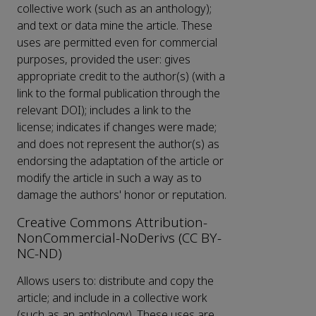
collective work (such as an anthology);
and text or data mine the article. These
uses are permitted even for commercial
purposes, provided the user: gives
appropriate credit to the author(s) (with a
link to the formal publication through the
relevant DOI); includes a link to the
license; indicates if changes were made;
and does not represent the author(s) as
endorsing the adaptation of the article or
modify the article in such a way as to
damage the authors' honor or reputation.
Creative Commons Attribution-
NonCommercial-NoDerivs (CC BY-
NC-ND)
Allows users to: distribute and copy the
article; and include in a collective work
(such as an anthology). These uses are