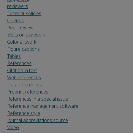
reviewers
Editorial Policies
Queries
Peer Review
Electronic artwork
Color artwork
Figure captions
Tables
References
Citation in text
Web references
Data references
Preprint references
References in a special issue
Reference management software
Reference style
Journal abbreviations source
Video