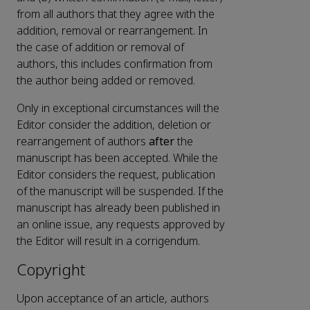
from all authors that they agree with the
addition, removal or rearrangement. In
the case of addition or removal of
authors, this includes confirmation from
the author being added or removed.
Only in exceptional circumstances will the
Editor consider the addition, deletion or
rearrangement of authors
after
the
manuscript has been accepted. While the
Editor considers the request, publication
of the manuscript will be suspended. If the
manuscript has already been published in
an online issue, any requests approved by
the Editor will result in a corrigendum.
Copyright
Upon acceptance of an article, authors