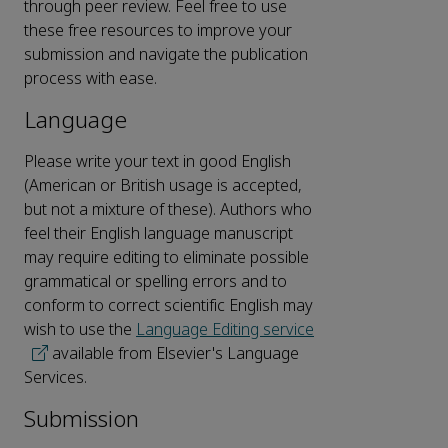
through peer review. Feel free to use
these free resources to improve your
submission and navigate the publication
process with ease.
Language
Please write your text in good English
(American or British usage is accepted,
but not a mixture of these). Authors who
feel their English language manuscript
may require editing to eliminate possible
grammatical or spelling errors and to
conform to correct scientific English may
wish to use the
Language Editing service
available from Elsevier's Language
Services.
Submission