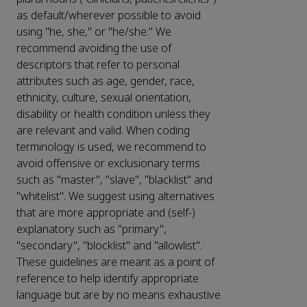
as default/wherever possible to avoid
using "he, she," or "he/she." We
recommend avoiding the use of
descriptors that refer to personal
attributes such as age, gender, race,
ethnicity, culture, sexual orientation,
disability or health condition unless they
are relevant and valid. When coding
terminology is used, we recommend to
avoid offensive or exclusionary terms
such as "master", "slave", "blacklist" and
"whitelist". We suggest using alternatives
that are more appropriate and (self-)
explanatory such as "primary",
"secondary", "blocklist" and "allowlist".
These guidelines are meant as a point of
reference to help identify appropriate
language but are by no means exhaustive