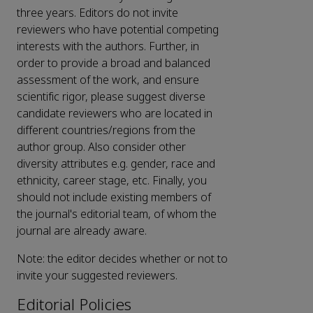
three years. Editors do not invite
reviewers who have potential competing
interests with the authors. Further, in
order to provide a broad and balanced
assessment of the work, and ensure
scientific rigor, please suggest diverse
candidate reviewers who are located in
different countries/regions from the
author group. Also consider other
diversity attributes e.g. gender, race and
ethnicity, career stage, etc. Finally, you
should not include existing members of
the journal's editorial team, of whom the
journal are already aware.
Note: the editor decides whether or not to
invite your suggested reviewers.
Editorial Policies