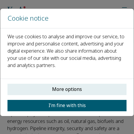
Cookie notice
主页
期刊
Journal of Pipeline Science and Engineering
Call for Papers
We use cookies to analyse and improve our service, to
Special issue on artificial intelligence (AI) applications in pip
improve and personalise content, advertising and your
digital experience. We also share information about
Special issue on artificial
your use of our site with our social media, advertising
and analytics partners.
intelligence (AI) applications in
pipeline reliability engineering
and maintenance
More options
已发布 16 一月, 2022
I’m fine with this
Pipelines play an important role in the transport of
energy resources such as oil, natural gas, biofuels and
hydrogen. Pipeline integrity, security and safety are a