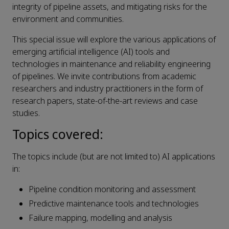
integrity of pipeline assets, and mitigating risks for the
environment and communities.
This special issue will explore the various applications of
emerging artificial intelligence (AI) tools and
technologies in maintenance and reliability engineering
of pipelines. We invite contributions from academic
researchers and industry practitioners in the form of
research papers, state-of-the-art reviews and case
studies.
Topics covered:
The topics include (but are not limited to) AI applications
in:
Pipeline condition monitoring and assessment
Predictive maintenance tools and technologies
Failure mapping, modelling and analysis