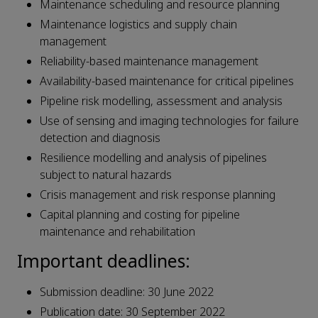
Maintenance scheduling and resource planning
Maintenance logistics and supply chain
management
Reliability-based maintenance management
Availability-based maintenance for critical pipelines
Pipeline risk modelling, assessment and analysis
Use of sensing and imaging technologies for failure
detection and diagnosis
Resilience modelling and analysis of pipelines
subject to natural hazards
Crisis management and risk response planning
Capital planning and costing for pipeline
maintenance and rehabilitation
Important deadlines:
Submission deadline: 30 June 2022
Publication date: 30 September 2022