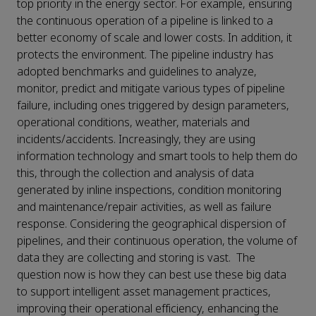
top priority in the energy sector. For example, ensuring
the continuous operation of a pipeline is linked to a
better economy of scale and lower costs. In addition, it
protects the environment. The pipeline industry has
adopted benchmarks and guidelines to analyze,
monitor, predict and mitigate various types of pipeline
failure, including ones triggered by design parameters,
operational conditions, weather, materials and
incidents/accidents. Increasingly, they are using
information technology and smart tools to help them do
this, through the collection and analysis of data
generated by inline inspections, condition monitoring
and maintenance/repair activities, as well as failure
response. Considering the geographical dispersion of
pipelines, and their continuous operation, the volume of
data they are collecting and storing is vast. The
question now is how they can best use these big data
to support intelligent asset management practices,
improving their operational efficiency, enhancing the