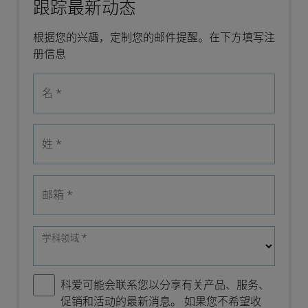
跟踪最新动态
根据您的兴趣，定制您的邮件提醒。在下方填写注
册信息
名
*
姓
*
邮箱
*
学科领域
*
科爱可能会联系您以分享有关产品、服务、
促销和活动的最新消息。 如果您不希望收