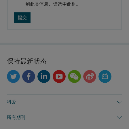
到此类信息，请选中此框。
保持最新状态
科爱
所有期刊