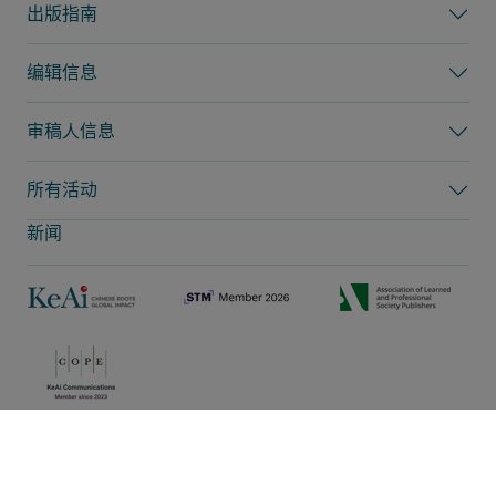
出版指南
编辑信息
审稿人信息
所有活动
新闻