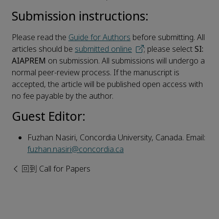
Submission instructions:
Please read the
Guide for Authors
before submitting. All
articles should be
submitted online
; please select
SI:
AIAPREM
on submission. All submissions will undergo a
normal peer-review process. If the manuscript is
accepted, the article will be published open access with
no fee payable by the author.
Guest Editor:
Fuzhan Nasiri, Concordia University, Canada. Email:
fuzhan.nasiri@concordia.ca
回到 Call for Papers