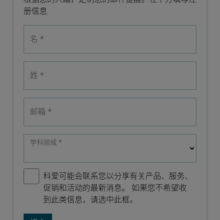
册信息
名
*
姓
*
邮箱
*
学科领域
*
科爱可能会联系您以分享有关产品、服务、
促销和活动的最新消息。 如果您不希望收
到此类信息，请选中此框。