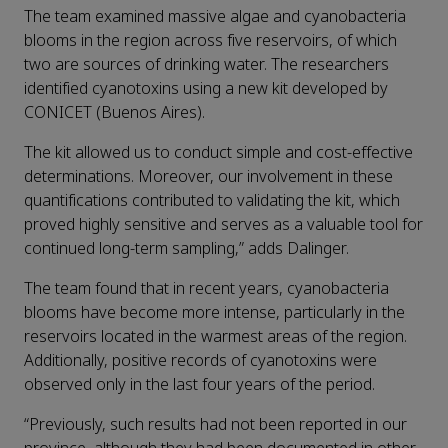
The team examined massive algae and cyanobacteria
blooms in the region across five reservoirs, of which
two are sources of drinking water. The researchers
identified cyanotoxins using a new kit developed by
CONICET (Buenos Aires).
The kit allowed us to conduct simple and cost-effective
determinations. Moreover, our involvement in these
quantifications contributed to validating the kit, which
proved highly sensitive and serves as a valuable tool for
continued long-term sampling,” adds Dalinger.
The team found that in recent years, cyanobacteria
blooms have become more intense, particularly in the
reservoirs located in the warmest areas of the region.
Additionally, positive records of cyanotoxins were
observed only in the last four years of the period.
“Previously, such results had not been reported in our