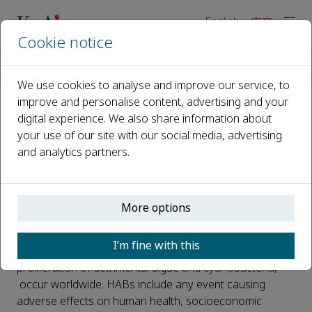
English
中文
Cookie notice
主页
新闻
Bloom-forming Cyanobacteria and Dinoflagellates in Five Arge
We use cookies to analyse and improve our service, to
improve and personalise content, advertising and your
digital experience. We also share information about
Bloom-forming Cyanobacteria
your use of our site with our social media, advertising
and Dinoflagellates in Five
and analytics partners.
Argentinian Reservoirs: a Multi-
year Sampling
More options
已发布 29 一月, 2024
I’m fine with this
Harmful algal blooms (HABs), characterized by the
proliferation of detrimental algae and cyanobacteria,
occur worldwide. HABs include any event causing
adverse effects on human health, socioeconomic