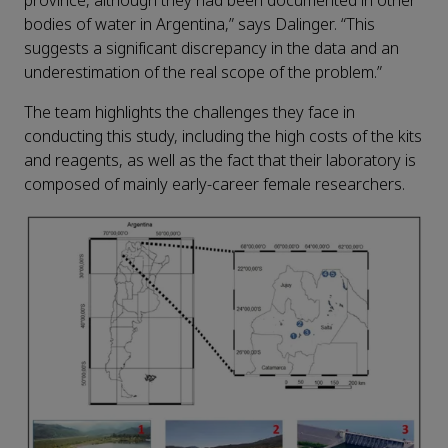
province, although they had been documented in other
bodies of water in Argentina,” says Dalinger. “This
suggests a significant discrepancy in the data and an
underestimation of the real scope of the problem.”
The team highlights the challenges they face in
conducting this study, including the high costs of the kits
and reagents, as well as the fact that their laboratory is
composed of mainly early-career female researchers.