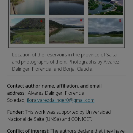
Location of the reservoirs in the province of Salta
and photographs of them. Photographs by Alvarez
Dalinger, Florencia, and Borja, Claudia.
Contact author name, affiliation, and email
address:
Alvarez Dalinger, Florencia
Soledad,
floralvarezdalinger0@gmail.com
Funder:
This work was supported by Universidad
Nacional de Salta (UNSa) and CONICET.
Conflict of interest:
The authors declare that they have