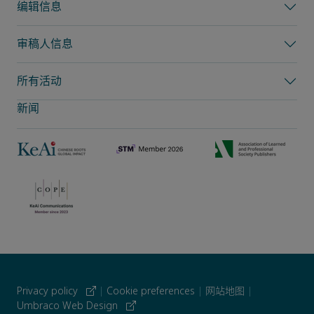
编辑信息
审稿人信息
所有活动
新闻
Privacy policy
|
Cookie preferences
|
网站地图
|
Umbraco Web Design