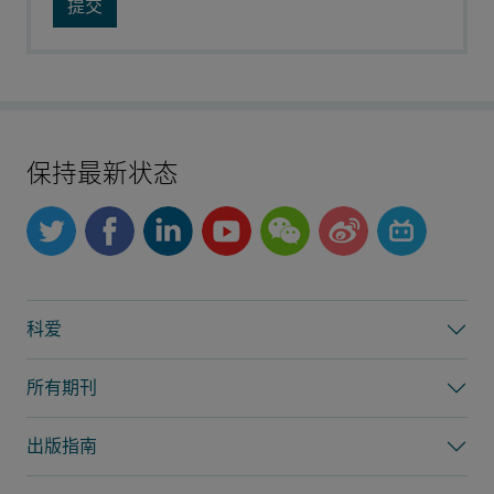
保持最新状态
科爱
所有期刊
出版指南