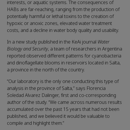
interests, or aquatic systems. The consequences of
HABs are far-reaching, ranging from the production of
potentially harmful or lethal toxins to the creation of
hypoxic or anoxic zones, elevated water treatment
costs, and a decline in water body quality and usability.
In a new study published in the KeAi journal
Water
Biology and Security
, a team of researchers in Argentina
reported observed different patterns for cyanobacteria
and dinoflagellate blooms in reservoirs located in Salta,
a province in the north of the country.
“Our laboratory is the only one conducting this type of
analysis in the province of Salta,” says Florencia
Soledad Alvarez Dalinger, first and co-corresponding
author of the study. “We came across numerous results
accumulated over the past 15 years that had not been
published, and we believed it would be valuable to
compile and highlight them.”