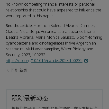
no known competing financial interests or personal
relationships that could have appeared to influence the
work reported in this paper.
See the article:
Florencia Soledad Alvarez Dalinger,
Claudia Nidia Borja, Verónica Laura Lozano, Liliana
Beatriz Moraña, María Mónica Salusso, Bloom-forming
cyanobacteria and dinoflagellates in five Argentinian
reservoirs: Multi-year sampling, Water Biology and
Security, 2023, 100232.
https://doi.org/10.1016/j.watbs.2023.100232
回到 新闻
跟踪最新动态
根据您的兴趣，定制您的邮件提醒。在下方填写注