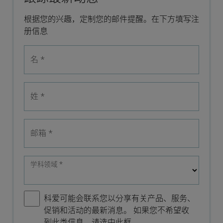
根据您的兴趣，定制您的邮件提醒。在下方填写注
册信息
名
*
姓
*
邮箱
*
学科领域
*
科爱可能会联系您以分享有关产品、服务、
促销和活动的最新消息。 如果您不希望收
到此类信息，请选中此框。