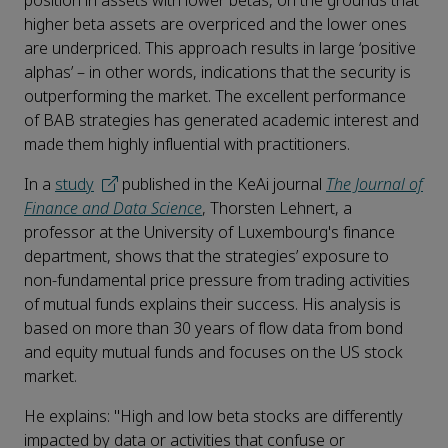
position in assets with lower betas, on the grounds that
higher beta assets are overpriced and the lower ones
are underpriced. This approach results in large ‘positive
alphas’ – in other words, indications that the security is
outperforming the market. The excellent performance
of BAB strategies has generated academic interest and
made them highly influential with practitioners.
In a
study
published in the KeAi journal
The Journal of
Finance and Data Science
, Thorsten Lehnert, a
professor at the University of Luxembourg's finance
department, shows that the strategies’ exposure to
non-fundamental price pressure from trading activities
of mutual funds explains their success. His analysis is
based on more than 30 years of flow data from bond
and equity mutual funds and focuses on the US stock
market.
He explains: "High and low beta stocks are differently
impacted by data or activities that confuse or