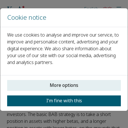
English
中文
Cookie notice
主页
新闻
Price noise proves the key to high performing ‘bets against b
We use cookies to analyse and improve our service, to
improve and personalise content, advertising and your
digital experience. We also share information about
Price noise proves the key to
your use of our site with our social media, advertising
high performing ‘bets against
and analytics partners.
beta’ investment strategies
已发布 25 五月, 2022
More options
Beta is a measure of a stock's volatility in relation to the
I’m fine with this
overall market. Betting against beta (BAB) strategies
have been developed that perform incredibly well for
investors. The basic BAB strategy is to take a short
position in assets with higher betas, and a longer