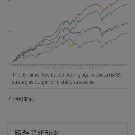
The dynamic flow-based betting against beta (BAB)
strategies outperform static strategies
回到 新闻
跟踪最新动态