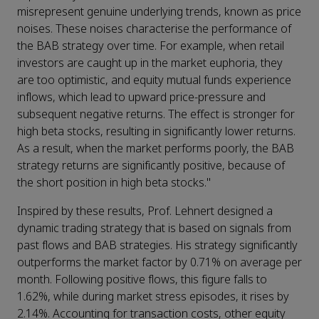
misrepresent genuine underlying trends, known as price
noises. These noises characterise the performance of
the BAB strategy over time. For example, when retail
investors are caught up in the market euphoria, they
are too optimistic, and equity mutual funds experience
inflows, which lead to upward price-pressure and
subsequent negative returns. The effect is stronger for
high beta stocks, resulting in significantly lower returns.
As a result, when the market performs poorly, the BAB
strategy returns are significantly positive, because of
the short position in high beta stocks."
Inspired by these results, Prof. Lehnert designed a
dynamic trading strategy that is based on signals from
past flows and BAB strategies. His strategy significantly
outperforms the market factor by 0.71% on average per
month. Following positive flows, this figure falls to
1.62%, while during market stress episodes, it rises by
2.14%. Accounting for transaction costs, other equity