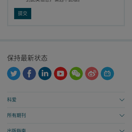
保持最新状态
科爱
所有期刊
出版指南