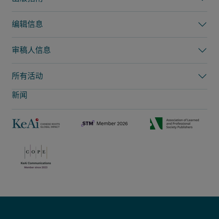
编辑信息
审稿人信息
所有活动
新闻