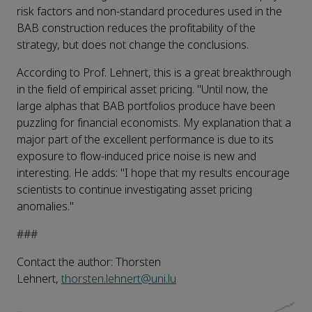
risk factors and non-standard procedures used in the
BAB construction reduces the profitability of the
strategy, but does not change the conclusions.
According to Prof. Lehnert, this is a great breakthrough
in the field of empirical asset pricing. "Until now, the
large alphas that BAB portfolios produce have been
puzzling for financial economists. My explanation that a
major part of the excellent performance is due to its
exposure to flow-induced price noise is new and
interesting. He adds: "I hope that my results encourage
scientists to continue investigating asset pricing
anomalies."
###
Contact the author: Thorsten
Lehnert,
thorsten.lehnert@uni.lu