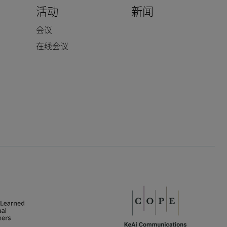
活动
新闻
会议
在线会议