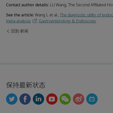
Contact author details:
LU Wang, The Second Affiliated Hos
See the article:
Wang L et al.,
The diagnostic utility of end
meta-analysis
,
Gastroenterology & Endoscopy
.
回到 新闻
保持最新状态