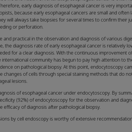
 Therefore, early diagnosis of esophageal cancer is very importa
copists, because early esophageal cancers are small and often l
ey will always take biopsies for several times to confirm their 
eding or perforation.
 and practical in the observation and diagnosis of various dige
e, the diagnosis rate of early esophageal cancer is relatively l
ded for a clear diagnosis. With the continuous improvement o
e international community has begun to pay high attention to t
ndence on pathological biopsy. At this point, endocytoscopy cam
e changes of cells through special staining methods that do no
geal lesions.
diagnosis of esophageal cancer under endocytoscopy. By summa
ecificity (92%) of endocytoscopy for the observation and diagno
 efficacy of diagnosis after pathological biopsy.
sions by cell endoscopy is worthy of extensive recommendatio