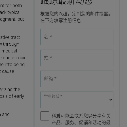
跟踪最新动态
nt for both
ack typical
根据您的兴趣，定制您的邮件提醒。
judgment, but
在下方填写注册信息
名
*
stive tract
ow through
f medical
he endoscopic
姓
*
e into being.
t cause
邮箱
*
rizing the
sis of early
学科领域
*
n and
科爱可能会联系您以分享有关
产品、服务、促销和活动的最