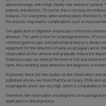
advanced stage, with a high fatality rate and poor survival.
patients and doctors. Of course, this is not easy for endos
features. For a long time, when endoscopists find lesions, th
this process may lead to complications such as mucosal ble
The application of digestive endoscopy is the most extensive
diseases. The same is true for esophageal lesions. Of cours
common gastroscopy, and pathological biopsy is always nee
equipment for the detection of early esophageal cancer, th
observation at the cell level and gradually reduce the depe
Endocytoscopy can enlarge the level of 520 and observe th
harm, thus enabling early detection and diagnosis of esopha
At present, there are few studies on the observation and 
published articles, we found that the accuracy (95%) and sp
esophageal cancer are very high, which is comparable to the
Therefore, the observation and diagnosis of esophageal le
application in clinical practice.