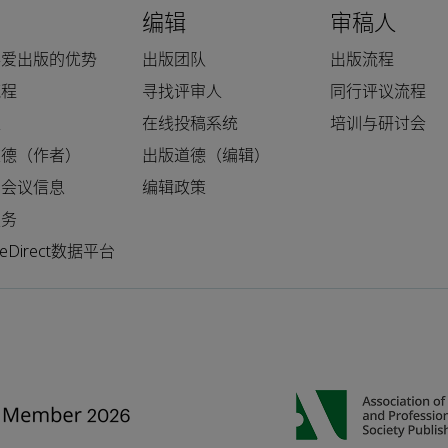
编辑
审稿人
科爱出版的优势
出版团队
出版流程
流程
寻找评审人
同行评议流程
人
在线投稿系统
培训与研讨会
道德（作者）
出版道德（编辑）
和会议信息
编辑政策
服务
nceDirect数据平台