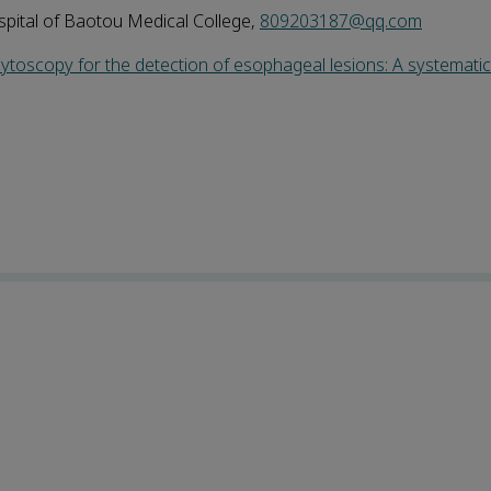
pital of Baotou Medical College,
809203187@qq.com
ocytoscopy for the detection of esophageal lesions: A systemati