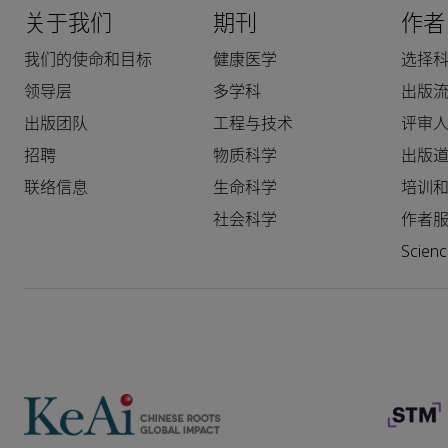
关于我们
期刊
作者
我们的使命和目标
健康医学
选择
领导层
多学科
出版
出版团队
工程与技术
评审
招聘
物质科学
出版
联络信息
生命科学
培训
社会科学
作者
Scie