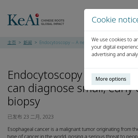
Cookie notic
We use cookies to an
主页
新闻
Endocytoscopy -- A new type of digestive endosc
your digital experien
advertising and analy
Endocytoscopy -- A new ty
More options
can diagnose small, early
biopsy
已发布 23 二月, 2023
Esophageal cancer is a malignant tumor originating from th
type of cancer in the world, posing a serious threat to peop