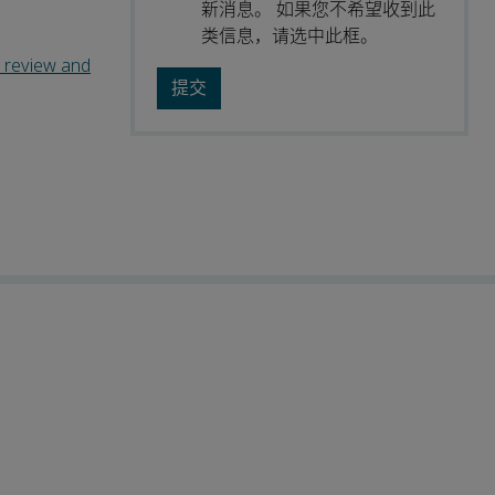
新消息。 如果您不希望收到此
类信息，请选中此框。
c review and