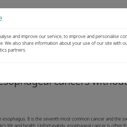
e
主页
关于
alyse and improve our service, to improve and personalise con
opy that can diagnose small, early esophageal cancers without biop
ce. We also share information about your use of our site with ou
tics partners.
pe of digestive endoscopy t
 esophageal cancers withou
e esophagus. It is the seventh most common cancer and the six
le's life and health. Unfortunately, esophageal cancer is often f