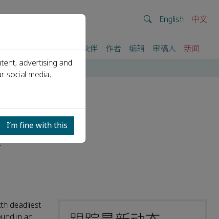
English
中文
我们
期刊
活动
合作伙伴
作者
编辑
审稿人
新闻
tent, advertising and
sy
r social media,
hat
I’m fine with this
t
th deadliest
ound in an