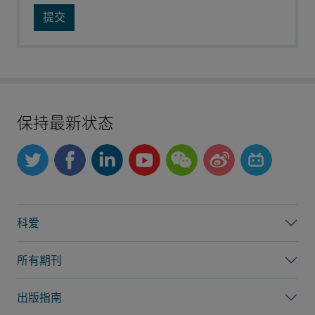
保持最新状态
科爱
所有期刊
出版指南