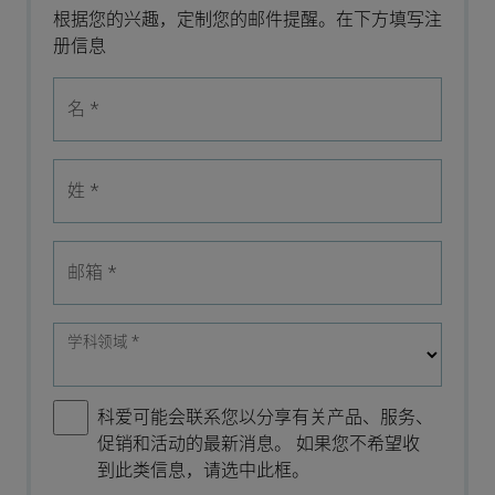
根据您的兴趣，定制您的邮件提醒。在下方填写注
册信息
名
*
姓
*
邮箱
*
学科领域
*
科爱可能会联系您以分享有关产品、服务、
促销和活动的最新消息。 如果您不希望收
到此类信息，请选中此框。