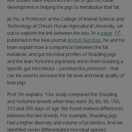
few studies have explored the role of gut microbial
development in helping the pigs to metabolise that fat.
Jie Yin, a Professor at the College of Animal Science and
Technology at China’s Hunan Agricultural University, set
out to explore the link between the two. In a
paper
,
published in the KeAi journal
Animal Nutrition
, he and his
team explain how a comparison between the fat
metabolic and gut microbial profiles of Shaziling pigs
and the lean Yorkshire pig breed, led to them isolating a
specific gut microbiota –
Lactobacillus johnsonii
– that
can be used to increase the fat level and meat quality of
lean pigs.
Prof. Yin explains: “Our study compared the Shaziling
and Yorkshire breeds when they were 30, 60, 90, 150,
210 and 300 days of age. We found marked differences
between the two breeds. For example, Shaziling pigs
had a higher diversity and volume of probiotics. And we
identified seven differentiated microbial species.