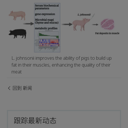
L. johnsonii improves the ability of pigs to build up
fat in their muscles, enhancing the quality of their
meat
回到 新闻
跟踪最新动态