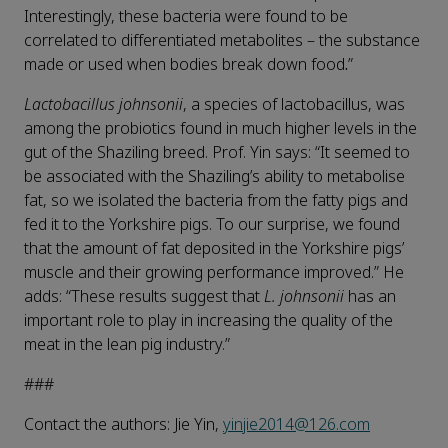
Interestingly, these bacteria were found to be
correlated to differentiated metabolites – the substance
made or used when bodies break down food
.
”
Lactobacillus johnsonii
, a species of lactobacillus, was
among the probiotics found in much higher levels in the
gut of the Shaziling breed. Prof. Yin says: “It seemed to
be associated with the Shaziling’s ability to metabolise
fat, so we isolated the bacteria from the fatty pigs and
fed it to the Yorkshire pigs. To our surprise, we found
that the amount of fat deposited in the Yorkshire pigs’
muscle and their growing performance improved.” He
adds: “These results suggest that
L. johnsonii
has an
important role to play in increasing the quality of the
meat in the lean pig industry.”
###
Contact the authors: Jie Yin,
yinjie2014@126.com