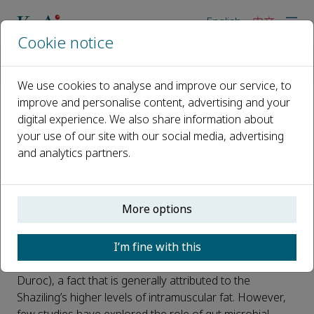
English
中文
Cookie notice
主页
新闻
Researchers discover a gut microbiota that promotes fat dev
We use cookies to analyse and improve our service, to
improve and personalise content, advertising and your
digital experience. We also share information about
Researchers discover a gut
your use of our site with our social media, advertising
microbiota that promotes fat
and analytics partners.
development in lean pigs
已发布 10 五月, 2022
More options
The Shaziling pig, a famous local fatty breed in China, is
I’m fine with this
considered by the Chinese to produce better quality
meat than lean pig breeds (e.g., Yorkshire, Landrace and
Duroc), a fact that is generally attributed to the
Shaziling’s higher levels of intramuscular fat. However,