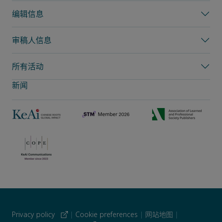
编辑信息
审稿人信息
所有活动
新闻
Privacy policy
|
Cookie preferences
|
网站地图
|