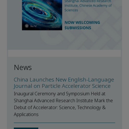
News
China Launches New English-Language
Journal on Particle Accelerator Science
Inaugural Ceremony and Symposium Held at
Shanghai Advanced Research Institute Mark the
Debut of Accelerator: Science, Technology &
Applications