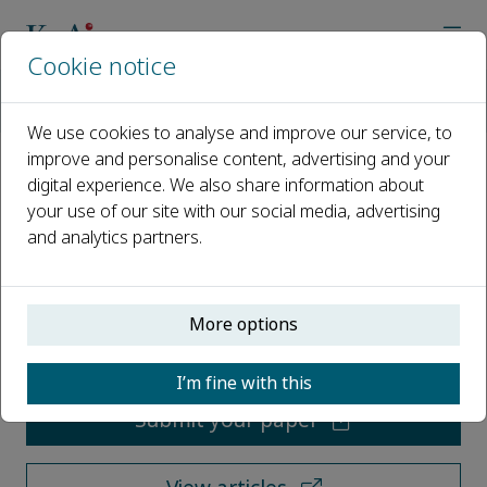
Cookie notice
Home
Journals
Accelerator: Science, Technology & Applications
We use cookies to analyse and improve our service, to
improve and personalise content, advertising and your
digital experience. We also share information about
Accelerator: Science,
your use of our site with our social media, advertising
Technology & Applications
and analytics partners.
Open access
More options
ISSN: 3118-0019
I’m fine with this
Submit your paper