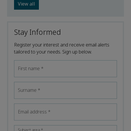
View all
Stay Informed
Register your interest and receive email alerts
tailored to your needs. Sign up below.
First name
*
Surname
*
Email address
*
Subject area
*