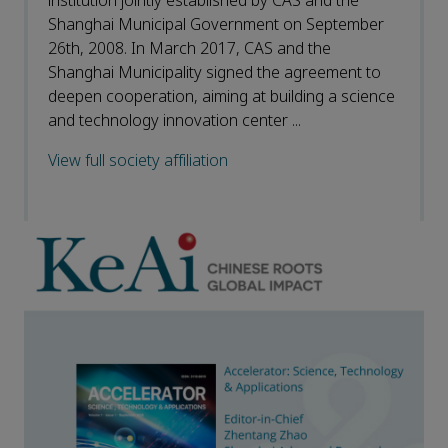
institution jointly established by CAS and the
Shanghai Municipal Government on September
26th, 2008. In March 2017, CAS and the
Shanghai Municipality signed the agreement to
deepen cooperation, aiming at building a science
and technology innovation center ...
View full society affiliation