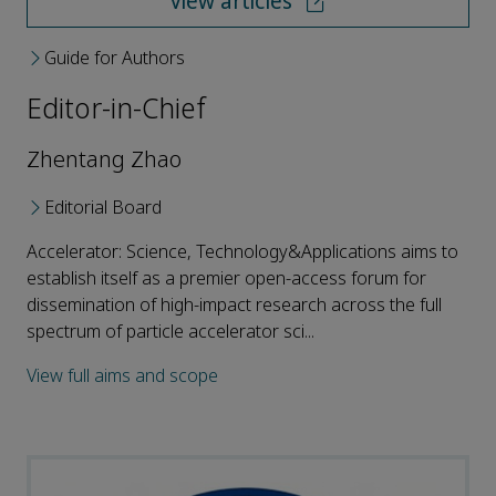
View articles
Guide for Authors
Editor-in-Chief
Zhentang Zhao
Editorial Board
Accelerator: Science, Technology&Applications aims to
establish itself as a premier open-access forum for
dissemination of high-impact research across the full
spectrum of particle accelerator sci...
View full aims and scope