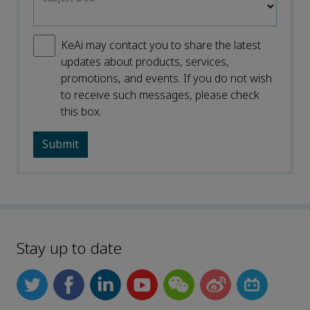
KeAi may contact you to share the latest
updates about products, services,
promotions, and events. If you do not wish
to receive such messages, please check
this box.
Stay up to date