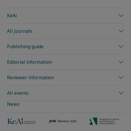
KeAi
All Journals
Publishing guide
Editorial information
Reviewer information
All events
News