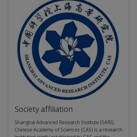
Society affiliation
Shanghai Advanced Research Institute (SARI),
Chinese Academy of Sciences (CAS) is a research