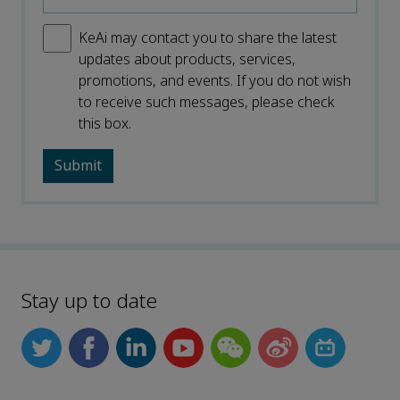
KeAi may contact you to share the latest
updates about products, services,
promotions, and events. If you do not wish
to receive such messages, please check
this box.
Stay up to date