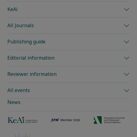
KeAi
All Journals
Publishing guide
Editorial information
Reviewer information
All events
News