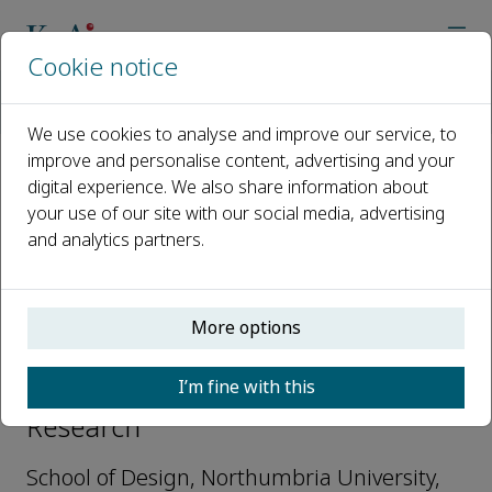
Cookie notice
Home
Journals
Advanced Design Research
Editorial Board
Joyce Yee
We use cookies to analyse and improve our service, to
improve and personalise content, advertising and your
digital experience. We also share information about
Open access
your use of our site with our social media, advertising
and analytics partners.
ISSN: 2949-7825
More options
Joyce Yee
I’m fine with this
Editorial Board, Advanced Design
Research
School of Design, Northumbria University,