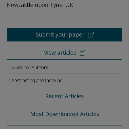
Newcastle upon Tyne, UK
Submit your paper
View articles
Guide for Authors
Abstracting and Indexing
Recent Articles
Most Downloaded Articles