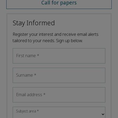
Call for papers
Stay Informed
Register your interest and receive email alerts
tailored to your needs. Sign up below.
First name
*
Surname
*
Email address
*
Subject area
*