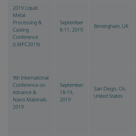
2019 Liquid
Metal
Processing &
September
Birmingham, UK
Casting
8-11, 2019
Conference
(LMPC2019)
9th International
Conference on
September
San Diego, CA,
Advance &
18-19,
United States
Nano Materials
2019
2019