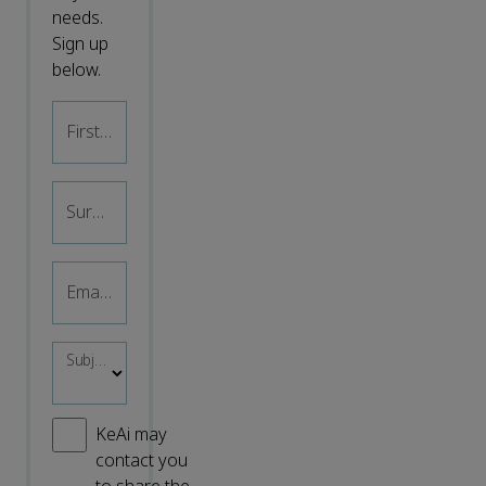
needs.
Sign up
below.
First name
*
Surname
*
Email address
*
Subject area
*
KeAi may
contact you