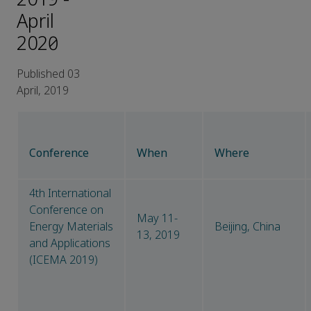
April
2020）
Published 03
April, 2019
Conference
When
Where
4th International
Conference on
May 11-
Energy Materials
Beijing, China
13, 2019
and Applications
(ICEMA 2019)