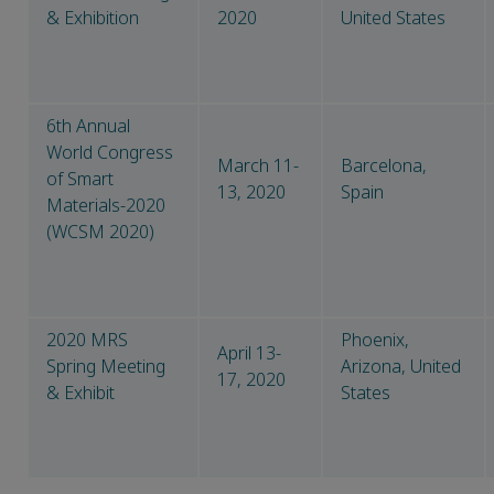
& Exhibition
2020
United States
6th Annual
World Congress
March 11-
Barcelona,
of Smart
13, 2020
Spain
Materials-2020
(WCSM 2020)
2020 MRS
Phoenix,
April 13-
Spring Meeting
Arizona, United
17, 2020
& Exhibit
States