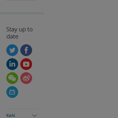
Stay up to
date
KeAi