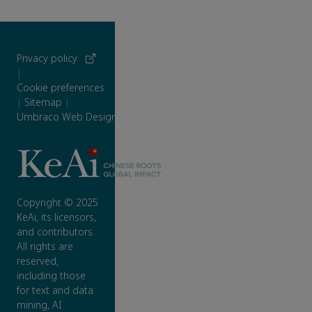
Privacy policy
|
Cookie preferences
|
Sitemap
|
Umbraco Web Design
Copyright © 2025
KeAi, its licensors,
and contributors.
All rights are
reserved,
including those
for text and data
mining, AI