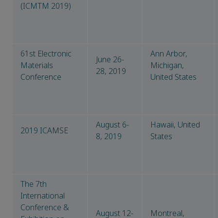
(ICMTM 2019)
61st Electronic
Ann Arbor,
June 26-
Materials
Michigan,
28, 2019
Conference
United States
August 6-
Hawaii, United
2019 ICAMSE
8, 2019
States
The 7th
International
Conference &
August 12-
Montreal,