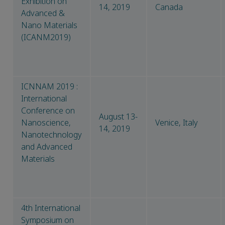
Exhibition on
14, 2019
Canada
Advanced &
Nano Materials
(ICANM2019)
ICNNAM 2019 :
International
Conference on
August 13-
Nanoscience,
Venice, Italy
14, 2019
Nanotechnology
and Advanced
Materials
4th International
Symposium on