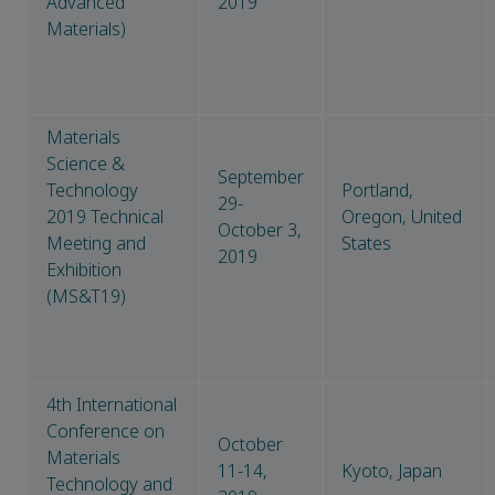
Advanced
2019
Materials)
Materials
Science &
September
Technology
Portland,
29-
2019 Technical
Oregon, United
October 3,
Meeting and
States
2019
Exhibition
(MS&T19)
4th International
Conference on
October
Materials
11-14,
Kyoto, Japan
Technology and