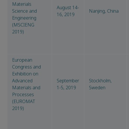
Materials
August 14-
Science and
Nanjing, China
16, 2019
Engineering
(MSCIENG
2019)
European
Congress and
Exhibition on
Advanced
September
Stockholm,
Materials and
1-5, 2019
Sweden
Processes
(EUROMAT
2019)