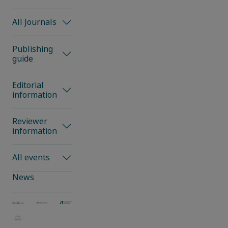
All Journals
Publishing
guide
Editorial
information
Reviewer
information
All events
News