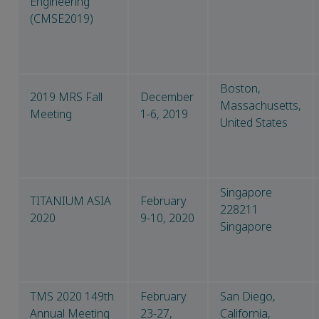
Engineering
(CMSE2019)
Boston,
2019 MRS Fall
December
Massachusetts,
Meeting
1-6, 2019
United States
Singapore
TITANIUM ASIA
February
228211
2020
9-10, 2020
Singapore
TMS 2020 149th
February
San Diego,
Annual Meeting
23-27,
California,