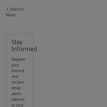
Back to
News
Stay
Informed
Register
your
interest
and
receive
email
alerts
tailored
to your