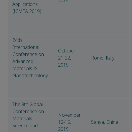
2019
Applications
(ICMTA 2019)
24th
International
October
Conference on
21-22,
Rome, Italy
Advanced
2019
Materials &
Nanotechnology
The 8th Global
Conference on
November
Materials
12-15,
Sanya, China
Science and
2019