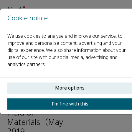
Cookie notice
Home
Journals
Advanced Industrial and Engineering Polymer Research
We use cookies to analyse and improve our service, to
News
improve and personalise content, advertising and your
International Academic Conference Information in the Field o
digital experience. We also share information about your
use of our site with our social media, advertising and
International
analytics partners.
Academic
Conference
More options
Information
in the
I’m fine with this
Field of
Materials（May
2019 -