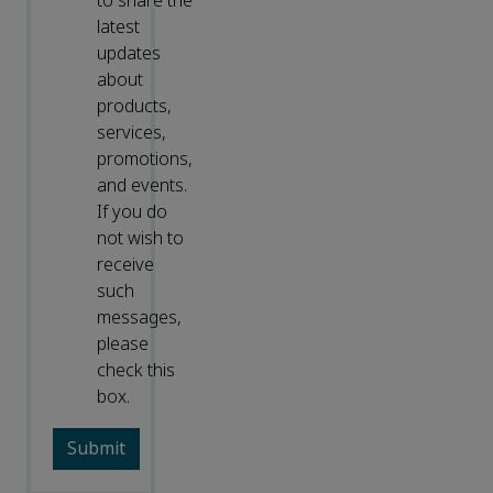
to share the
latest
updates
about
products,
services,
promotions,
and events.
If you do
not wish to
receive
such
messages,
please
check this
box.