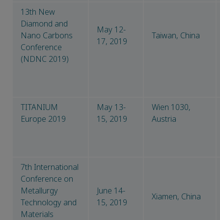
13th New
Diamond and
May 12-
Nano Carbons
Taiwan, China
17, 2019
Conference
(NDNC 2019)
TITANIUM
May 13-
Wien 1030,
Europe 2019
15, 2019
Austria
7th International
Conference on
Metallurgy
June 14-
Xiamen, China
Technology and
15, 2019
Materials