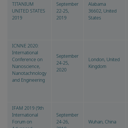
TITANIUM
September
Alabama
UNITED STATES
22-25,
36602, United
2019
2019
States
ICNNE 2020:
International
September
Conference on
London, United
24-25,
Nanoscience,
Kingdom
2020
Nanotachnology
and Engineering
IFAM 2019 (9th
International
September
Forum on
24-26,
Wuhan, China