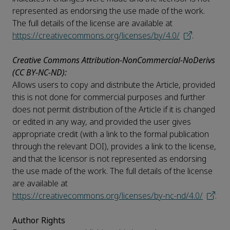
represented as endorsing the use made of the work.
The full details of the license are available at
https://creativecommons.org/licenses/by/4.0/
.
Creative Commons Attribution-NonCommercial-NoDerivs
(CC BY-NC-ND):
Allows users to copy and distribute the Article, provided
this is not done for commercial purposes and further
does not permit distribution of the Article if it is changed
or edited in any way, and provided the user gives
appropriate credit (with a link to the formal publication
through the relevant DOI), provides a link to the license,
and that the licensor is not represented as endorsing
the use made of the work. The full details of the license
are available at
https://creativecommons.org/licenses/by-nc-nd/4.0/
.
Author Rights