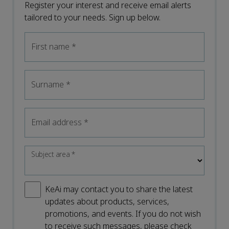
Register your interest and receive email alerts
tailored to your needs. Sign up below.
First name
*
Surname
*
Email address
*
Subject area
*
KeAi may contact you to share the latest
updates about products, services,
promotions, and events. If you do not wish
to receive such messages, please check