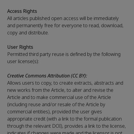
Access Rights
All articles published open access will be immediately
and permanently free for everyone to read, download,
copy and distribute.
User Rights
Permitted third party reuse is defined by the following
user license(s):
Creative Commons Attribution (CC BY):
Allows users to copy, to create extracts, abstracts and
new works from the Article, to alter and revise the
Article and to make commercial use of the Article
(including reuse and/or resale of the Article by
commercial entities), provided the user gives
appropriate credit (with a link to the formal publication
through the relevant DOI), provides a link to the license,
indicates if changes were made and the licensor is not