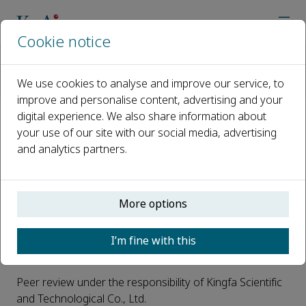
Cookie notice
Home
Journals
Advanced Industrial and Engineering Polymer Research
We use cookies to analyse and improve our service, to
Open access journal
improve and personalise content, advertising and your
digital experience. We also share information about
Open access journal
your use of our site with our social media, advertising
and analytics partners.
This journal is a peer reviewed, subsidized open access
More options
journal where Kingfa Scientific and Technological Co.,
Ltd. pays the OA fee. Authors do not have to pay any
I’m fine with this
open access publication fee.
Peer review under the responsibility of Kingfa Scientific
and Technological Co., Ltd.