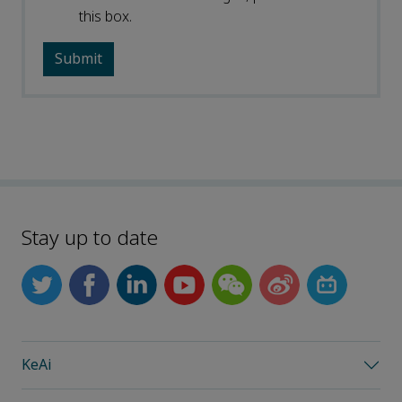
this box.
Stay up to date
KeAi