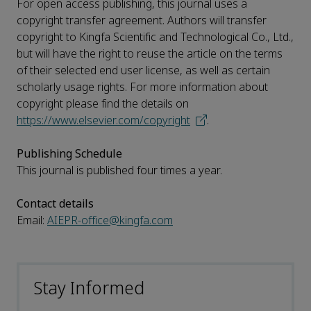
For open access publishing, this journal uses a
copyright transfer agreement. Authors will transfer
copyright to Kingfa Scientific and Technological Co., Ltd.,
but will have the right to reuse the article on the terms
of their selected end user license, as well as certain
scholarly usage rights. For more information about
copyright please find the details on
https://www.elsevier.com/copyright
.
Publishing Schedule
This journal is published four times a year.
Contact details
Email:
AIEPR-office@kingfa.com
Stay Informed