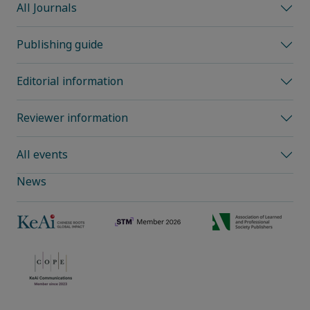
All Journals
Publishing guide
Editorial information
Reviewer information
All events
News