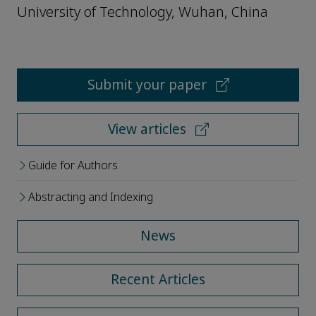
University of Technology, Wuhan, China
Submit your paper
View articles
Guide for Authors
Abstracting and Indexing
News
Recent Articles