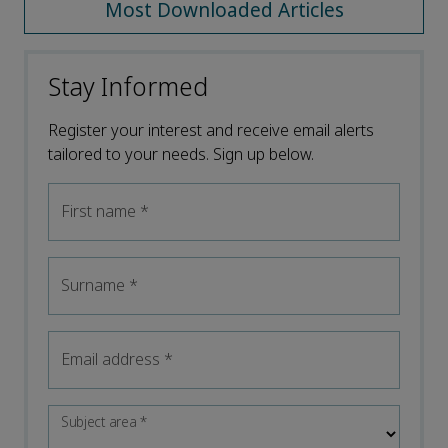
Most Downloaded Articles
Stay Informed
Register your interest and receive email alerts
tailored to your needs. Sign up below.
First name
*
Surname
*
Email address
*
Subject area
*