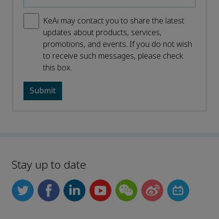
KeAi may contact you to share the latest
updates about products, services,
promotions, and events. If you do not wish
to receive such messages, please check
this box.
Stay up to date