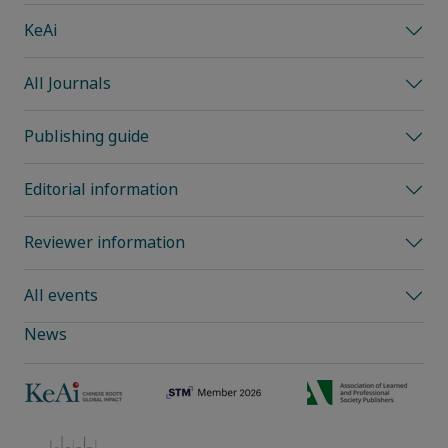
KeAi
All Journals
Publishing guide
Editorial information
Reviewer information
All events
News