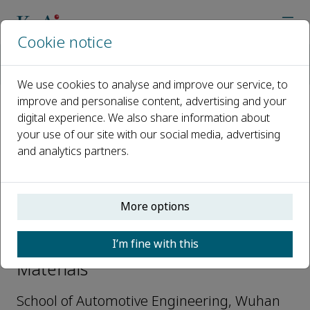
Cookie notice
Home
Journals
Advanced Light Materials
Editorial Board
Lin Hua
We use cookies to analyse and improve our service, to
improve and personalise content, advertising and your
digital experience. We also share information about
Open access
your use of our site with our social media, advertising
and analytics partners.
ISSN: 3117-3144
More options
Lin Hua
I’m fine with this
Associate Editor, Advanced Light
Materials
School of Automotive Engineering, Wuhan