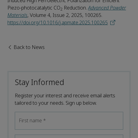
Induced High Ferroelectric Polarization for Efficient
Piezo-photocatalytic CO
Reduction.
Advanced Powder
2
Materials
, Volume 4, Issue 2, 2025, 100265.
https://doi.org/10.1016/j.apmate.2025.100265
Back to News
Stay Informed
Register your interest and receive email alerts
tailored to your needs. Sign up below.
First name
*