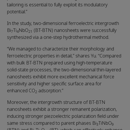
tailoring is essential to fully exploit its modulatory
potential.”
In the study, two-dimensional ferroelectric intergrowth
Bi
Ti
NbO
(BT-BTN) nanosheets were successfully
7
4
21
synthesized via a one-step hydrothermal method.
“We managed to characterize their morphology and
ferroelectric properties in detail,” shares Yu. “Compared
with bulk BT-BTN prepared using high-temperature
solid-state processes, the two-dimensional thin-layered
nanosheets exhibit more excellent mechanical force
sensitivity and higher specific surface area for
enhanced CO
adsorption.”
2
Moreover, the intergrowth structure of BT-BTN
nanosheets exhibit a stronger remanent polarization,
inducing stronger piezoelectric polarization field under
same stress compared to parent phases Bi
TiNbO
3
9