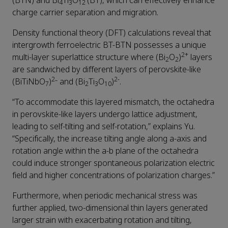
(BTN) and Bi
Ti
O
(BT), which can effectively enhance
4
3
12
charge carrier separation and migration.
Density functional theory (DFT) calculations reveal that
intergrowth ferroelectric BT-BTN possesses a unique
2+
multi-layer superlattice structure where (Bi
O
)
layers
2
2
are sandwiched by different layers of perovskite-like
2
2-
(BiTiNbO
)
⁻ and (Bi
Ti
O
)
.
7
2
3
10
“To accommodate this layered mismatch, the octahedra
in perovskite-like layers undergo lattice adjustment,
leading to self-tilting and self-rotation,” explains Yu.
“Specifically, the increase tilting angle along a-axis and
rotation angle within the a-b plane of the octahedra
could induce stronger spontaneous polarization electric
field and higher concentrations of polarization charges.”
Furthermore, when periodic mechanical stress was
further applied, two-dimensional thin layers generated
larger strain with exacerbating rotation and tilting,