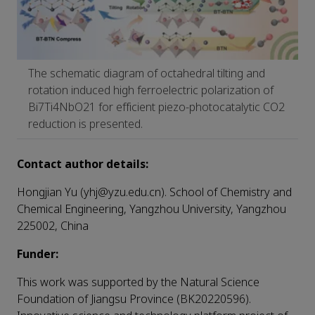
The schematic diagram of octahedral tilting and
rotation induced high ferroelectric polarization of
Bi7Ti4NbO21 for efficient piezo-photocatalytic CO2
reduction is presented.
Contact author details:
Hongjian Yu (yhj@yzu.edu.cn). School of Chemistry and
Chemical Engineering, Yangzhou University, Yangzhou
225002, China
Funder:
This work was supported by the Natural Science
Foundation of Jiangsu Province (BK20220596).