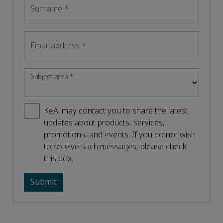
Surname
*
Email address
*
Subject area
*
KeAi may contact you to share the latest
updates about products, services,
promotions, and events. If you do not wish
to receive such messages, please check
this box.