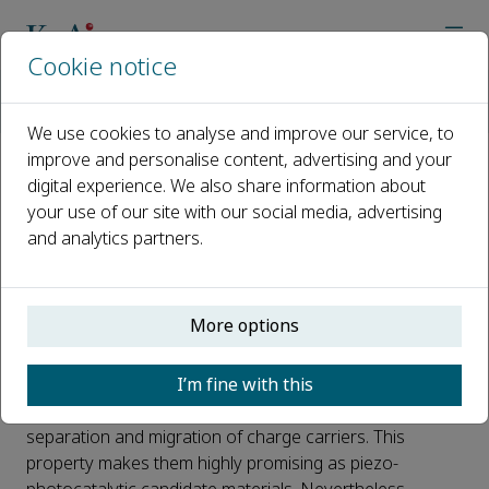
Cookie notice
Home
Journals
Advanced Powder Materials
News
Structural Tailoring for Piezo-Phccotocatalysis Enhances Ferroe
We use cookies to analyse and improve our service, to
improve and personalise content, advertising and your
digital experience. We also share information about
Structural Tailoring for Piezo-
your use of our site with our social media, advertising
Phccotocatalysis Enhances
and analytics partners.
Ferroelectric Polarization
Published 08 April, 2025
More options
Intergrowth ferroelectric semiconductors, owing to
I’m fine with this
their intrinsic strong spontaneous polarization electric
fields, can continuously and effectively facilitate the
separation and migration of charge carriers. This
property makes them highly promising as piezo-