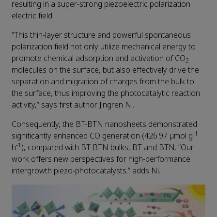
resulting in a super-strong piezoelectric polarization
electric field.
“This thin-layer structure and powerful spontaneous
polarization field not only utilize mechanical energy to
promote chemical adsorption and activation of CO
2
molecules on the surface, but also effectively drive the
separation and migration of charges from the bulk to
the surface, thus improving the photocatalytic reaction
activity,” says first author Jingren Ni.
Consequently, the BT-BTN nanosheets demonstrated
-1
significantly enhanced CO generation (426.97 μmol g
-1
h
), compared with BT-BTN bulks, BT and BTN. “Our
work offers new perspectives for high-performance
intergrowth piezo-photocatalysts.” adds Ni.