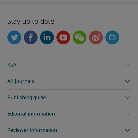
Stay up to date
KeAi
All Journals
Publishing guide
Editorial information
Reviewer information