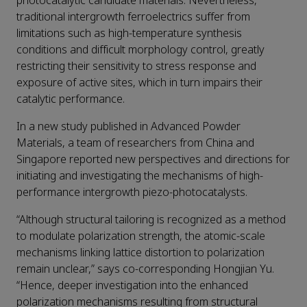
photocatalytic candidate materials. Nevertheless,
traditional intergrowth ferroelectrics suffer from
limitations such as high-temperature synthesis
conditions and difficult morphology control, greatly
restricting their sensitivity to stress response and
exposure of active sites, which in turn impairs their
catalytic performance.
In a new study published in Advanced Powder
Materials, a team of researchers from China and
Singapore reported new perspectives and directions for
initiating and investigating the mechanisms of high-
performance intergrowth piezo-photocatalysts.
“Although structural tailoring is recognized as a method
to modulate polarization strength, the atomic-scale
mechanisms linking lattice distortion to polarization
remain unclear,” says co-corresponding Hongjian Yu.
“Hence, deeper investigation into the enhanced
polarization mechanisms resulting from structural