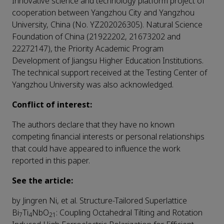
Innovative science and technology platform project of
cooperation between Yangzhou City and Yangzhou
University, China (No. YZ202026305). Natural Science
Foundation of China (21922202, 21673202 and
22272147), the Priority Academic Program
Development of Jiangsu Higher Education Institutions.
The technical support received at the Testing Center of
Yangzhou University was also acknowledged.
Conflict of interest:
The authors declare that they have no known
competing financial interests or personal relationships
that could have appeared to influence the work
reported in this paper.
See the article:
by Jingren Ni, et al. Structure-Tailored Superlattice
Bi
Ti
NbO
: Coupling Octahedral Tilting and Rotation
7
4
21