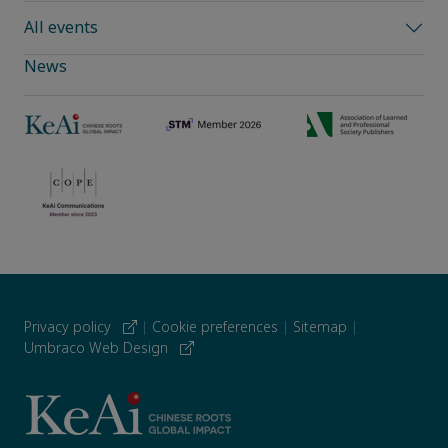
All events
News
Privacy policy
|
Cookie preferences
|
Sitemap
|
Umbraco Web Design