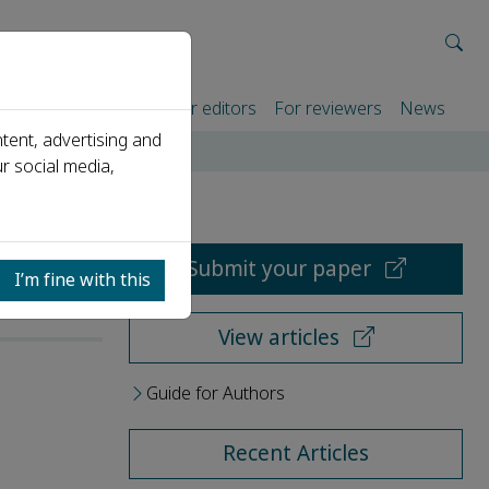
rtners
For authors
For editors
For reviewers
News
tent, advertising and
r social media,
Submit your paper
I’m fine with this
View articles
Guide for Authors
Recent Articles