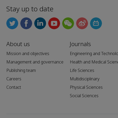
Stay up to date
About us
Journals
Mission and objectives
Engineering and Technol
Management and governance
Health and Medical Scien
Publishing team
Life Sciences
Careers
Multidisciplinary
Contact
Physical Sciences
Social Sciences