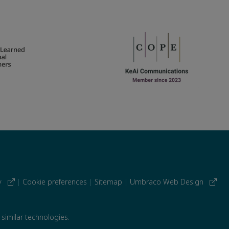
cy
|
Cookie preferences
|
Sitemap
|
Umbraco Web Design
 similar technologies.