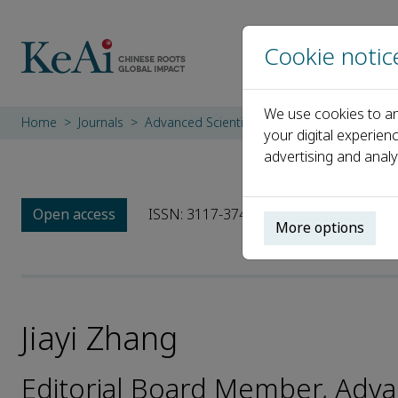
Cookie notic
We use cookies to an
Home
Journals
Advanced Scientific Instruments
Editoria
your digital experien
advertising and analy
Open access
ISSN: 3117-3748
More options
Jiayi Zhang
Editorial Board Member, Adva