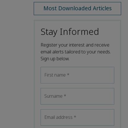
Most Downloaded Articles
Stay Informed
Register your interest and receive
email alerts tailored to your needs.
Sign up below.
First name
*
Surname
*
Email address
*