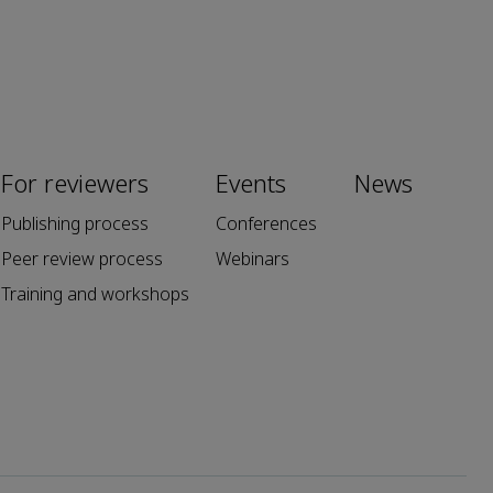
For reviewers
Events
News
Publishing process
Conferences
Peer review process
Webinars
Training and workshops