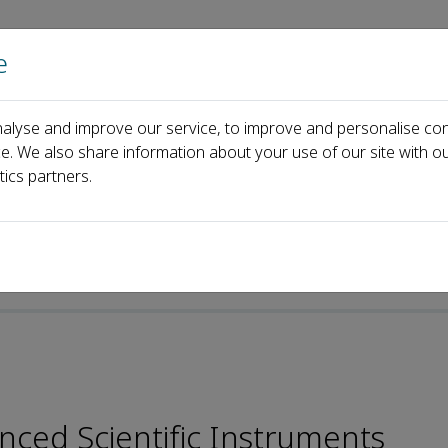
e
Home
About us
Journals
Events
Pa
alyse and improve our service, to improve and personalise con
l Board
Jiayi Zhang
ce. We also share information about your use of our site with ou
tics partners.
nced Scientific Instruments