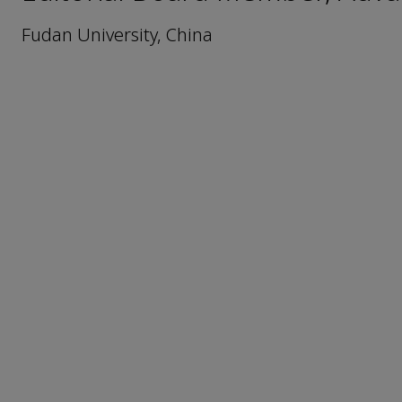
Fudan University, China