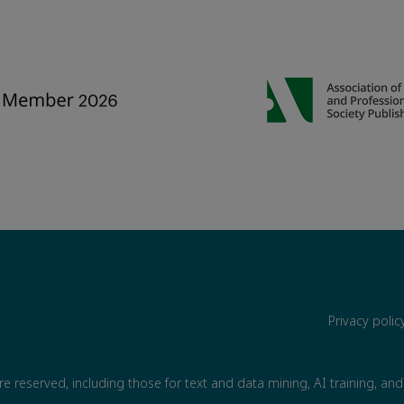
Privacy poli
are reserved, including those for text and data mining, AI training, and