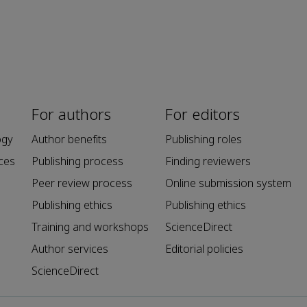
For authors
For editors
ogy
Author benefits
Publishing roles
ces
Publishing process
Finding reviewers
Peer review process
Online submission system
Publishing ethics
Publishing ethics
Training and workshops
ScienceDirect
Author services
Editorial policies
ScienceDirect