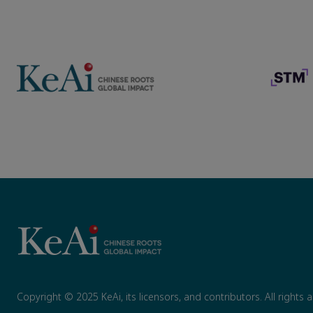
Copyright © 2025 KeAi, its licensors, and contributors. All rights 