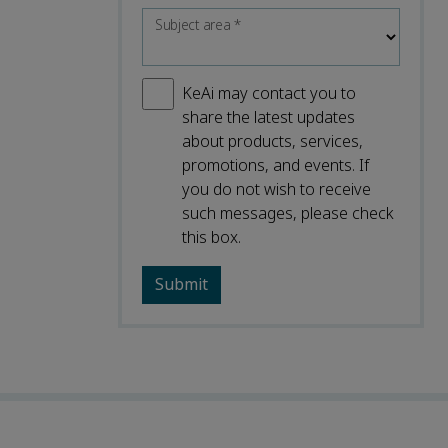
Subject area
*
KeAi may contact you to
share the latest updates
about products, services,
promotions, and events. If
you do not wish to receive
such messages, please check
this box.