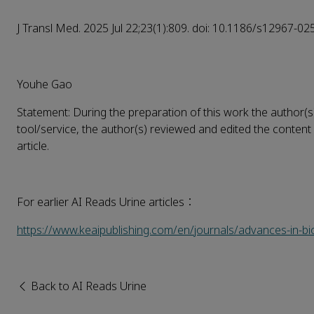
J Transl Med. 2025 Jul 22;23(1):809. doi: 10.1186/s12967-02
Youhe Gao
Statement: During the preparation of this work the author(s
tool/service, the author(s) reviewed and edited the content 
article.
For earlier AI Reads Urine articles：
https://www.keaipublishing.com/en/journals/advances-in-b
Back to AI Reads Urine