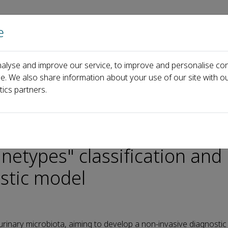
e
Home
About us
Journals
Events
Pa
alyse and improve our service, to improve and personalise con
ology
AI Reads Urine
ce. We also share information about your use of our site with ou
robiota: innovative "urinetypes" classification and establishment of
tics partners.
g bladder cancer through u
inetypes" classification and
stic model
urinary microbiota, aiming to develop a non-invasive diagnosti