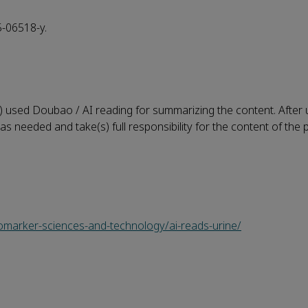
5-06518-y.
) used Doubao / AI reading for summarizing the content. After u
as needed and take(s) full responsibility for the content of the 
iomarker-sciences-and-technology/ai-reads-urine/