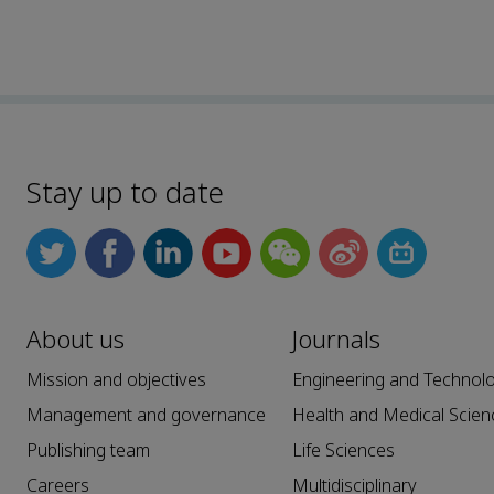
Stay up to date
About us
Journals
Mission and objectives
Engineering and Technol
Management and governance
Health and Medical Scien
Publishing team
Life Sciences
Careers
Multidisciplinary