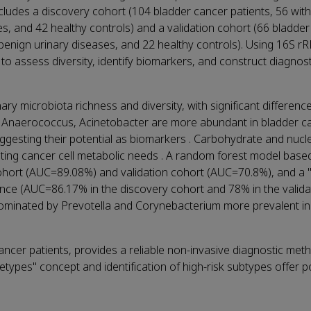
ncludes a discovery cohort (104 bladder cancer patients, 56 wit
es, and 42 healthy controls) and a validation cohort (66 bladde
h benign urinary diseases, and 22 healthy controls). Using 16S 
to assess diversity, identify biomarkers, and construct diagnos
ry microbiota richness and diversity, with significant difference
, Anaerococcus, Acinetobacter are more abundant in bladder c
uggesting their potential as biomarkers . Carbohydrate and nucl
ting cancer cell metabolic needs . A random forest model base
cohort (AUC=89.08%) and validation cohort (AUC=70.8%), and a "
nce (AUC=86.17% in the discovery cohort and 78% in the validat
se dominated by Prevotella and Corynebacterium more prevalent i
ancer patients, provides a reliable non-invasive diagnostic me
netypes" concept and identification of high-risk subtypes offer po