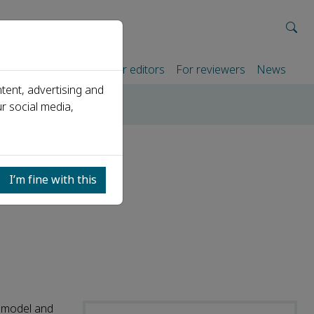
rtners
For authors
For editors
For reviewers
News
tent, advertising and
r social media,
 a diagnostic model
rinary
I’m fine with this
c model and