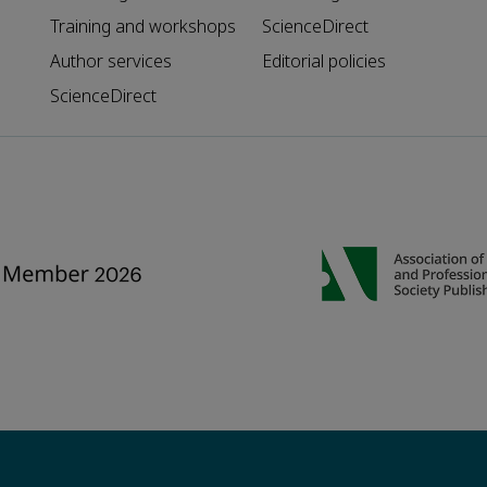
Training and workshops
ScienceDirect
Author services
Editorial policies
ScienceDirect