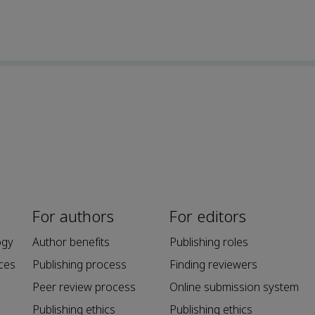
For authors
For editors
ogy
Author benefits
Publishing roles
ces
Publishing process
Finding reviewers
Peer review process
Online submission system
Publishing ethics
Publishing ethics