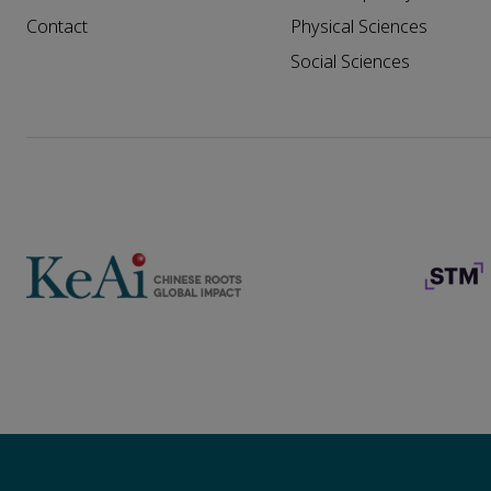
Contact
Physical Sciences
Social Sciences