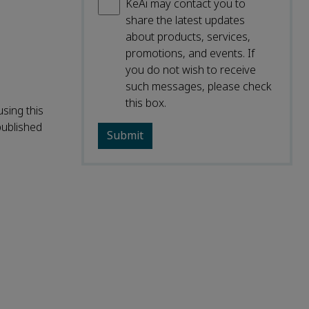
KeAi may contact you to
share the latest updates
about products, services,
promotions, and events. If
you do not wish to receive
such messages, please check
this box.
sing this
published