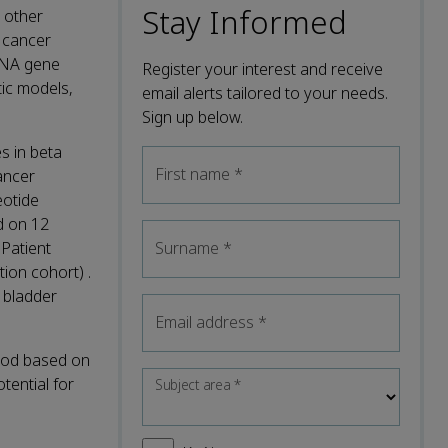
Stay Informed
h other
r cancer
rRNA gene
Register your interest and receive
tic models,
email alerts tailored to your needs.
Sign up below.
s in beta
First name
*
ancer
eotide
d on 12
Patient
Surname
*
ion cohort) .
n bladder
Email address
*
thod based on
tential for
Subject area
*