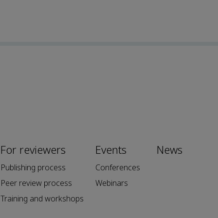
For reviewers
Events
News
Publishing process
Conferences
Peer review process
Webinars
Training and workshops