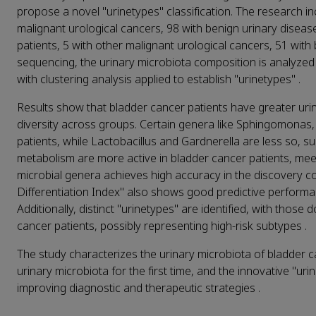
propose a novel "urinetypes" classification. The research i
malignant urological cancers, 98 with benign urinary diseas
patients, 5 with other malignant urological cancers, 51 wit
sequencing, the urinary microbiota composition is analyzed 
with clustering analysis applied to establish "urinetypes" .
Results show that bladder cancer patients have greater urina
diversity across groups. Certain genera like Sphingomonas
patients, while Lactobacillus and Gardnerella are less so, s
metabolism are more active in bladder cancer patients, mee
microbial genera achieves high accuracy in the discovery 
Differentiation Index" also shows good predictive performa
Additionally, distinct "urinetypes" are identified, with tho
cancer patients, possibly representing high-risk subtypes .
The study characterizes the urinary microbiota of bladder c
urinary microbiota for the first time, and the innovative "uri
improving diagnostic and therapeutic strategies .