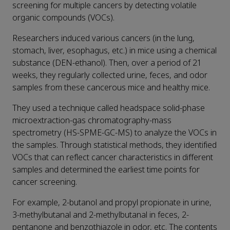
screening for multiple cancers by detecting volatile
organic compounds (VOCs).
Researchers induced various cancers (in the lung,
stomach, liver, esophagus, etc.) in mice using a chemical
substance (DEN-ethanol). Then, over a period of 21
weeks, they regularly collected urine, feces, and odor
samples from these cancerous mice and healthy mice.
They used a technique called headspace solid-phase
microextraction-gas chromatography-mass
spectrometry (HS-SPME-GC-MS) to analyze the VOCs in
the samples. Through statistical methods, they identified
VOCs that can reflect cancer characteristics in different
samples and determined the earliest time points for
cancer screening.
For example, 2-butanol and propyl propionate in urine,
3-methylbutanal and 2-methylbutanal in feces, 2-
pentanone and benzothiazole in odor, etc. The contents