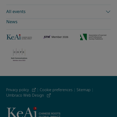
All events
News
Privacy policy
|
Cookie preferences
|
Sitemap
|
Umbraco Web Design