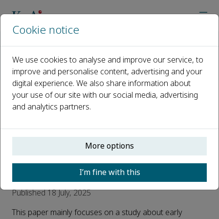
Cookie notice
Home
Journals
Advances in Biomarker Sciences and Technology
We use cookies to analyse and improve our service, to
AI Reads Urine
improve and personalise content, advertising and your
#AI reads Urine# Gas Biopsy for Pan-Cancer Mice Early Scre
digital experience. We also share information about
your use of our site with our social media, advertising
#AI reads Urine# Gas Biopsy for
and analytics partners.
Pan-Cancer Mice Early
Screening by Untargeted Mass
More options
Spectrometry Analysis of
Metabolic VOCs
I’m fine with this
Published 18 July, 2025
This paper mainly focuses on a study about early