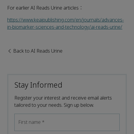
For earlier AI Reads Urine articles：
https://www.keaipublishing.com/en/journals/advances-
in-biomarker-sciences-and-technology/ai-reads-urine/
Back to AI Reads Urine
Stay Informed
Register your interest and receive email alerts
tailored to your needs. Sign up below.
First name
*