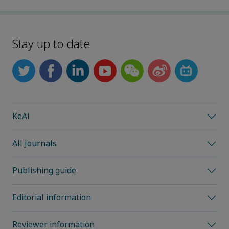
Stay up to date
KeAi
All Journals
Publishing guide
Editorial information
Reviewer information