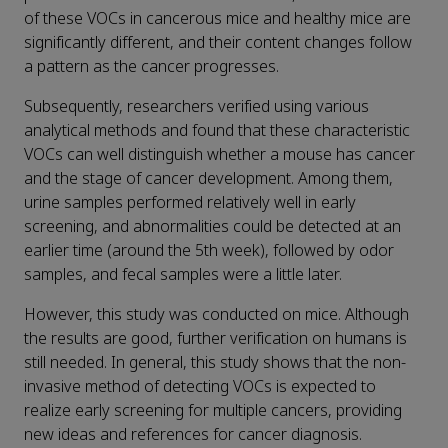
of these VOCs in cancerous mice and healthy mice are
significantly different, and their content changes follow
a pattern as the cancer progresses.
Subsequently, researchers verified using various
analytical methods and found that these characteristic
VOCs can well distinguish whether a mouse has cancer
and the stage of cancer development. Among them,
urine samples performed relatively well in early
screening, and abnormalities could be detected at an
earlier time (around the 5th week), followed by odor
samples, and fecal samples were a little later.
However, this study was conducted on mice. Although
the results are good, further verification on humans is
still needed. In general, this study shows that the non-
invasive method of detecting VOCs is expected to
realize early screening for multiple cancers, providing
new ideas and references for cancer diagnosis.