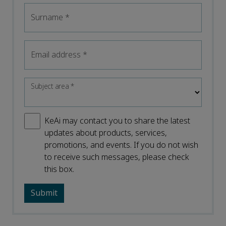
Surname
*
Email address
*
Subject area
*
KeAi may contact you to share the latest
updates about products, services,
promotions, and events. If you do not wish
to receive such messages, please check
this box.