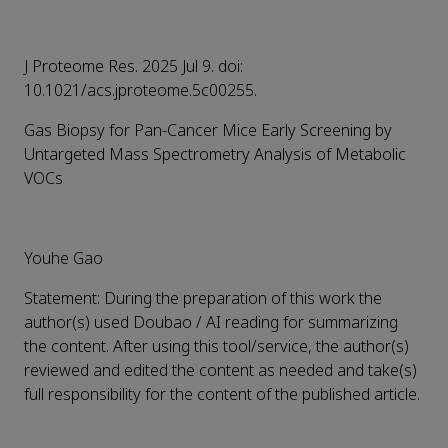
J Proteome Res. 2025 Jul 9. doi:
10.1021/acs.jproteome.5c00255.
Gas Biopsy for Pan-Cancer Mice Early Screening by
Untargeted Mass Spectrometry Analysis of Metabolic
VOCs
Youhe Gao
Statement: During the preparation of this work the
author(s) used Doubao / AI reading for summarizing
the content. After using this tool/service, the author(s)
reviewed and edited the content as needed and take(s)
full responsibility for the content of the published article.