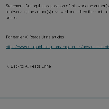
Statement: During the preparation of this work the author(s
tool/service, the author(s) reviewed and edited the content 
article.
For earlier AI Reads Urine articles：
https://www.keaipublishing.com/en/journals/advances-in-b
Back to AI Reads Urine