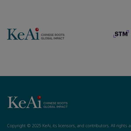
Copyright © 2025 KeAi, its licensors, and contributors. All rights 