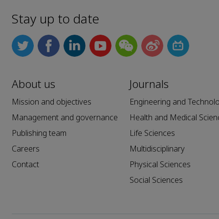
Stay up to date
About us
Journals
Mission and objectives
Engineering and Technol
Management and governance
Health and Medical Scien
Publishing team
Life Sciences
Careers
Multidisciplinary
Contact
Physical Sciences
Social Sciences