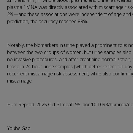
2PY, and 4PY) in whole blood, plasma, and urine, as well as
plasma 1MNA was directly associated with miscarriage risk
2%
—
and these associations were independent of age and
prediction, the accuracy reached 89%.
Notably, the biomarkers in urine played a prominent role: n
between the two groups of women, but urine samples also 
no invasive procedures, and after creatinine normalization,
those in 24-hour urine samples (which better reflect full-da
recurrent miscarriage risk assessment, while also confir
miscarriage.
Hum Reprod. 2025 Oct 31:deaf195. doi: 10.1093/humrep/de
Youhe Gao