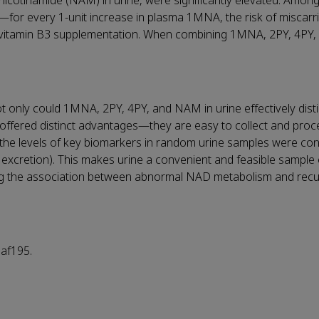
 nicotinamide (NAM) in urine, were significantly elevated. Among
—
for every 1-unit increase in plasma 1MNA, the risk of miscarr
 vitamin B3 supplementation. When combining 1MNA, 2PY, 4PY, 
ot only could 1MNA, 2PY, 4PY, and NAM in urine effectively dist
offered distinct advantages
—
they are easy to collect and proc
 the levels of key biomarkers in random urine samples were con
y excretion). This makes urine a convenient and feasible sample 
ming the association between abnormal NAD metabolism and recu
af195.