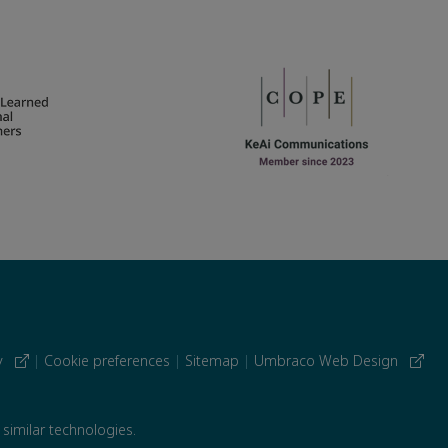
cy
|
Cookie preferences
|
Sitemap
|
Umbraco Web Design
 similar technologies.