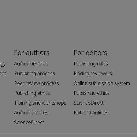
For authors
For editors
ogy
Author benefits
Publishing roles
ces
Publishing process
Finding reviewers
Peer review process
Online submission system
Publishing ethics
Publishing ethics
Training and workshops
ScienceDirect
Author services
Editorial policies
ScienceDirect