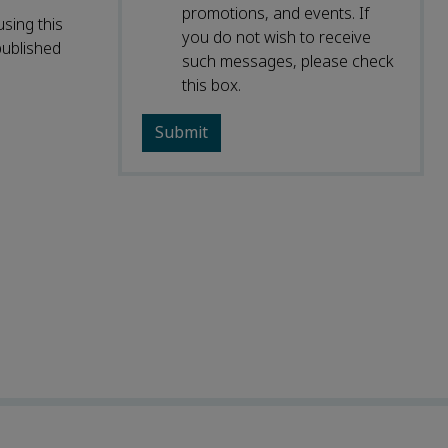
promotions, and events. If
sing this
you do not wish to receive
published
such messages, please check
this box.