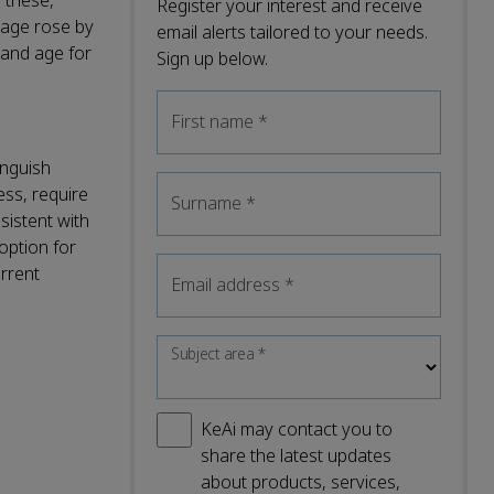
 these,
Register your interest and receive
iage rose by
email alerts tailored to your needs.
and age for
Sign up below.
First name
*
inguish
ess, require
Surname
*
sistent with
option for
rrent
Email address
*
Subject area
*
KeAi may contact you to
share the latest updates
about products, services,