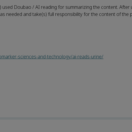
) used Doubao / AI reading for summarizing the content. After u
as needed and take(s) full responsibility for the content of the 
iomarker-sciences-and-technology/ai-reads-urine/