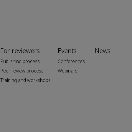
For reviewers
Events
News
Publishing process
Conferences
Peer review process
Webinars
Training and workshops