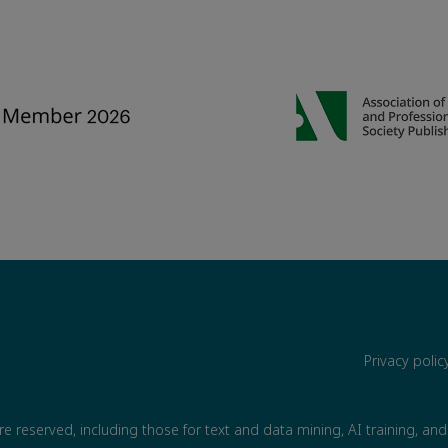
Privacy poli
are reserved, including those for text and data mining, AI training, and