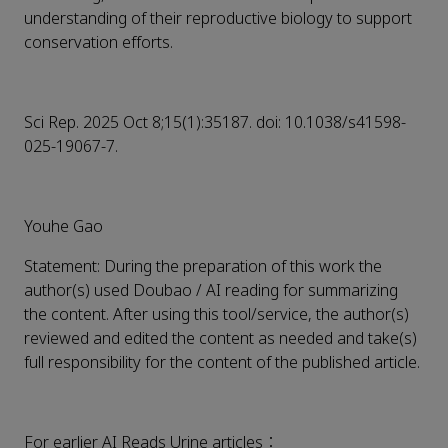
understanding of their reproductive biology to support
conservation efforts.
Sci Rep. 2025 Oct 8;15(1):35187. doi: 10.1038/s41598-
025-19067-7.
Youhe Gao
Statement: During the preparation of this work the
author(s) used Doubao / AI reading for summarizing
the content. After using this tool/service, the author(s)
reviewed and edited the content as needed and take(s)
full responsibility for the content of the published article.
For earlier AI Reads Urine articles：