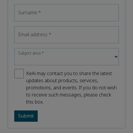
Surname
*
Email address
*
Subject area
*
KeAi may contact you to share the latest
updates about products, services,
promotions, and events. If you do not wish
to receive such messages, please check
this box.