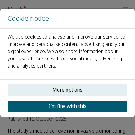
Cookie notice
Home
Journals
Advances in Biomarker Sciences and Technology
We use cookies to analyse and improve our service, to
AI Reads Urine
improve and personalise content, advertising and your
#AI reads Urine# Non-invasive giant panda pregnancy and 
digital experience. We also share information about
your use of our site with our social media, advertising
#AI reads Urine# Non-invasive
and analytics partners.
giant panda pregnancy and
pseudopregnancy
More options
biomonitoring by integrated
metabolomics and steroidomics
I’m fine with this
Published 12 October, 2025
The study aimed to achieve non-invasive biomonitoring