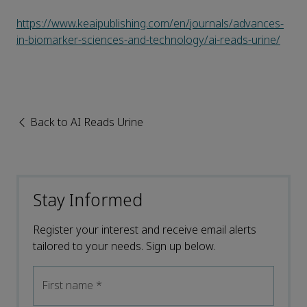
https://www.keaipublishing.com/en/journals/advances-
in-biomarker-sciences-and-technology/ai-reads-urine/
Back to AI Reads Urine
Stay Informed
Register your interest and receive email alerts
tailored to your needs. Sign up below.
First name
*