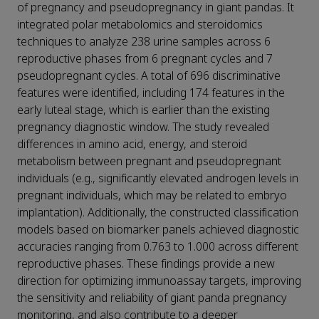
of pregnancy and pseudopregnancy in giant pandas. It
integrated polar metabolomics and steroidomics
techniques to analyze 238 urine samples across 6
reproductive phases from 6 pregnant cycles and 7
pseudopregnant cycles. A total of 696 discriminative
features were identified, including 174 features in the
early luteal stage, which is earlier than the existing
pregnancy diagnostic window. The study revealed
differences in amino acid, energy, and steroid
metabolism between pregnant and pseudopregnant
individuals (e.g., significantly elevated androgen levels in
pregnant individuals, which may be related to embryo
implantation). Additionally, the constructed classification
models based on biomarker panels achieved diagnostic
accuracies ranging from 0.763 to 1.000 across different
reproductive phases. These findings provide a new
direction for optimizing immunoassay targets, improving
the sensitivity and reliability of giant panda pregnancy
monitoring, and also contribute to a deeper