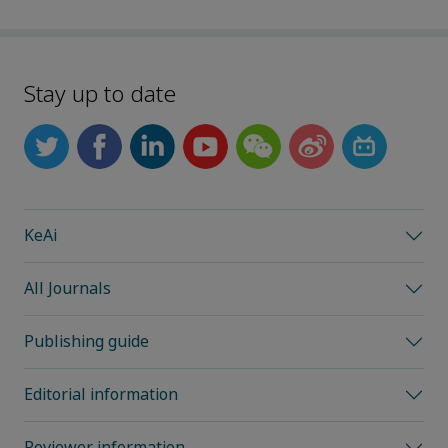
Stay up to date
KeAi
All Journals
Publishing guide
Editorial information
Reviewer information