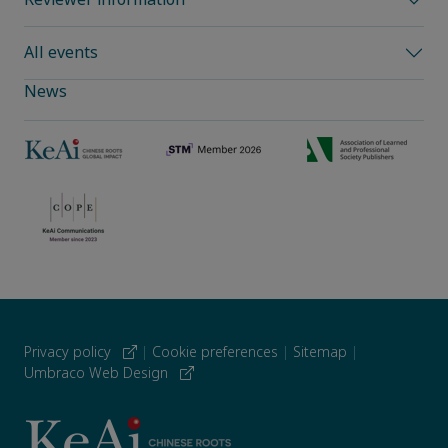
All events
News
Privacy policy
|
Cookie preferences
|
Sitemap
|
Umbraco Web Design