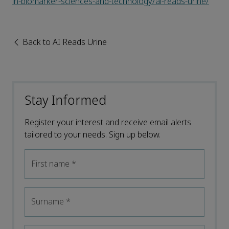
in-biomarker-sciences-and-technology/ai-reads-urine/
Back to AI Reads Urine
Stay Informed
Register your interest and receive email alerts
tailored to your needs. Sign up below.
First name
*
Surname
*