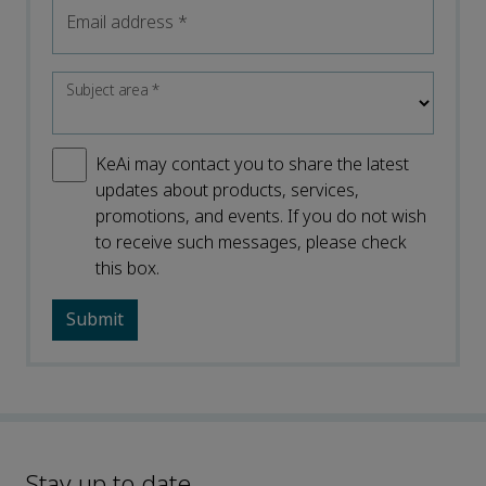
Email address
*
Subject area
*
KeAi may contact you to share the latest
updates about products, services,
promotions, and events. If you do not wish
to receive such messages, please check
this box.
Stay up to date