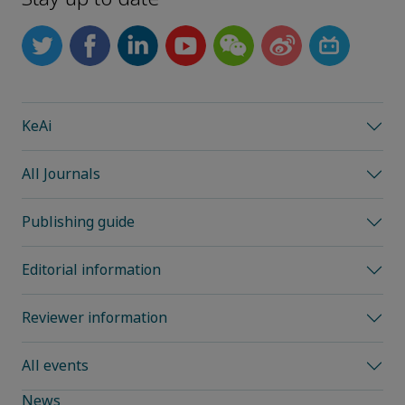
KeAi
All Journals
Publishing guide
Editorial information
Reviewer information
All events
News