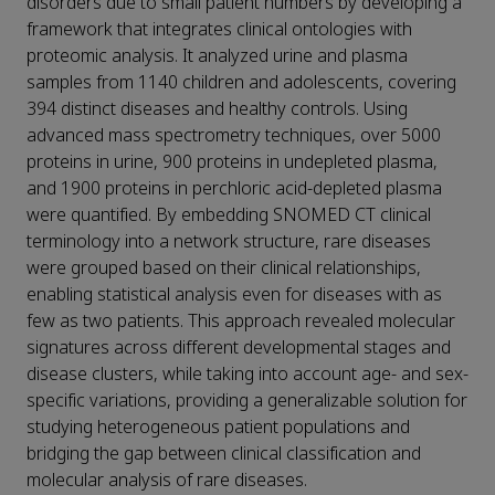
disorders due to small patient numbers by developing a
framework that integrates clinical ontologies with
proteomic analysis. It analyzed urine and plasma
samples from 1140 children and adolescents, covering
394 distinct diseases and healthy controls. Using
advanced mass spectrometry techniques, over 5000
proteins in urine, 900 proteins in undepleted plasma,
and 1900 proteins in perchloric acid-depleted plasma
were quantified. By embedding SNOMED CT clinical
terminology into a network structure, rare diseases
were grouped based on their clinical relationships,
enabling statistical analysis even for diseases with as
few as two patients. This approach revealed molecular
signatures across different developmental stages and
disease clusters, while taking into account age- and sex-
specific variations, providing a generalizable solution for
studying heterogeneous patient populations and
bridging the gap between clinical classification and
molecular analysis of rare diseases.