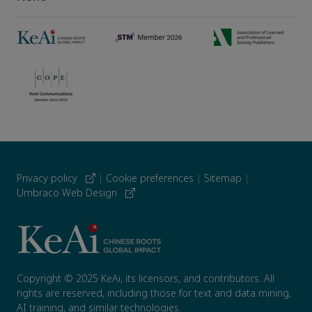
Privacy policy
|
Cookie preferences
|
Sitemap
|
Umbraco Web Design
Copyright © 2025 KeAi, its licensors, and contributors. All
rights are reserved, including those for text and data mining,
AI training, and similar technologies.