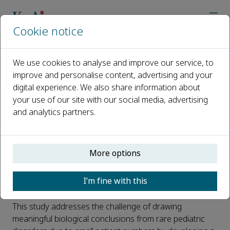
Cookie notice
Home
Journals
Advances in Biomarker Sciences and Technology
We use cookies to analyse and improve our service, to
AI Reads Urine
improve and personalise content, advertising and your
#AI reads Urine# Ontology-guided clustering enables proteomi
digital experience. We also share information about
your use of our site with our social media, advertising
#AI reads Urine# Ontology-
and analytics partners.
guided clustering enables
proteomic analysis of rare
More options
pediatric disorders
I’m fine with this
Published 07 August, 2025
This study addresses the challenge of drawing
meaningful biological conclusions from rare pediatric