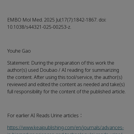
EMBO Mol Med. 2025 Jul;17(7):1842-1867. doi:
10.1038/s44321-025-00253-z.
Youhe Gao
Statement: During the preparation of this work the
author(s) used Doubao / AI reading for summarizing
the content. After using this tool/service, the author(s)
reviewed and edited the content as needed and take(s)
full responsibility for the content of the published article.
For earlier AI Reads Urine articles：
https://www.keaipublishing.com/en/journals/advances-