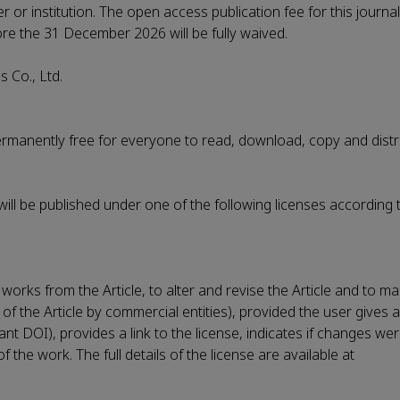
er or institution. The open access publication fee for this journa
fore the 31 December 2026 will be fully waived.
 Co., Ltd.
permanently free for everyone to read, download, copy and distr
 will be published under one of the following licenses according 
works from the Article, to alter and revise the Article and to m
 of the Article by commercial entities), provided the user gives 
evant DOI), provides a link to the license, indicates if changes 
the work. The full details of the license are available at