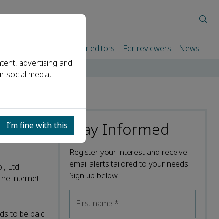
rtners
For authors
For editors
For reviewers
News
tent, advertising and
r social media,
Stay Informed
I’m fine with this
Register your interest and receive
email alerts tailored to your needs.
, Ltd.
Sign up below.
the internet
First name
*
ds to be paid