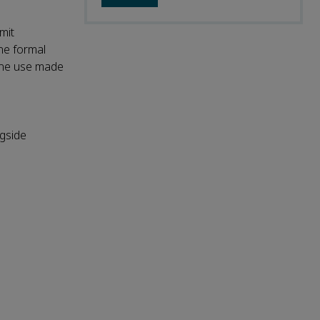
mit
the formal
 the use made
ngside