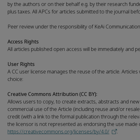
by the authors or on their behalf e.g. by their research fund
plus taxes. All APCs for articles submitted to the journal be
Peer review under the responsibility of KeAi Communications
Access Rights
All articles published open access will be immediately and 
User Rights
A CC user license manages the reuse of the article. Articles
choice:
Creative Commons Attribution (CC BY):
Allows users to copy, to create extracts, abstracts and new 
commercial use of the Article (including reuse and/or resale
credit (with a link to the formal publication through the rel
the licensor is not represented as endorsing the use made of 
https://creativecommons.org/licenses/by/4.0/
.