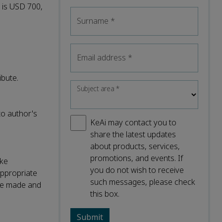
l is USD 700,
Surname
*
Email address
*
ibute.
Subject area
*
to author's
KeAi may contact you to
share the latest updates
about products, services,
promotions, and events. If
ake
you do not wish to receive
appropriate
such messages, please check
were made and
this box.