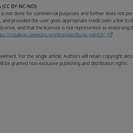
s (CC BY-NC-ND):
his is not done for commercial purposes and further does not per
ay, and provided the user gives appropriate credit (with a link to 
e license, and that the licensor is not represented as endorsing
tps://creativecommons.org/licenses/by-nc-nd/4.0/.
.
eement. For the single article, Authors will retain copyright alo
ll be granted non-exclusive publishing and distribution rights.