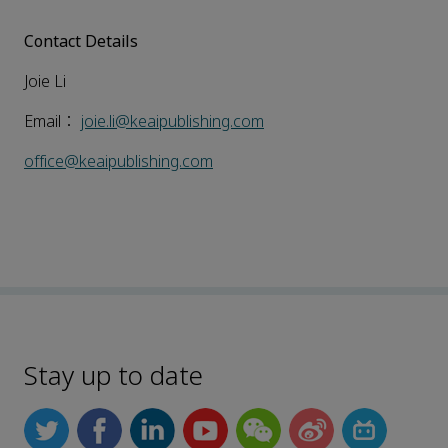
Contact Details
Joie Li
Email：
joie.li@keaipublishing.com
office@keaipublishing.com
Stay up to date