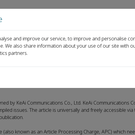
e
Home
About us
Journals
Events
Pa
alyse and improve our service, to improve and personalise con
ology
Open access journal - ABST
ce. We also share information about your use of our site with ou
tics partners.
ST
 owned by KeAi Communications Co., Ltd. KeAi Communications Co.
iled issues. The article is universally and freely accessible via 
publication.
e (also known as an Article Processing Charge, APC) which nee