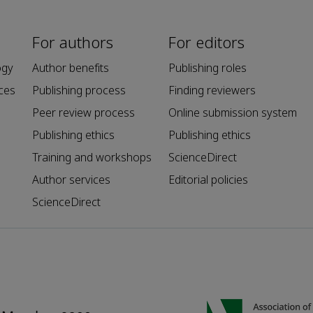
For authors
For editors
ogy
Author benefits
Publishing roles
ces
Publishing process
Finding reviewers
Peer review process
Online submission system
Publishing ethics
Publishing ethics
Training and workshops
ScienceDirect
Author services
Editorial policies
ScienceDirect