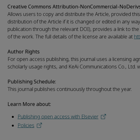
Creative Commons Attribution-NonCommercial-NoDeriv
Allows users to copy and distribute the Article, provided t
distribution of the Article if it is changed or edited in any w
publication through the relevant DOI), provides a link to th
of the work. The full details of the license are available at
ht
Author Rights
For open access publishing, this journal uses a licensing agr
scholarly usage rights, and KeAi Communications Co., Ltd. wi
Publishing Schedule:
This journal publishes continuously throughout the year.
Learn More about:
Publishing open access with Elsevier
Policies