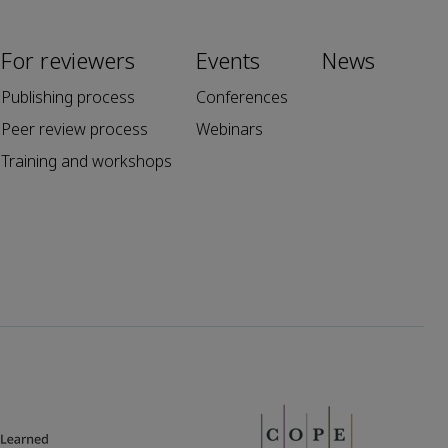
For reviewers
Events
News
Publishing process
Conferences
Peer review process
Webinars
Training and workshops