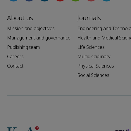
About us
Journals
Mission and objectives
Engineering and Technol
Management and governance
Health and Medical Scien
Publishing team
Life Sciences
Careers
Multidisciplinary
Contact
Physical Sciences
Social Sciences