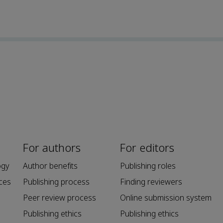
For authors
For editors
ogy
Author benefits
Publishing roles
ces
Publishing process
Finding reviewers
Peer review process
Online submission system
Publishing ethics
Publishing ethics