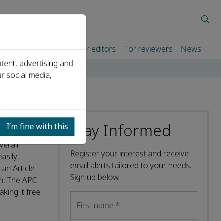
rtners
For authors
For editors
For reviewers
News
tent, advertising and
r social media,
Stay Informed
I’m fine with this
verall
Register your interest and receive
easily
email alerts tailored to your needs.
an Article
Sign up below.
on. The APC
king it free
First name
*