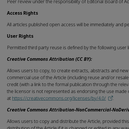
Peer review under the responsibility of Editorial Board of 
Access Rights
All articles published open access will be immediately and 
User Rights
Permitted third party reuse is defined by the following user l
Creative Commons Attribution (CC BY):
Allows users to copy, to create extracts, abstracts and new 
commercial use of the Article (including reuse and/or resale
credit (with a link to the formal publication through the rel
the licensor is not represented as endorsing the use made of 
at
https://creativecommons.org/licenses/by/4.0/
.
Creative Commons Attribution-NonCommercial-NoDeriv
Allows users to copy and distribute the Article, provided t
distribution of the Article if it is changed or edited in any w