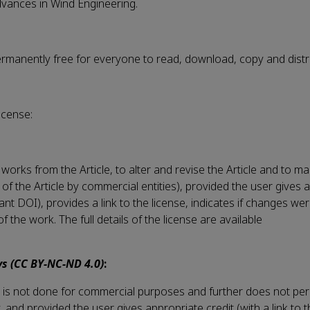
Advances in Wind Engineering.
permanently free for everyone to read, download, copy and distr
icense:
works from the Article, to alter and revise the Article and to m
 of the Article by commercial entities), provided the user gives 
evant DOI), provides a link to the license, indicates if changes 
the work. The full details of the license are available
s (CC BY-NC-ND 4.0)
:
his is not done for commercial purposes and further does not per
ay, and provided the user gives appropriate credit (with a link to 