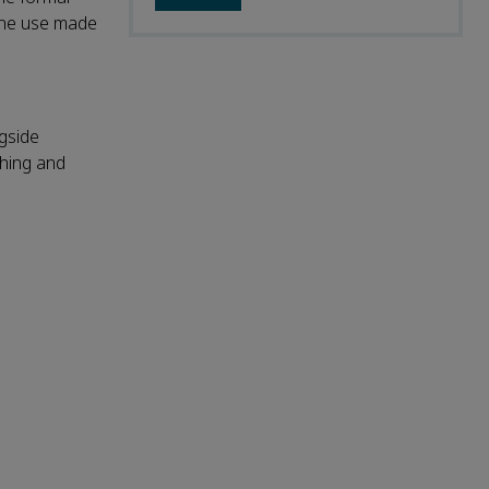
 the use made
ngside
shing and