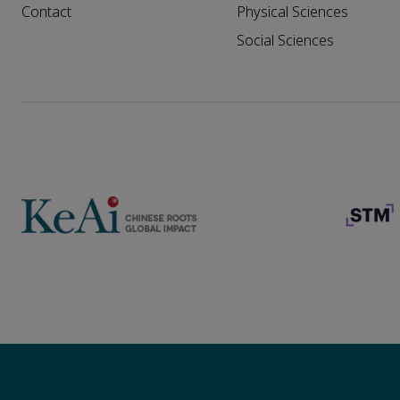
Contact
Physical Sciences
Social Sciences