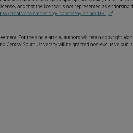
e license, and that the licensor is not represented as endorsing
tps://creativecommons.org/licenses/by-nc-nd/4.0/
.
eement. For the single article, authors will retain copyright alo
nd Central South University will be granted non-exclusive publi