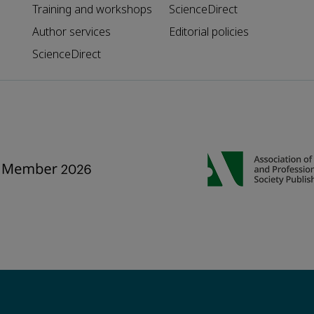
Training and workshops
ScienceDirect
Author services
Editorial policies
ScienceDirect