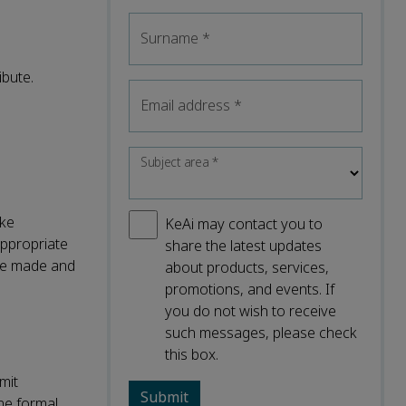
Surname
*
ibute.
Email address
*
Subject area
*
ake
KeAi may contact you to
appropriate
share the latest updates
were made and
about products, services,
promotions, and events. If
you do not wish to receive
such messages, please check
this box.
mit
the formal