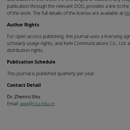
publication through the relevant DOI), provides a link to th
of the work. The full details of the license are available at
ht
Author Rights
For open access publishing, this journal uses a licensing agr
scholarly usage rights, and KeAi Communications Co., Ltd. a
distribution rights.
Publication Schedule
This journal is published quarterly per year.
Contact Detail
Dr. Zhenru Shu
Email:
awe@csu.edu.cn