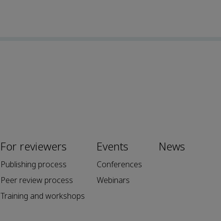
For reviewers
Events
News
Publishing process
Conferences
Peer review process
Webinars
Training and workshops