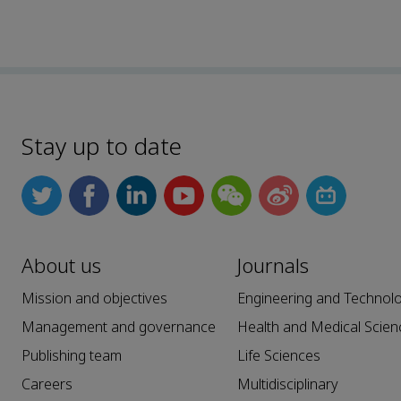
Stay up to date
About us
Journals
Mission and objectives
Engineering and Technol
Management and governance
Health and Medical Scien
Publishing team
Life Sciences
Careers
Multidisciplinary