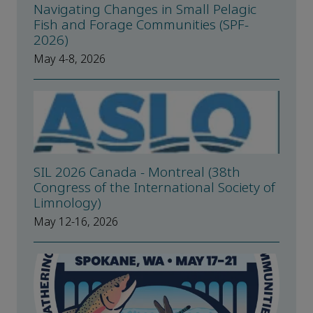
Navigating Changes in Small Pelagic
Fish and Forage Communities (SPF-
2026)
May 4-8, 2026
SIL 2026 Canada - Montreal (38th
Congress of the International Society of
Limnology)
May 12-16, 2026