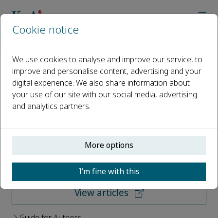
Cookie notice
Home
Journals
Aquatic Diversity and Ecology
We use cookies to analyse and improve our service, to
improve and personalise content, advertising and your
Aquatic Diversity and Ecology
digital experience. We also share information about
your use of our site with our social media, advertising
Open access
and analytics partners.
ISSN: 3117-8634
More options
Submit your paper
I’m fine with this
View articles
Guide for Authors