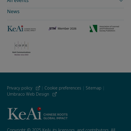
All events
News
Privacy policy
|
Cookie preferences
|
Sitemap
|
Umbraco Web Design
Copyright © 2025 KeAi, its licensors, and contributors. All