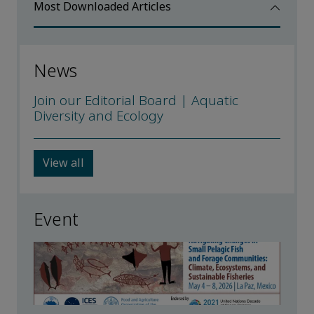
Most Downloaded Articles
News
Join our Editorial Board | Aquatic
Diversity and Ecology
View all
Event