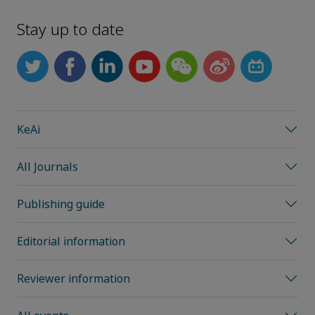
Stay up to date
KeAi
All Journals
Publishing guide
Editorial information
Reviewer information