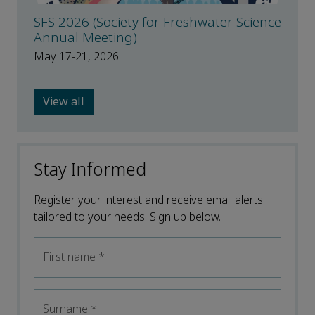
SFS 2026 (Society for Freshwater Science
Annual Meeting)
May 17-21, 2026
View all
Stay Informed
Register your interest and receive email alerts
tailored to your needs. Sign up below.
First name
*
Surname
*