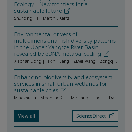
Ecology—New frontiers for a
sustainable future
Shunping He | Martin J. Kainz
Environmental drivers of
multidimensional fish diversity patterns
in the Upper Yangtze River Basin
revealed by eDNA metabarcoding
Xiaohan Dong | Jiaxin Huang | Ziwei Wang | Zongqiang Qi | Jiali Ran | Kaiyue Xiao | Qing Zuo | Yanjun Shen
Enhancing biodiversity and ecosystem
services in small urban wetlands for
sustainable cities
Mingzhu Lu | Miaomiao Cai | Mei Tang | Ling Li | Daoliang Shi | Wenzhi Liu
View all
ScienceDirect