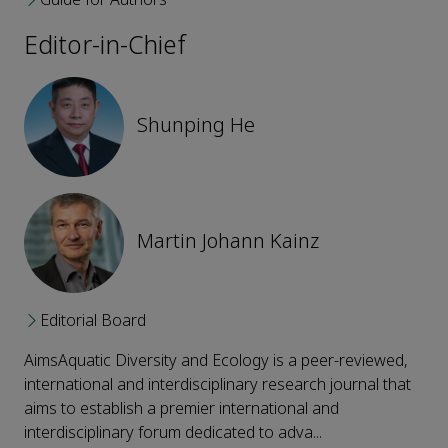
Editor-in-Chief
Shunping He
Martin Johann Kainz
Editorial Board
AimsAquatic Diversity and Ecology is a peer-reviewed,
international and interdisciplinary research journal that
aims to establish a premier international and
interdisciplinary forum dedicated to adva...