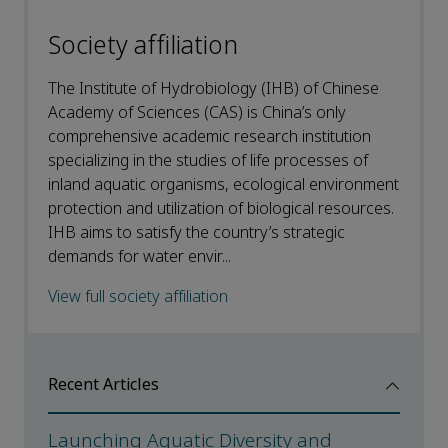
Society affiliation
The Institute of Hydrobiology (IHB) of Chinese
Academy of Sciences (CAS) is China’s only
comprehensive academic research institution
specializing in the studies of life processes of
inland aquatic organisms, ecological environment
protection and utilization of biological resources.
IHB aims to satisfy the country’s strategic
demands for water envir...
View full society affiliation
Recent Articles
Launching Aquatic Diversity and