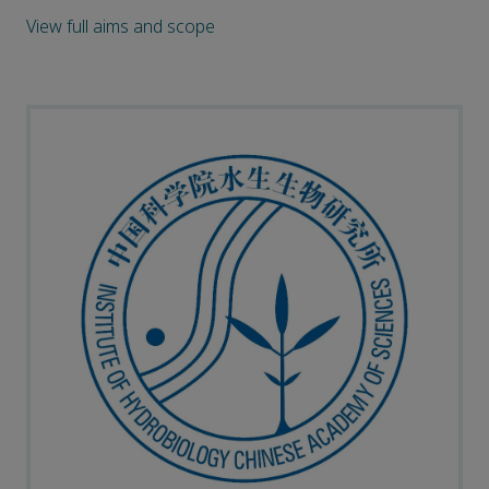
View full aims and scope