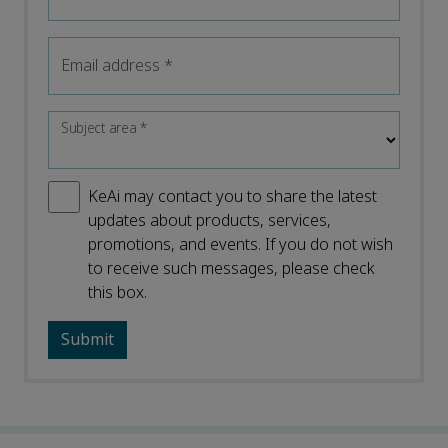
Email address
*
Subject area
*
KeAi may contact you to share the latest
updates about products, services,
promotions, and events. If you do not wish
to receive such messages, please check
this box.