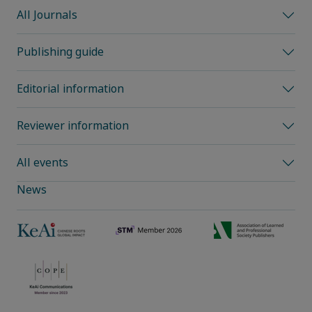
All Journals
Publishing guide
Editorial information
Reviewer information
All events
News