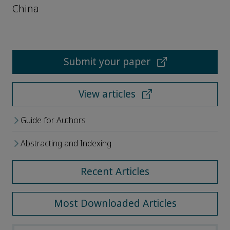
China
Submit your paper
View articles
Guide for Authors
Abstracting and Indexing
Recent Articles
Most Downloaded Articles