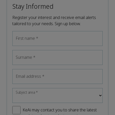
Stay Informed
Register your interest and receive email alerts
tailored to your needs. Sign up below.
First name
*
Surname
*
Email address
*
Subject area
*
KeAi may contact you to share the latest