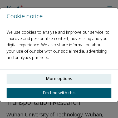
Cookie notice
Home
Journals
Autonomous Transportation Research
Editorial Board
Bing Wu
We use cookies to analyse and improve our service, to
improve and personalise content, advertising and your
digital experience. We also share information about
Open access
your use of our site with our social media, advertising
and analytics partners.
ISSN: 3050-8622
e-ISSN: 3050-8622
More options
Bing Wu
I’m fine with this
Assistant editor, Autonomous
Transportation Research
Wuhan University of Technology, Wuhan,