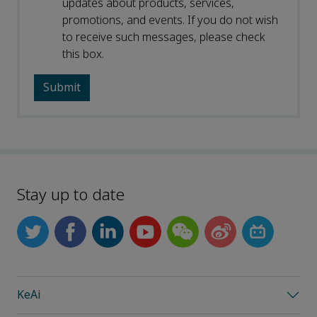
updates about products, services,
promotions, and events. If you do not wish
to receive such messages, please check
this box.
Stay up to date
KeAi