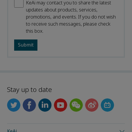
KeAi may contact you to share the latest
updates about products, services,
promotions, and events. If you do not wish
to receive such messages, please check
this box.
Stay up to date
KeAi