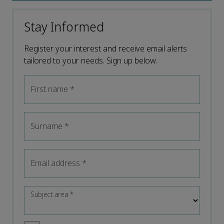
Stay Informed
Register your interest and receive email alerts
tailored to your needs. Sign up below.
First name
*
Surname
*
Email address
*
Subject area
*