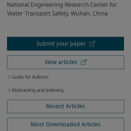
National Engineering Research Center for
Water Transport Safety, Wuhan, China
Submit your paper
View articles
Guide for Authors
Abstracting and Indexing
Recent Articles
Most Downloaded Articles