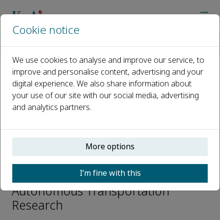
Cookie notice
Home
Journals
Autonomous Transportation Research
Editorial Board
Chaozhong Wu
We use cookies to analyse and improve our service, to
improve and personalise content, advertising and your
digital experience. We also share information about
Open access
your use of our site with our social media, advertising
and analytics partners.
ISSN: 3050-8622
e-ISSN: 3050-8622
More options
Chaozhong Wu
I’m fine with this
Editorial Board Members,
Autonomous Transportation
Research