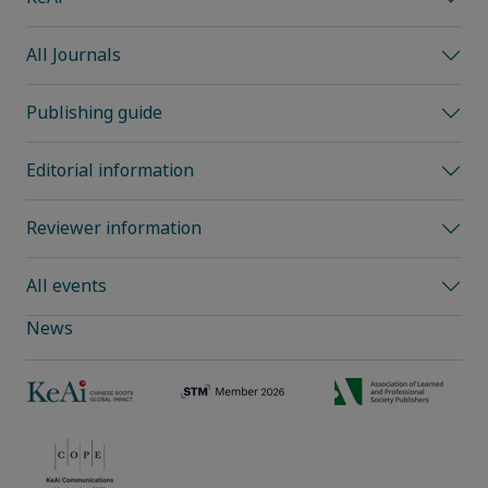
All Journals
Publishing guide
Editorial information
Reviewer information
All events
News