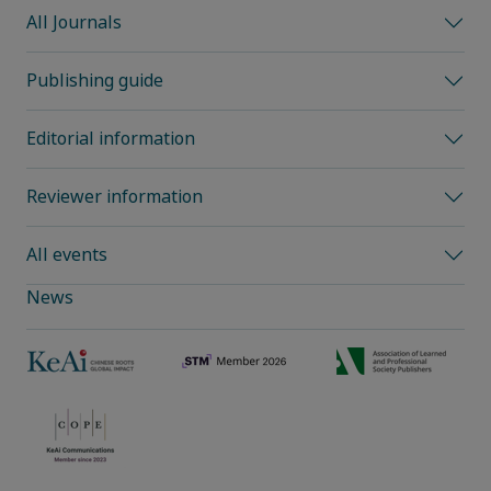
All Journals
Publishing guide
Editorial information
Reviewer information
All events
News