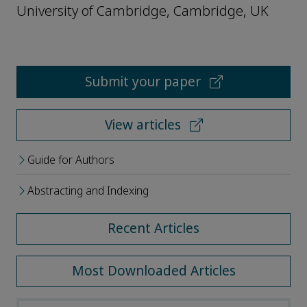
University of Cambridge, Cambridge, UK
Submit your paper
View articles
Guide for Authors
Abstracting and Indexing
Recent Articles
Most Downloaded Articles