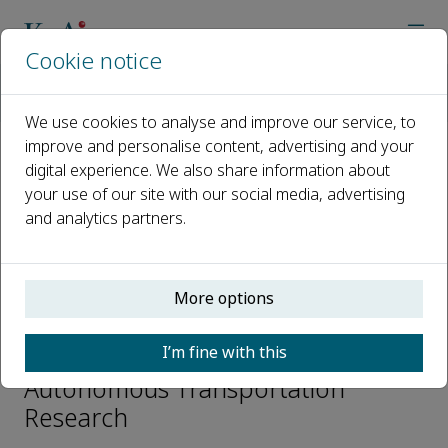
Cookie notice
Home
Journals
Autonomous Transportation Research
Editorial Board
Teng Long
We use cookies to analyse and improve our service, to
improve and personalise content, advertising and your
digital experience. We also share information about
Open access
your use of our site with our social media, advertising
and analytics partners.
ISSN: 3050-8622
e-ISSN: 3050-8622
More options
Teng Long
I’m fine with this
Editorial Board Members,
Autonomous Transportation
Research