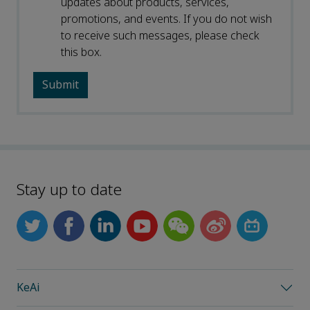
updates about products, services,
promotions, and events. If you do not wish
to receive such messages, please check
this box.
Stay up to date
KeAi