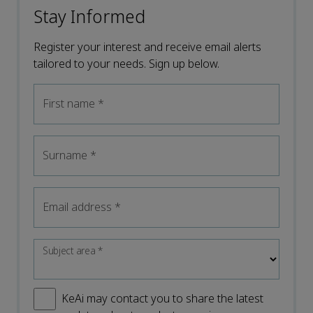
Stay Informed
Register your interest and receive email alerts
tailored to your needs. Sign up below.
First name
*
Surname
*
Email address
*
Subject area
*
KeAi may contact you to share the latest