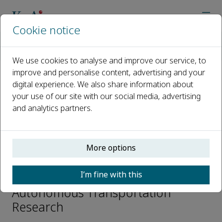
Cookie notice
Home
Journals
Autonomous Transportation Research
Editorial Board
Xiuju Fu
We use cookies to analyse and improve our service, to
improve and personalise content, advertising and your
digital experience. We also share information about
Open access
your use of our site with our social media, advertising
and analytics partners.
ISSN: 3050-8622
e-ISSN: 3050-8622
More options
Xiuju Fu
I’m fine with this
Editorial Board Members,
Autonomous Transportation
Research