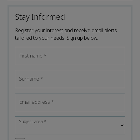
Stay Informed
Register your interest and receive email alerts
tailored to your needs. Sign up below.
First name
*
Surname
*
Email address
*
Subject area
*