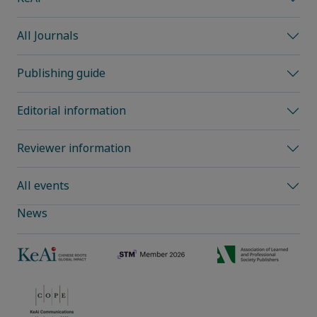
All Journals
Publishing guide
Editorial information
Reviewer information
All events
News