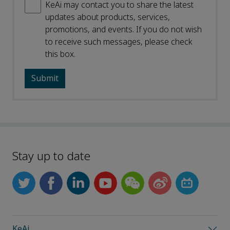
KeAi may contact you to share the latest
updates about products, services,
promotions, and events. If you do not wish
to receive such messages, please check
this box.
Stay up to date
KeAi