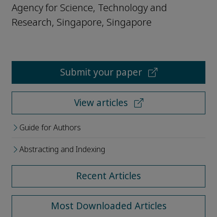
Agency for Science, Technology and
Research, Singapore, Singapore
Submit your paper
View articles
Guide for Authors
Abstracting and Indexing
Recent Articles
Most Downloaded Articles