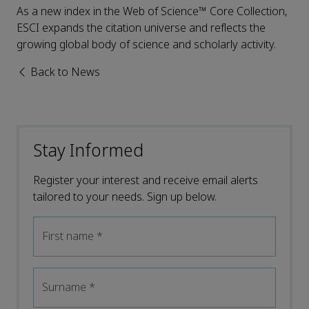
As a new index in the Web of Science™ Core Collection,
ESCI expands the citation universe and reflects the
growing global body of science and scholarly activity.
Back to News
Stay Informed
Register your interest and receive email alerts
tailored to your needs. Sign up below.
First name
*
Surname
*