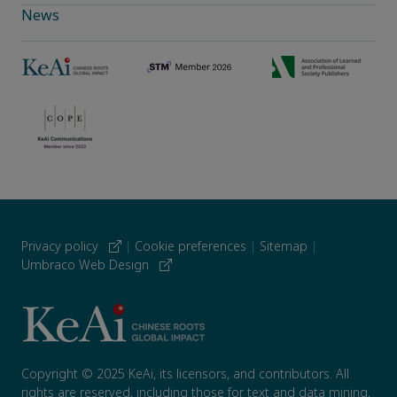
News
Privacy policy
|
Cookie preferences
|
Sitemap
|
Umbraco Web Design
Copyright © 2025 KeAi, its licensors, and contributors. All
rights are reserved, including those for text and data mining,