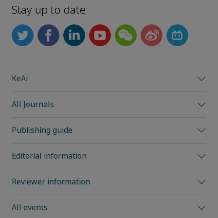
Stay up to date
KeAi
All Journals
Publishing guide
Editorial information
Reviewer information
All events