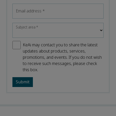
Email address
*
Subject area
*
KeAi may contact you to share the latest
updates about products, services,
promotions, and events. If you do not wish
to receive such messages, please check
this box.