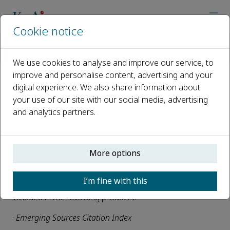
Cookie notice
Home
Journals
Biogeotechnics
News
Biogeotechnics is now indexed in ESCI
We use cookies to analyse and improve our service, to
improve and personalise content, advertising and your
digital experience. We also share information about
Biogeotechnics is now indexed
your use of our site with our social media, advertising
in ESCI
and analytics partners.
Published 28 April, 2025
We are delighted that
Biogeotechnics
has been selected
More options
for inclusion in the Web of Science™.
I’m fine with this
Articles published after 2023, beginning with 1(1), will be
included in the following products:
·
Emerging Sources Citation Index