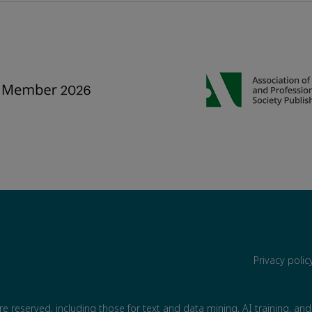
Privacy poli
are reserved, including those for text and data mining, AI training, and