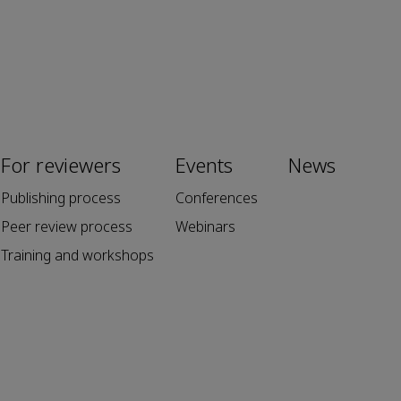
For reviewers
Events
News
Publishing process
Conferences
Peer review process
Webinars
Training and workshops