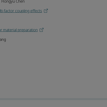
 | Hongyu Chen
i-factor coupling effects
or material preparation
Tang