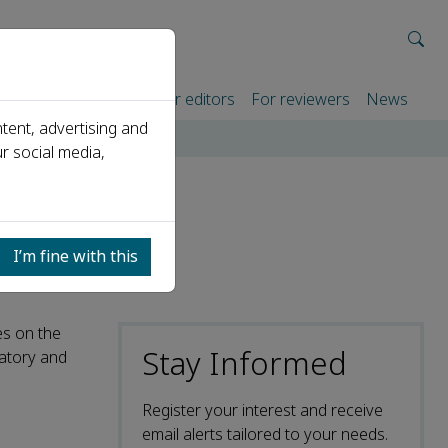
rtners
For authors
For editors
For reviewers
News
tent, advertising and
r social media,
I’m fine with this
es on the
Stay Informed
ratory and
Register your interest and receive
email alerts tailored to your needs.