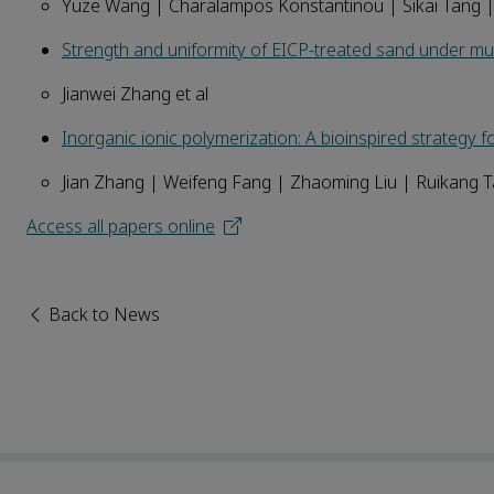
Yuze Wang | Charalampos Konstantinou | Sikai Tang
Strength and uniformity of EICP-treated sand under mult
Jianwei Zhang et al
Inorganic ionic polymerization: A bioinspired strategy f
Jian Zhang | Weifeng Fang | Zhaoming Liu | Ruikang 
Access all papers online
Back to News