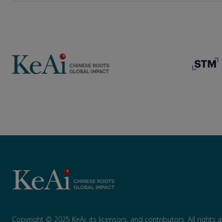
Copyright © 2025 KeAi, its licensors, and contributors. All rights 