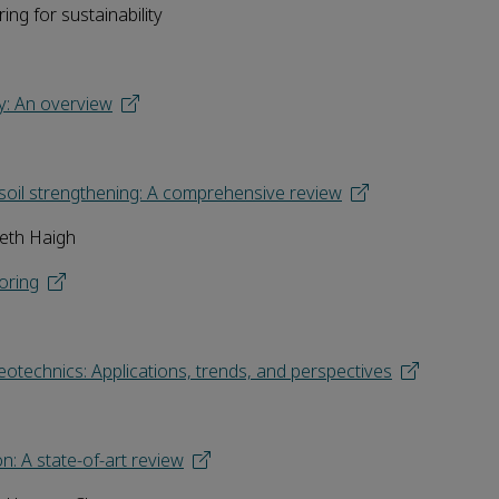
ng for sustainability
gy: An overview
 soil strengthening: A comprehensive review
neth Haigh
oring
geotechnics: Applications, trends, and perspectives
n: A state-of-art review