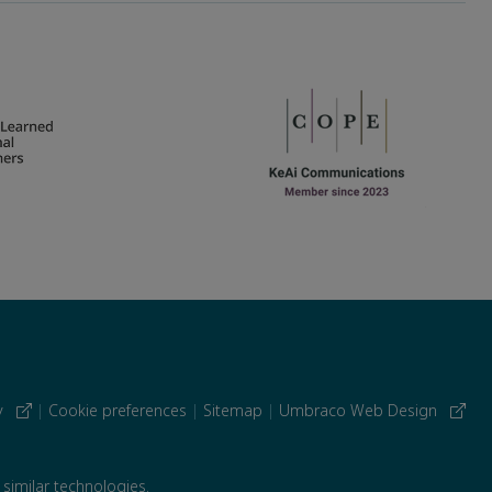
cy
|
Cookie preferences
|
Sitemap
|
Umbraco Web Design
 similar technologies.