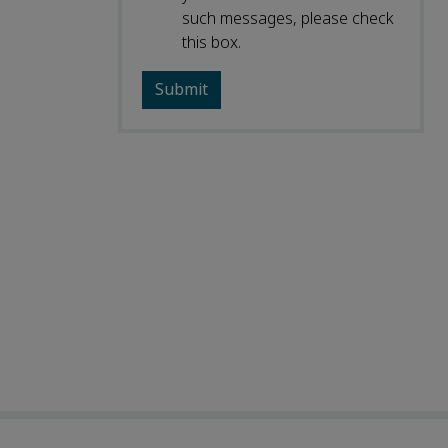
such messages, please check
this box.