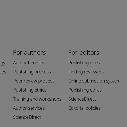
For authors
For editors
ogy
Author benefits
Publishing roles
ces
Publishing process
Finding reviewers
Peer review process
Online submission system
Publishing ethics
Publishing ethics
Training and workshops
ScienceDirect
Author services
Editorial policies
ScienceDirect