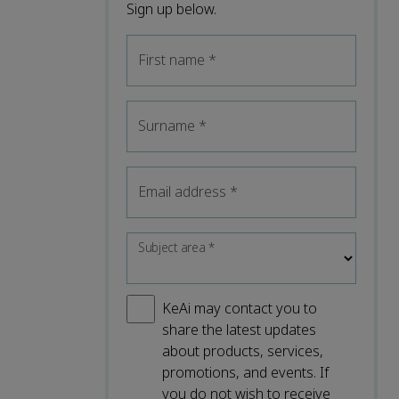
Sign up below.
First name
*
Surname
*
Email address
*
Subject area
*
KeAi may contact you to
share the latest updates
about products, services,
promotions, and events. If
you do not wish to receive