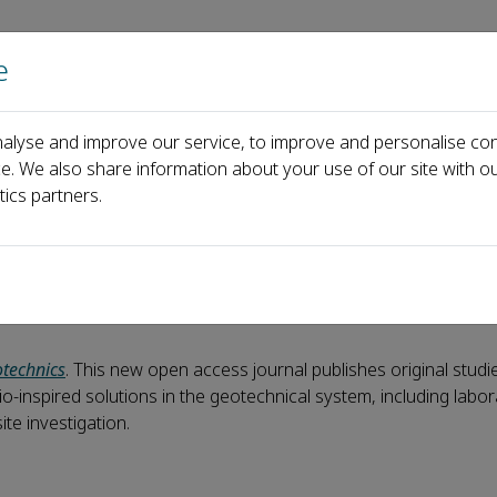
e
Home
About us
Journals
Events
Pa
alyse and improve our service, to improve and personalise con
 Biogeotechnics are now online!
ce. We also share information about your use of our site with ou
tics partners.
hnics are now online!
technics
. This new open access journal publishes original studi
o-inspired solutions in the geotechnical system, including labo
ite investigation.