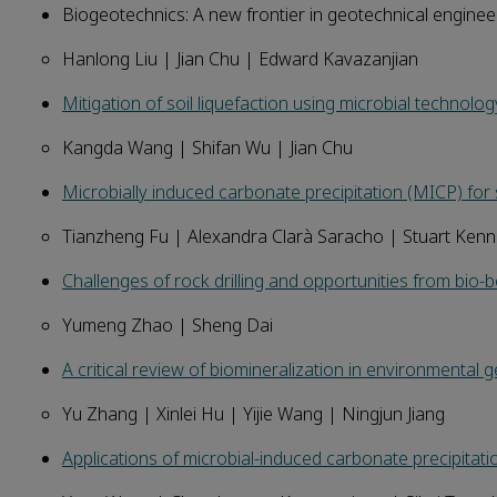
Biogeotechnics: A new frontier in geotechnical engineeri
Hanlong Liu | Jian Chu | Edward Kavazanjian
Mitigation of soil liquefaction using microbial technolo
Kangda Wang | Shifan Wu | Jian Chu
Microbially induced carbonate precipitation (MICP) for
Tianzheng Fu | Alexandra Clarà Saracho | Stuart Ken
Challenges of rock drilling and opportunities from bio-b
Yumeng Zhao | Sheng Dai
A critical review of biomineralization in environmental 
Yu Zhang | Xinlei Hu | Yijie Wang | Ningjun Jiang
Applications of microbial-induced carbonate precipitatio