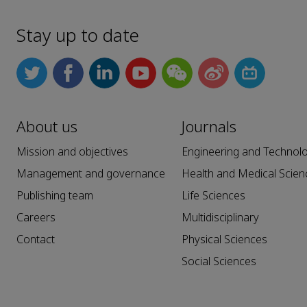
Stay up to date
About us
Journals
Mission and objectives
Engineering and Technol
Management and governance
Health and Medical Scien
Publishing team
Life Sciences
Careers
Multidisciplinary
Contact
Physical Sciences
Social Sciences