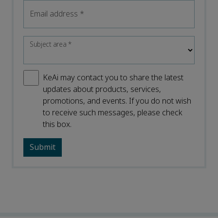
Email address
*
Subject area
*
KeAi may contact you to share the latest
updates about products, services,
promotions, and events. If you do not wish
to receive such messages, please check
this box.