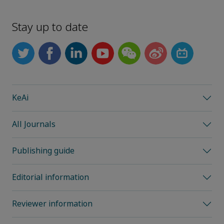
Stay up to date
KeAi
All Journals
Publishing guide
Editorial information
Reviewer information