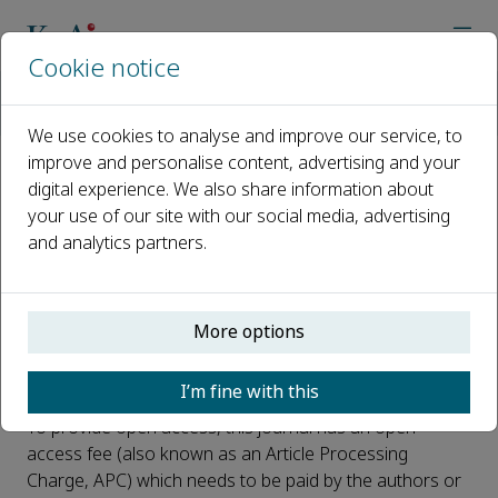
Cookie notice
Home
Journals
Biomedical Instrumentation
Open Access
We use cookies to analyse and improve our service, to
improve and personalise content, advertising and your
digital experience. We also share information about
Open Access
your use of our site with our social media, advertising
and analytics partners.
This journal is a peer reviewed, fully open access journal
owned by Xi'an Jiaotong University. Xi'an Jiaotong
University retains copyright of the overall compiled
journal and the compiled issues. The article is universally
More options
and freely accessible via the internet in perpetuity, in an
easily readable format immediately after publication.
I’m fine with this
To provide open access, this journal has an open
access fee (also known as an Article Processing
Charge, APC) which needs to be paid by the authors or