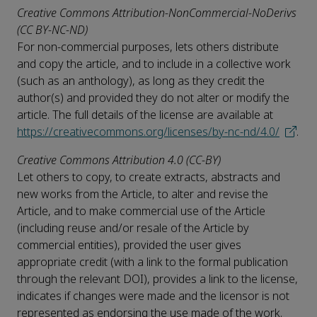
Creative Commons Attribution-NonCommercial-NoDerivs
(CC BY-NC-ND)
For non-commercial purposes, lets others distribute
and copy the article, and to include in a collective work
(such as an anthology), as long as they credit the
author(s) and provided they do not alter or modify the
article. The full details of the license are available at
https://creativecommons.org/licenses/by-nc-nd/4.0/
.
Creative Commons Attribution 4.0 (CC-BY)
Let others to copy, to create extracts, abstracts and
new works from the Article, to alter and revise the
Article, and to make commercial use of the Article
(including reuse and/or resale of the Article by
commercial entities), provided the user gives
appropriate credit (with a link to the formal publication
through the relevant DOI), provides a link to the license,
indicates if changes were made and the licensor is not
represented as endorsing the use made of the work.