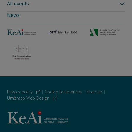
All events
News
Privacy policy
|
Cookie preferences
|
Sitemap
|
Umbraco Web Design