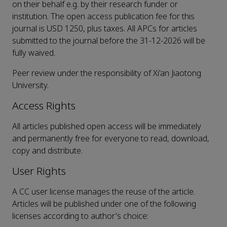
on their behalf e.g. by their research funder or
institution. The open access publication fee for this
journal is USD 1250, plus taxes. All APCs for articles
submitted to the journal before the 31-12-2026 will be
fully waived.
Peer review under the responsibility of Xi'an Jiaotong
University.
Access Rights
All articles published open access will be immediately
and permanently free for everyone to read, download,
copy and distribute.
User Rights
A CC user license manages the reuse of the article.
Articles will be published under one of the following
licenses according to author's choice: