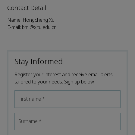
Contact Detail
Name: Hongcheng Xu
E-mail: bmi@xjtu.edu.cn
Stay Informed
Register your interest and receive email alerts
tailored to your needs. Sign up below.
First name
*
Surname
*