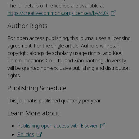
The full details of the license are available at
https://creativecommons.org/licenses/by/4.0/
Author Rights
For open access publishing, this journal uses a licensing
agreement. For the single article, Authors will retain
copyright alongside scholarly usage rights, and KeAi
Communications Co., Ltd. and Xi’an Jiaotong University
will be granted non-exclusive publishing and distribution
rights.
Publishing Schedule
This journal is published quarterly per year.
Learn More about:
Publishing open access with Elsevier
Policies